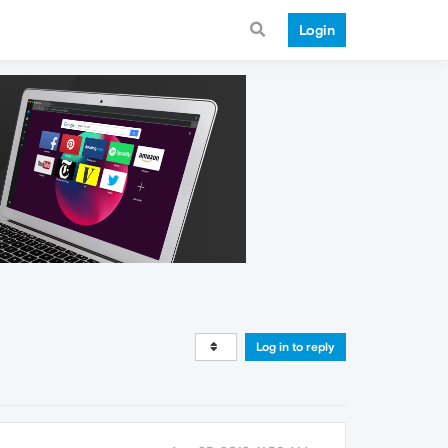
Login
Log in to reply