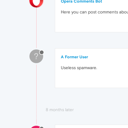
Opera Comments Bot
Here you can post comments abo
?
A Former User
Useless spamware.
8 months later