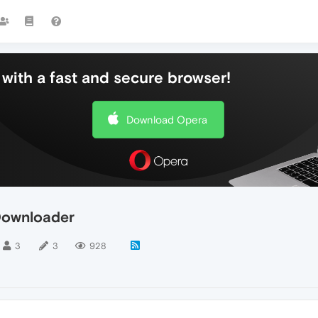
with a fast and secure browser!
Download Opera
Downloader
3
3
928