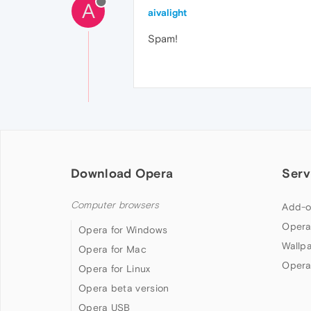
A
aivalight
Spam!
Download Opera
Serv
Computer browsers
Add-o
Opera
Opera for Windows
Wallp
Opera for Mac
Opera
Opera for Linux
Opera beta version
Opera USB