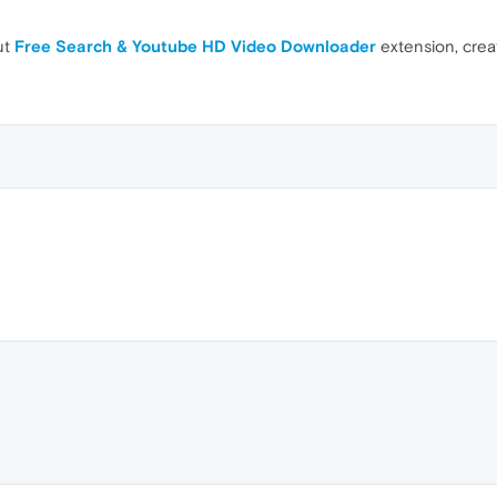
ut
Free Search & Youtube HD Video Downloader
extension, cre