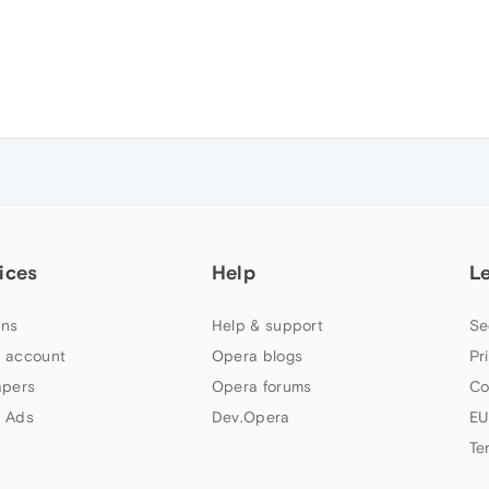
ices
Help
L
ns
Help & support
Se
 account
Opera blogs
Pr
apers
Opera forums
Co
 Ads
Dev.Opera
EU
Te