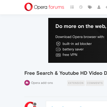
Do more on the web, 
Download Opera browser with:
built-in ad blocker
battery saver
free VPN
Free Search & Youtube HD Video 
Opera add-ons
EXTENSION
COMMENTS