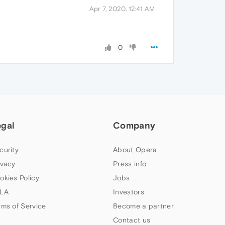
Apr 7, 2020, 12:41 AM
0
egal
Company
curity
About Opera
ivacy
Press info
okies Policy
Jobs
LA
Investors
rms of Service
Become a partner
Contact us