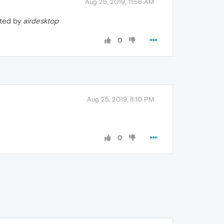
Aug 25, 2019, 11:56 AM
ated by
airdesktop
0
Aug 25, 2019, 8:10 PM
0