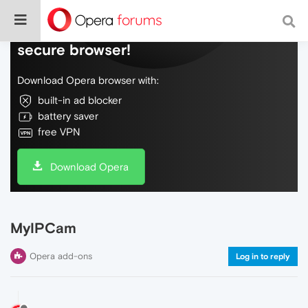
Do more on the web, with a fast and
secure browser!
Download Opera browser with:
built-in ad blocker
battery saver
free VPN
Download Opera
MyIPCam
Opera add-ons
Log in to reply