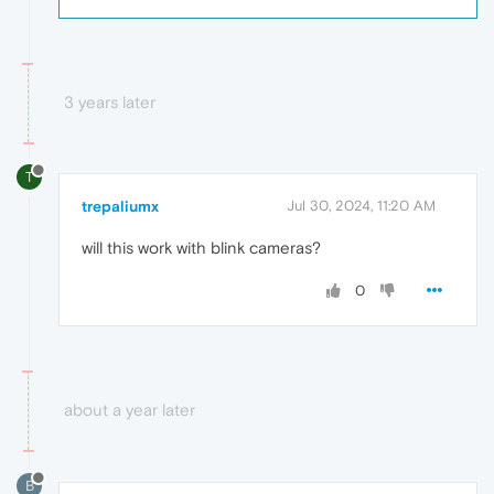
3 years later
T
trepaliumx
Jul 30, 2024, 11:20 AM
will this work with blink cameras?
0
about a year later
B