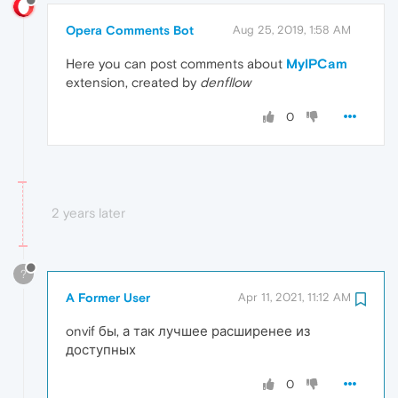
Opera Comments Bot
Aug 25, 2019, 1:58 AM
Here you can post comments about
MyIPCam
extension, created by
denfllow
0
2 years later
?
A Former User
Apr 11, 2021, 11:12 AM
onvif бы, а так лучшее расширенее из
доступных
0