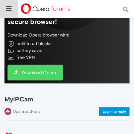
Do more on the web, with a fast and
secure browser!
Download Opera browser with:
built-in ad blocker
battery saver
free VPN
Download Opera
MyIPCam
Opera add-ons
Log in to reply