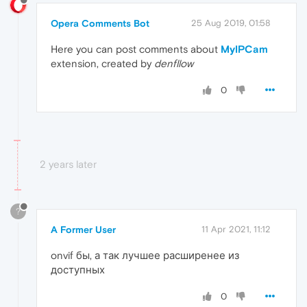
Opera Comments Bot
25 Aug 2019, 01:58
Here you can post comments about
MyIPCam
extension, created by
denfllow
0
2 years later
?
A Former User
11 Apr 2021, 11:12
onvif бы, а так лучшее расширенее из
доступных
0