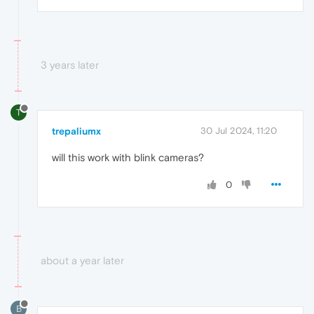
3 years later
T
trepaliumx
30 Jul 2024, 11:20
will this work with blink cameras?
0
about a year later
B