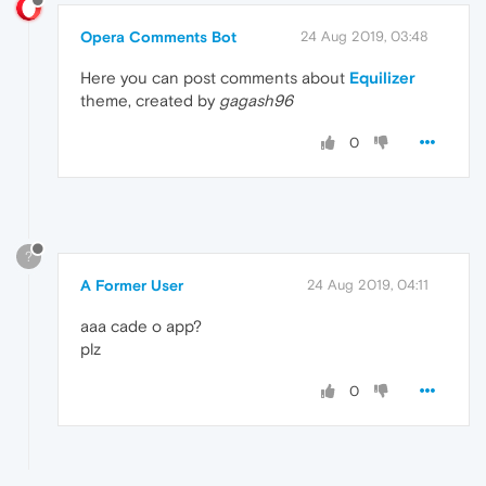
Opera Comments Bot
24 Aug 2019, 03:48
Here you can post comments about
Equilizer
theme, created by
gagash96
0
?
A Former User
24 Aug 2019, 04:11
aaa cade o app?
plz
0