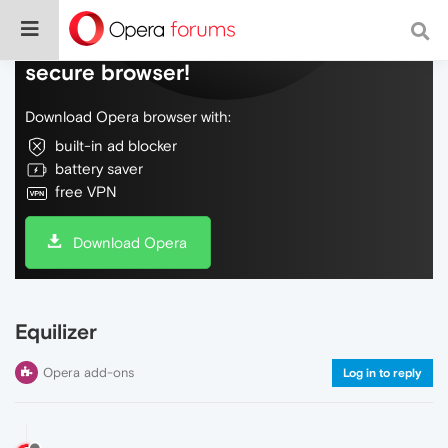
Do more on the web, with a fast and
secure browser!
Download Opera browser with:
built-in ad blocker
battery saver
free VPN
Download Opera
Equilizer
Opera add-ons
Log in to reply