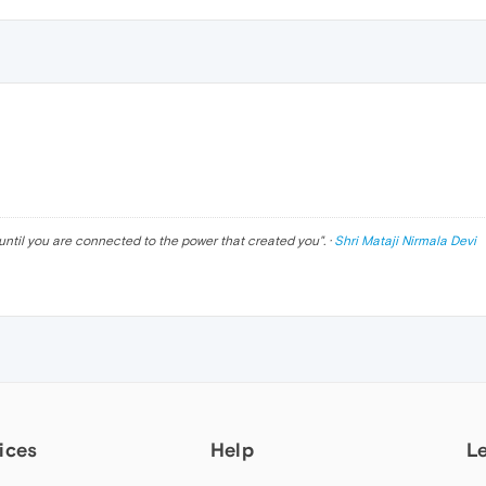
until you are connected to the power that created you
". ·
Shri Mataji Nirmala Devi
ices
Help
L