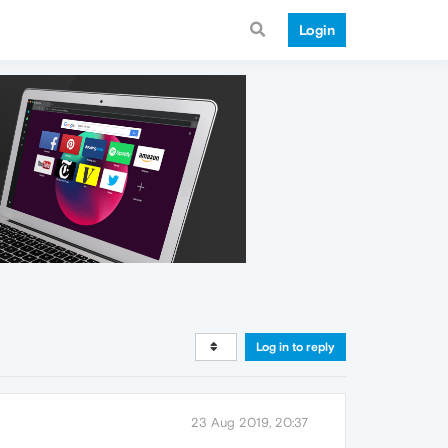
Login
Log in to reply
23 Aug 2019, 20:37