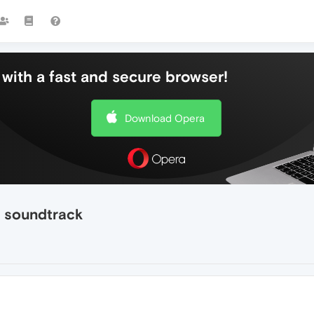
with a fast and secure browser!
Download Opera
" soundtrack