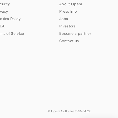
curity
About Opera
ivacy
Press info
okies Policy
Jobs
LA
Investors
rms of Service
Become a partner
Contact us
© Opera Software 1995-
2026