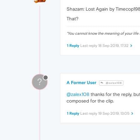
Shazam: Lost Again by Timecop19
That?
"
You cannot know the meaning of your life 
1 Reply
Last reply
18 Sep 2019, 17:32
?
A Former User
@zalex108
@zalex108
thanks for the reply, but
composed for the clip.
1 Reply
Last reply
19 Sep 2019, 13:05