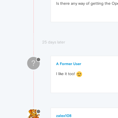
Is there any way of getting the Op
25 days later
?
A Former User
I like it too!
zalex108