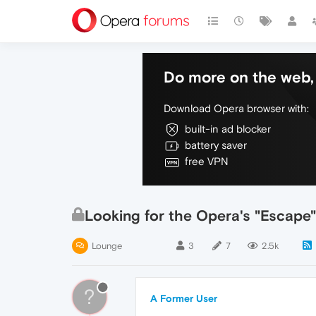
Do more on the web, 
Download Opera browser with:
built-in ad blocker
battery saver
free VPN
Looking for the Opera's "Escape
Lounge
3
7
2.5k
?
A Former User