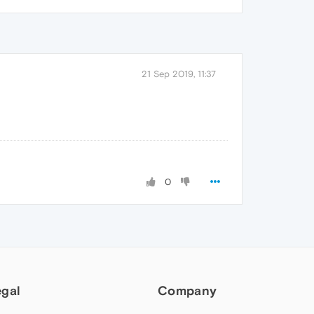
21 Sep 2019, 11:37
0
egal
Company