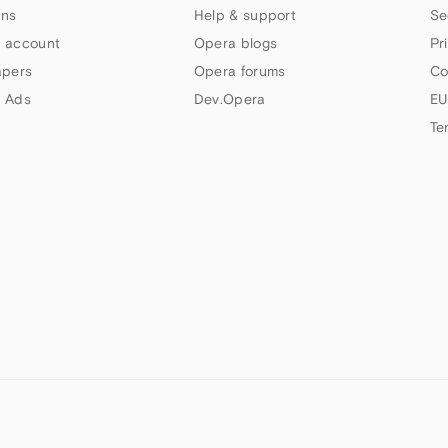
ns
Help & support
Se
 account
Opera blogs
Pr
apers
Opera forums
Co
 Ads
Dev.Opera
EU
Te