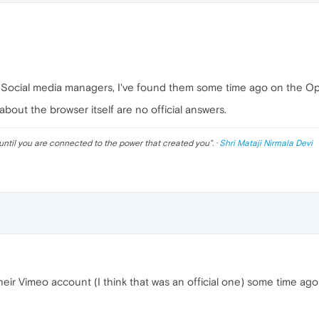
r Social media managers, I've found them some time ago on the Ope
bout the browser itself are no official answers.
until you are connected to the power that created you
". ·
Shri Mataji Nirmala Devi
eir Vimeo account (I think that was an official one) some time ag