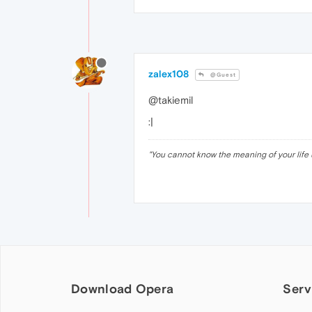
zalex108
@Guest
@takiemil
:|
"
You cannot know the meaning of your life 
Download Opera
Serv