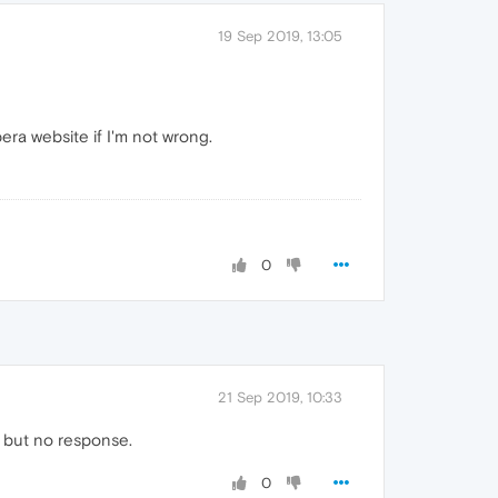
19 Sep 2019, 13:05
ra website if I'm not wrong.
0
21 Sep 2019, 10:33
o but no response.
0