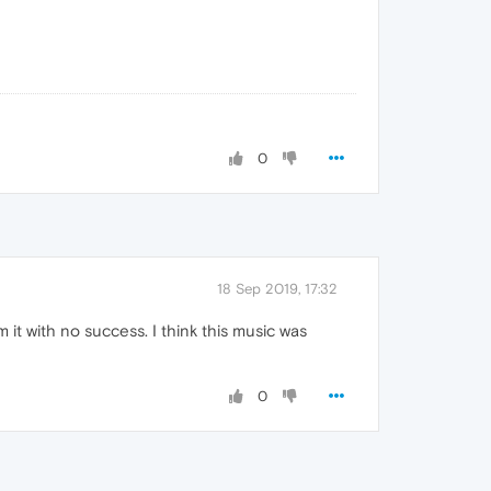
0
18 Sep 2019, 17:32
m it with no success. I think this music was
0