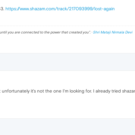
83.
https://www.shazam.com/track/217093999/lost-again
until you are connected to the power that created you
". ·
Shri Mataji Nirmala Devi
 unfortunately it's not the one I'm looking for. I already tried shaza