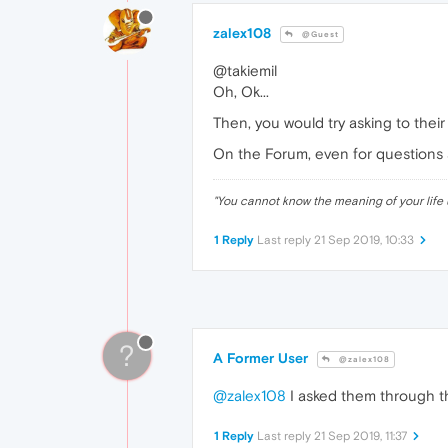
zalex108
@Guest
@takiemil
Oh, Ok...
Then, you would try asking to thei
On the Forum, even for questions a
"
You cannot know the meaning of your life 
1 Reply
Last reply
21 Sep 2019, 10:33
?
A Former User
@zalex108
@zalex108
I asked them through th
1 Reply
Last reply
21 Sep 2019, 11:37