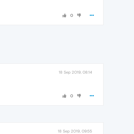
0
18 Sep 2019, 08:14
0
18 Sep 2019, 09:55