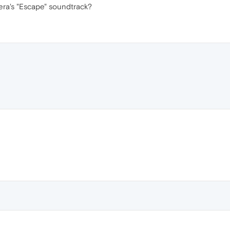
era's "Escape" soundtrack?