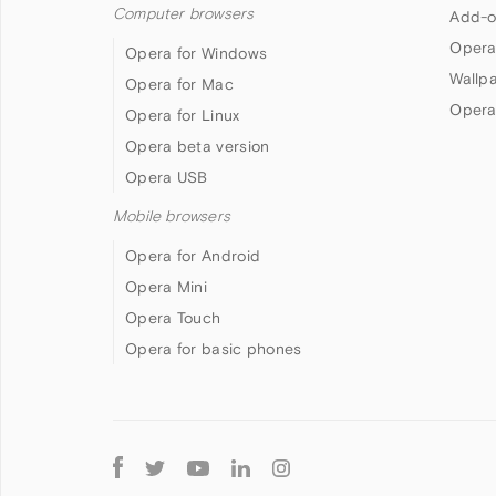
Computer browsers
Add-o
Opera
Opera for Windows
Wallp
Opera for Mac
Opera
Opera for Linux
Opera beta version
Opera USB
Mobile browsers
Opera for Android
Opera Mini
Opera Touch
Opera for basic phones
Follow
Opera