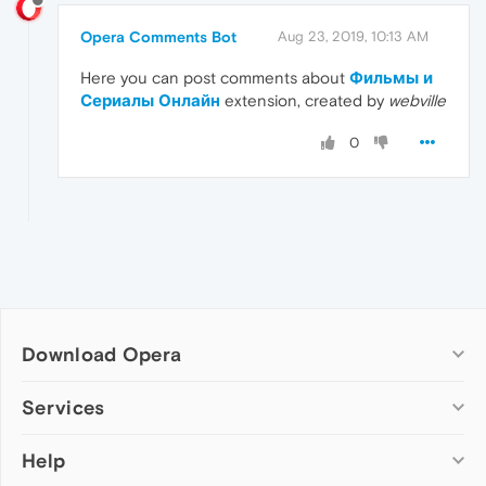
Opera Comments Bot
Aug 23, 2019, 10:13 AM
Here you can post comments about
Фильмы и
Сериалы Онлайн
extension, created by
webville
0
Download Opera
Computer browsers
Services
Opera for Windows
Help
Add-ons
Opera for Mac
Opera account