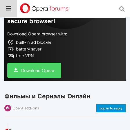
Do more on the web, with a fast and
secure browser!
Download Opera browser with:
built-in ad blocker
battery saver
free VPN
Download Opera
Фильмы и Сериалы Онлайн
Opera add-ons
Log in to reply