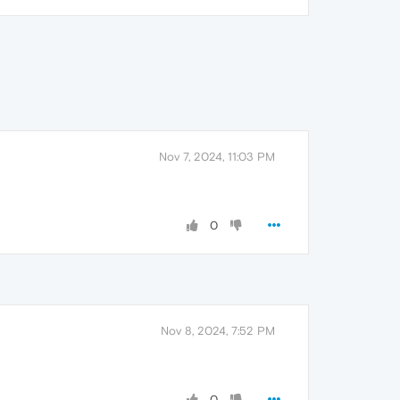
Nov 7, 2024, 11:03 PM
0
Nov 8, 2024, 7:52 PM
0