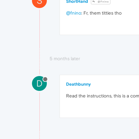
S
ShortHand
@Fnino
@fnino
: Fr, them titties tho
5 months later
D
Deathbunny
Read the instructions, this is a co