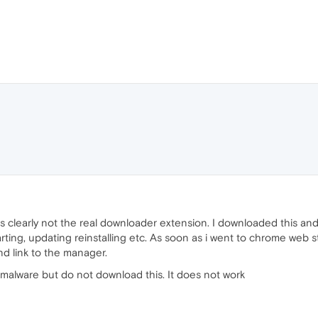
s is clearly not the real downloader extension. I downloaded this an
tarting, updating reinstalling etc. As soon as i went to chrome web
d link to the manager.
ly malware but do not download this. It does not work