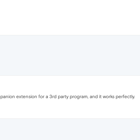
mpanion extension for a 3rd party program, and it works perfectly.