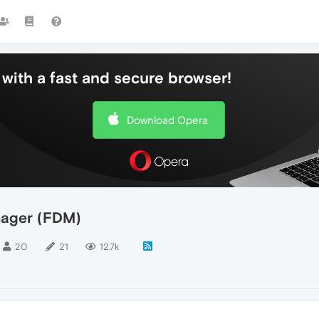
with a fast and secure browser!
Download Opera
nager (FDM)
20
21
12.7k