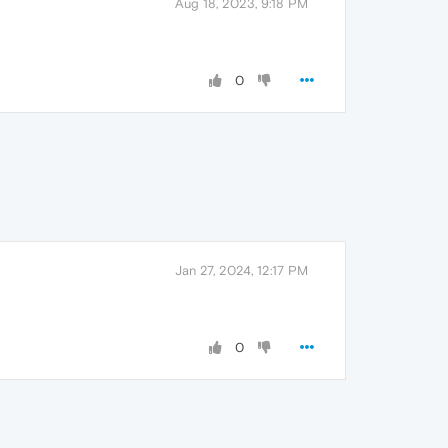
Aug 18, 2023, 9:18 PM
0
Jan 27, 2024, 12:17 PM
0