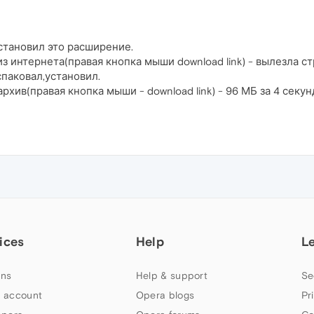
установил это расширение.
из интернета(правая кнопка мыши download link) - вылезла 
спаковал,установил.
архив(правая кнопка мыши - download link) - 96 МБ за 4 секу
ices
Help
L
ns
Help & support
Se
 account
Opera blogs
Pr