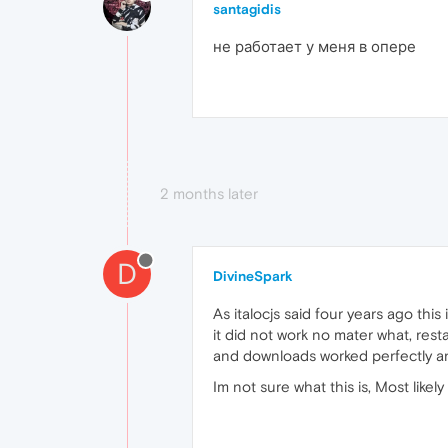
santagidis
не работает у меня в опере
2 months later
D
DivineSpark
As italocjs said four years ago thi
it did not work no mater what, res
and downloads worked perfectly an
Im not sure what this is, Most like