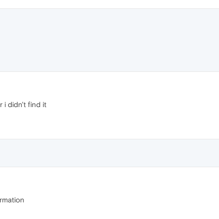
 didn't find it
rmation