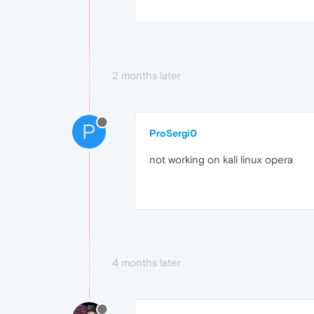
2 months later
P
ProSergi0
not working on kali linux opera
4 months later