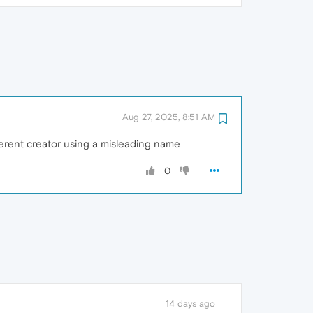
Aug 27, 2025, 8:51 AM
ferent creator using a misleading name
0
14 days ago