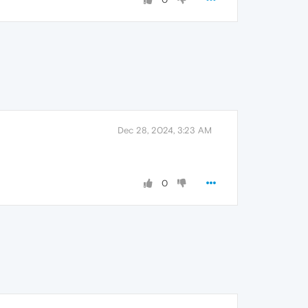
Dec 28, 2024, 3:23 AM
0