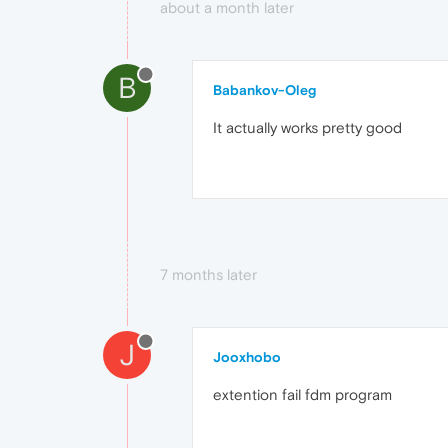
about a month later
B
Babankov-Oleg
It actually works pretty good
7 months later
J
Jooxhobo
extention fail fdm program