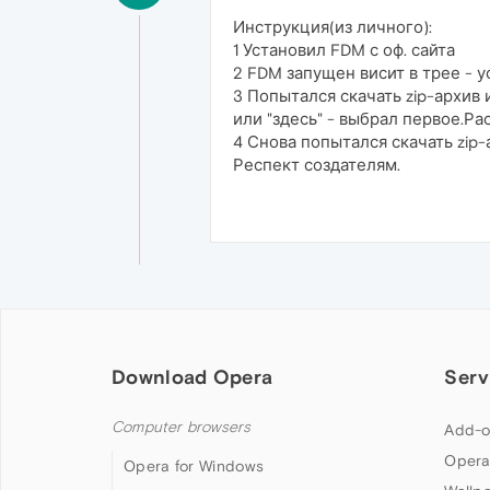
Инструкция(из личного):
1 Установил FDM с оф. сайта
2 FDM запущен висит в трее - 
3 Попытался скачать zip-архив 
или "здесь" - выбрал первое.Ра
4 Снова попытался скачать zip-
Респект создателям.
Download Opera
Serv
Computer browsers
Add-o
Opera
Opera for Windows