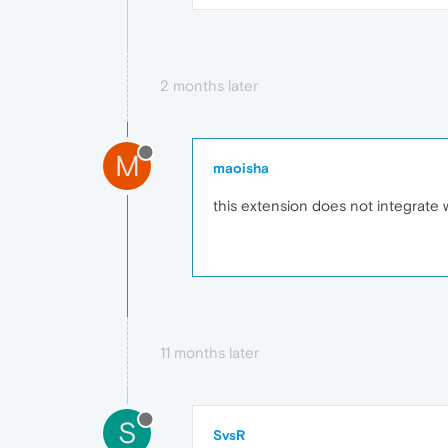
2 months later
M
maoisha
this extension does not integrate
11 months later
S
SvsR