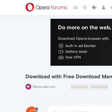
Do more on the web, 
Download Opera browser with:
built-in ad blocker
battery saver
free VPN
Download with Free Download Ma
Opera add-ons
EXTENSION
COMMENTS