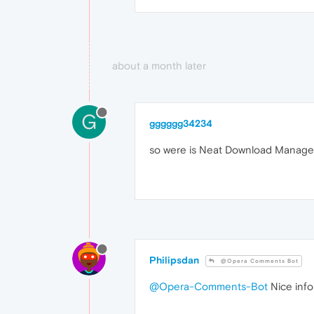
about a month later
G
gggggg34234
so were is Neat Download Manager i
Philipsdan
@Opera Comments Bot
@Opera-Comments-Bot
Nice info