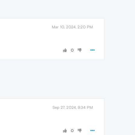
Mar 10, 2024, 2:20 PM
0
Sep 27, 2024, 9:34 PM
0