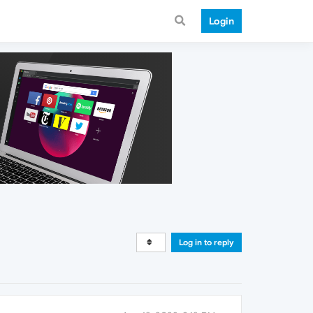
Login
Log in to reply