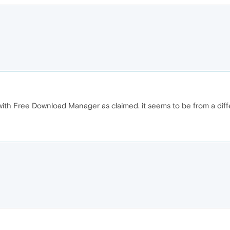
 with Free Download Manager as claimed. it seems to be from a dif