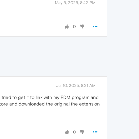
May 5, 2025, 8:42 PM
0
Jul 10, 2025, 8:21 AM
d tried to get it to link with my FDM program and
 store and downloaded the original the extension
0