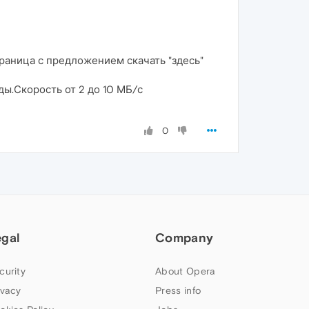
страница с предложением скачать "здесь"
нды.Скорость от 2 до 10 МБ/с
0
egal
Company
curity
About Opera
ivacy
Press info