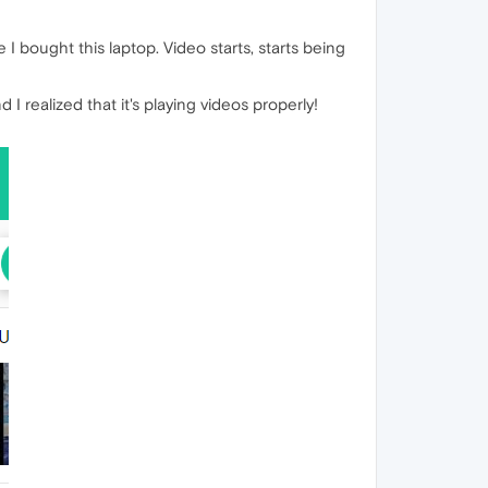
 bought this laptop. Video starts, starts being
d I realized that it's playing videos properly!