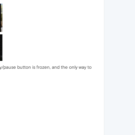
lay/pause button is frozen, and the only way to