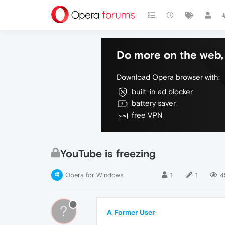
Do more on the web, 
Download Opera browser with:
built-in ad blocker
battery saver
free VPN
YouTube is freezing
Opera for Windows
1
1
4
?
A Former User