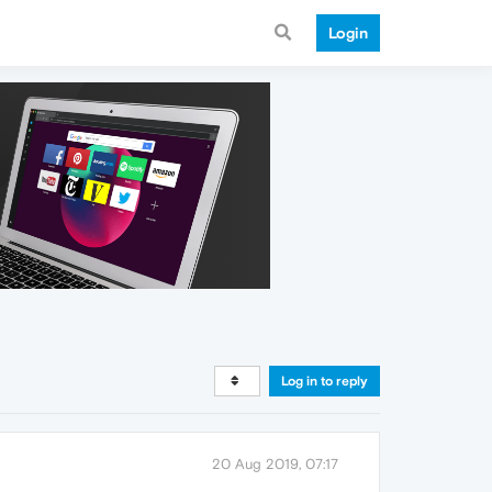
Login
Log in to reply
20 Aug 2019, 07:17