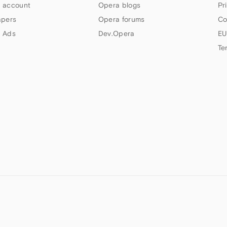
 account
Opera blogs
Pr
apers
Opera forums
Co
 Ads
Dev.Opera
EU
Te