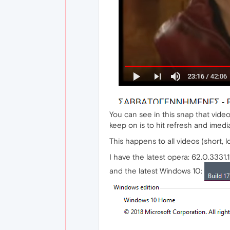
You can see in this snap that video
keep on is to hit refresh and imedia
This happens to all videos (short, lo
I have the latest opera: 62.0.3331.1
and the latest Windows 10: