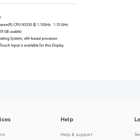
ices
Help
L
ns
Help & support
Se