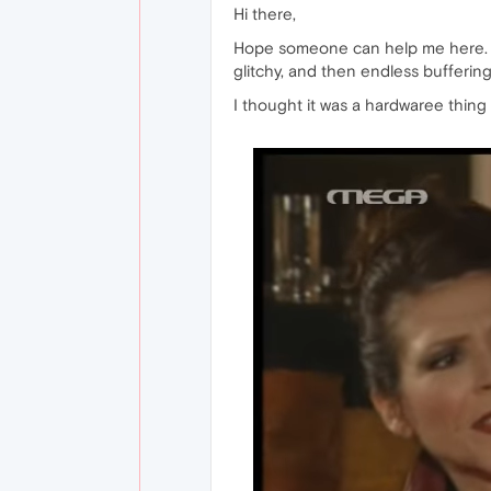
Hi there,
Hope someone can help me here. I c
glitchy, and then endless buffering
I thought it was a hardwaree thing