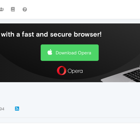
with a fast and secure browser!
Download Opera
94