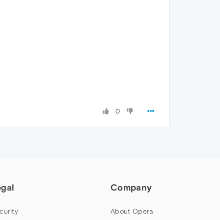
0
egal
Company
curity
About Opera