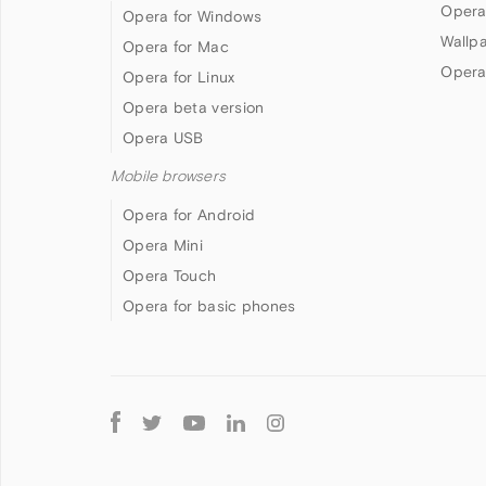
Opera
Opera for Windows
Wallp
Opera for Mac
Opera
Opera for Linux
Opera beta version
Opera USB
Mobile browsers
Opera for Android
Opera Mini
Opera Touch
Opera for basic phones
Follow
Opera