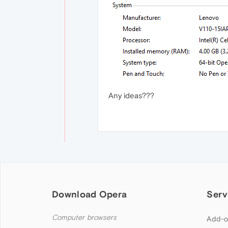
Any ideas???
Download Opera
Serv
Computer browsers
Add-o