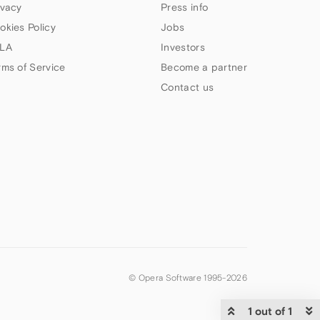
ivacy
Press info
okies Policy
Jobs
LA
Investors
rms of Service
Become a partner
Contact us
© Opera Software 1995-
2026
1 out of 1