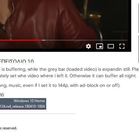
 is buffering, while the grey bar (loaded video) is expandin still. P
tely set whe video where i left it. Otherwise it can buffer all night.
ng, music, even if I set it to 144p, with ad-block on or off).
16