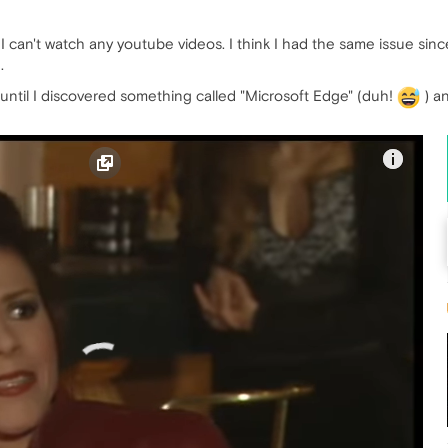
an't watch any youtube videos. I think I had the same issue since I
.
 until I discovered something called "Microsoft Edge" (duh!
) an