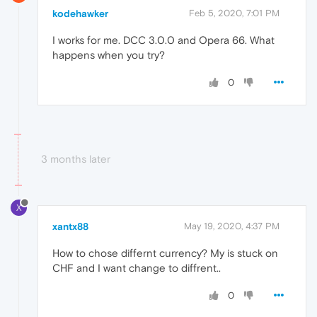
kodehawker
Feb 5, 2020, 7:01 PM
I works for me. DCC 3.0.0 and Opera 66. What
happens when you try?
0
3 months later
X
xantx88
May 19, 2020, 4:37 PM
How to chose differnt currency? My is stuck on
CHF and I want change to diffrent..
0