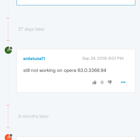
27 days later
A
ardatuna11
Sep 24, 2019, 6:01 PM
still not working on opera 63.0.3368.94
0
4 months later
K