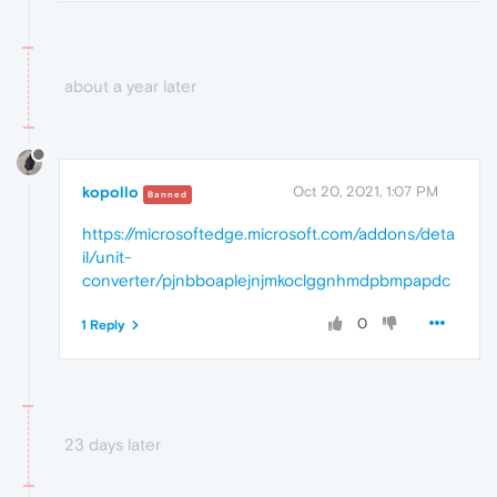
about a year later
kopollo
Oct 20, 2021, 1:07 PM
Banned
https://microsoftedge.microsoft.com/addons/deta
il/unit-
converter/pjnbboaplejnjmkoclggnhmdpbmpapdc
0
1 Reply
23 days later