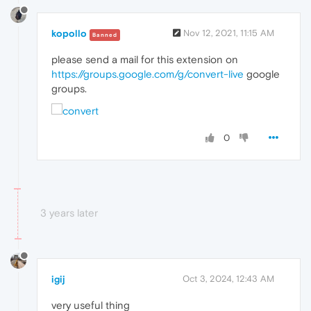
kopollo
Nov 12, 2021, 11:15 AM
Banned
please send a mail for this extension on
https://groups.google.com/g/convert-live
google
groups.
0
3 years later
igij
Oct 3, 2024, 12:43 AM
very useful thing