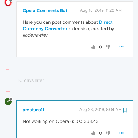
Opera Comments Bot
Aug 18, 2019, 11:26 AM
Here you can post comments about
Direct
Currency Converter
extension, created by
kodehawker
0
10 days later
A
ardatuna11
Aug 28, 2019, 8:04 AM
Not working on Opera 63.0.3368.43
0