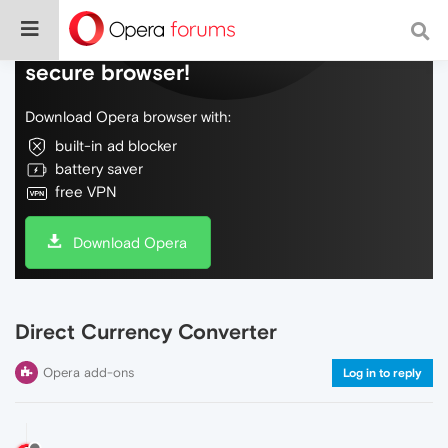
Do more on the web, with a fast and
secure browser!
Download Opera browser with:
built-in ad blocker
battery saver
free VPN
Download Opera
Direct Currency Converter
Opera add-ons
Log in to reply