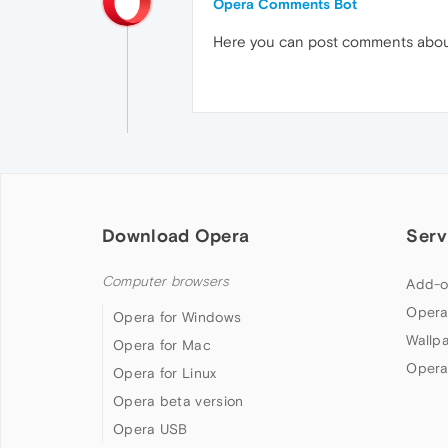
Opera Comments Bot
Here you can post comments abo
Download Opera
Serv
Computer browsers
Add-o
Opera
Opera for Windows
Wallp
Opera for Mac
Opera
Opera for Linux
Opera beta version
Opera USB