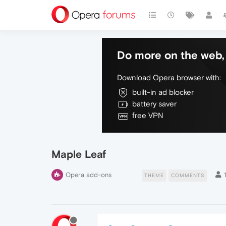
Do more on the web, 
Download Opera browser with:
built-in ad blocker
battery saver
free VPN
Maple Leaf
Opera add-ons
THEME
COMMENTS