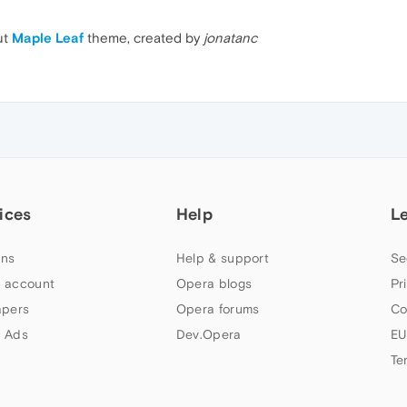
ut
Maple Leaf
theme, created by
jonatanc
ices
Help
L
ns
Help & support
Se
 account
Opera blogs
Pr
apers
Opera forums
Co
 Ads
Dev.Opera
EU
Te