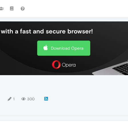
with a fast and secure browser!
Download Opera
1
1
300