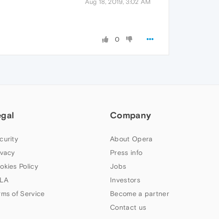
Aug 18, 2019, 3:02 AM
0
egal
Company
curity
About Opera
ivacy
Press info
okies Policy
Jobs
LA
Investors
rms of Service
Become a partner
Contact us