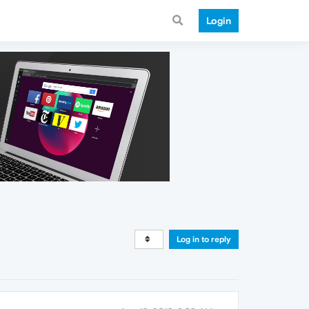
Login
Log in to reply