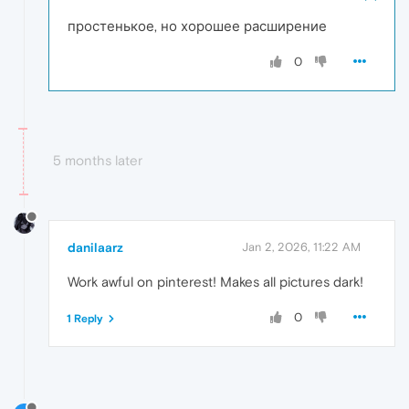
простенькое, но хорошее расширение
0
5 months later
danilaarz
Jan 2, 2026, 11:22 AM
Work awful on pinterest! Makes all pictures dark!
0
1 Reply