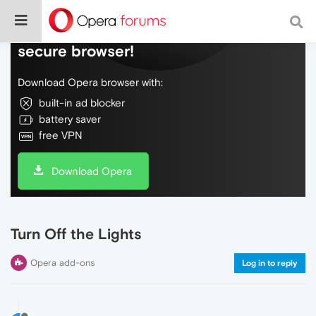
Do more on the web, with a fast and
secure browser!
Download Opera browser with:
built-in ad blocker
battery saver
free VPN
Download Opera
Turn Off the Lights
Opera add-ons
Log in to reply