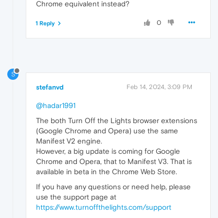
Chrome equivalent instead?
0
1 Reply
S
stefanvd
Feb 14, 2024, 3:09 PM
@hadar1991
The both Turn Off the Lights browser extensions
(Google Chrome and Opera) use the same
Manifest V2 engine.
However, a big update is coming for Google
Chrome and Opera, that to Manifest V3. That is
available in beta in the Chrome Web Store.
If you have any questions or need help, please
use the support page at
https://www.turnoffthelights.com/support