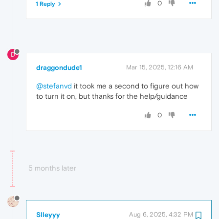
0
1 Reply
D
draggondude1
Mar 15, 2025, 12:16 AM
@stefanvd
it took me a second to figure out how
to turn it on, but thanks for the help/guidance
0
5 months later
Slleyyy
Aug 6, 2025, 4:32 PM