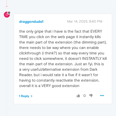
D
draggondude1
Mar 14, 2025, 9:40 PM
the only gripe that i have is the fact that EVERY
TIME you click on the web page it instantly kills
the main part of the extension (the dimming part),
there needs to be way where you can enable
clickthrough (i think?) so that way every time you
need to click somewhere, it doesn't INSTANTLY kill
the main part of the extension. Just an fyi, this is
a very useful/alternative extension from Dark
Reader, but i would rate it a five if it wasn't for
having to constantly reactivate the extension,
overall it is a VERY good extension
0
1 Reply