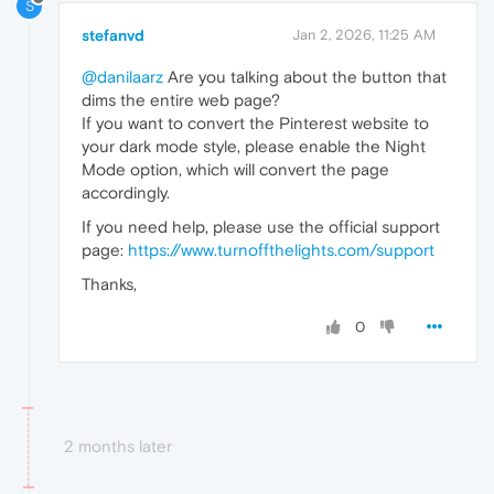
S
stefanvd
Jan 2, 2026, 11:25 AM
@danilaarz
Are you talking about the button that
dims the entire web page?
If you want to convert the Pinterest website to
your dark mode style, please enable the Night
Mode option, which will convert the page
accordingly.
If you need help, please use the official support
page:
https://www.turnoffthelights.com/support
Thanks,
0
2 months later