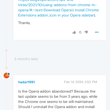
tricks/2021/10/using-addons-from-chrome-in-
opera/#:~:text=Download Opera's Install Chrome
Extensions addon.,icon in your Opera sidebar
).
Thanks,
0
3 months later
H
hadar1991
Feb 14, 2024, 2:52 PM
Is the Opera addon abandoned? Because the
last update seems to be from 3 years ago, while
the Chrome one seems to be still maintained.
Should I uninstall the Opera addon and install