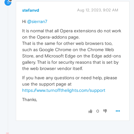
S
stefanvd
Aug 12, 2023, 9:02 AM
Hi
@sierran7
It is normal that all Opera extensions do not work
on the Opera-addons page.
That is the same for other web browsers too,
such as Google Chrome on the Chrome Web
Store, and Microsoft Edge on the Edge add-ons
gallery. That is for security reasons that is set by
the web browser vendor itself.
If you have any questions or need help, please
use the support page at
https://www.turnoffthelights.com/support
Thanks,
0