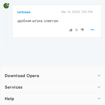
L
Lertzaaa
Mar 12, 2026, 7:53 PM
удобная штука, советую
0
Download Opera
Computer browsers
Services
Opera for Windows
Help
Add-ons
Opera for Mac
Opera account