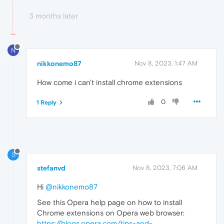
3 months later
N
nikkonemo87
Nov 8, 2023, 1:47 AM
How come i can't install chrome extensions
0
1 Reply
S
stefanvd
Nov 8, 2023, 7:06 AM
Hi
@nikkonemo87
See this Opera help page on how to install
Chrome extensions on Opera web browser:
https://blogs.opera.com/tips-and-