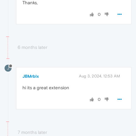
Thanks,
0
6 months later
J
JBMrblx
Aug 3, 2024, 12:53 AM
hi its a great extension
0
7 months later