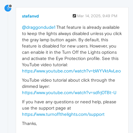
S
stefanvd
Mar 14, 2025, 9:49 PM
@draggondude1
That feature is already available
to keep the lights always disabled unless you click
the gray lamp button again. By default, this
feature is disabled for new users. However, you
can enable it in the Turn Off the Lights options
and activate the Eye Protection profile. See this
YouTube video tutorial:
https://www.youtube.com/watch?v=bWYVktAvLeo
YouTube video tutorial about click through the
dimmed layer:
https://www.youtube.com/watch?v=sdfrj0TBt-U
If you have any questions or need help, please
use the support page at
https://www.turnoffthelights.com/support
Thanks,