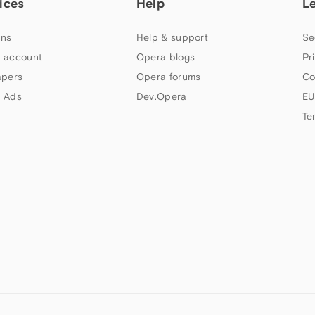
ices
Help
L
ns
Help & support
Se
 account
Opera blogs
Pr
apers
Opera forums
Co
 Ads
Dev.Opera
EU
Te