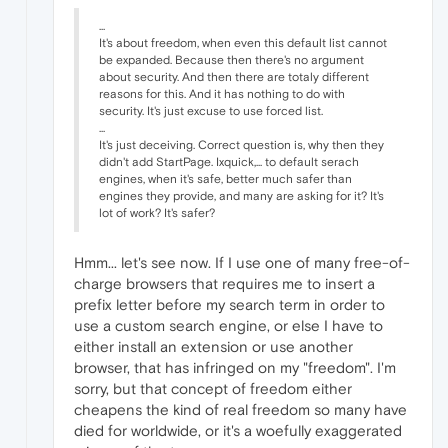
...
It's about freedom, when even this default list cannot
be expanded. Because then there's no argument
about security. And then there are totaly different
reasons for this. And it has nothing to do with
security. It's just excuse to use forced list.
...
It's just deceiving. Correct question is, why then they
didn't add StartPage. Ixquick,... to default serach
engines, when it's safe, better much safer than
engines they provide, and many are asking for it? It's
lot of work? It's safer?
Hmm... let's see now. If I use one of many free-of-
charge browsers that requires me to insert a
prefix letter before my search term in order to
use a custom search engine, or else I have to
either install an extension or use another
browser, that has infringed on my "freedom". I'm
sorry, but that concept of freedom either
cheapens the kind of real freedom so many have
died for worldwide, or it's a woefully exaggerated