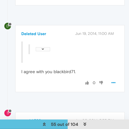
D
Deleted User
Jun 19, 2014, 11:00 AM
I agree with you blackbird71.
0
S
stealth789
Jun 20, 2014, 5:55 PM
55 out of 104