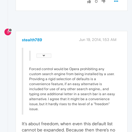
0
S
stealth789
Jun 19, 2014, 1:53 AM
Forced control would be Opera prohibiting any
custom search engine from being installed by a user.
Providing a rigid selection of defaults is a
convenience feature, if an easy alternative is
included for use of any other search engine... and
typing one additional letter in a search bar is an easy
alternative. I agree that it might be a convenience
issue, but it hardly rises to the level of a "freedom"
issue.
It's about freedom, when even this default list
cannot be expanded. Because then there's no