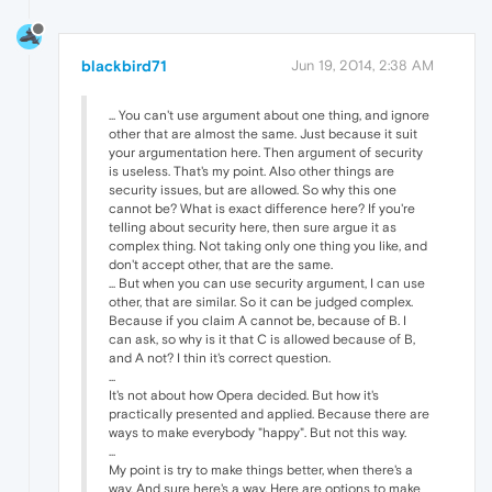
blackbird71
Jun 19, 2014, 2:38 AM
... You can't use argument about one thing, and ignore
other that are almost the same. Just because it suit
your argumentation here. Then argument of security
is useless. That's my point. Also other things are
security issues, but are allowed. So why this one
cannot be? What is exact difference here? If you're
telling about security here, then sure argue it as
complex thing. Not taking only one thing you like, and
don't accept other, that are the same.
... But when you can use security argument, I can use
other, that are similar. So it can be judged complex.
Because if you claim A cannot be, because of B. I
can ask, so why is it that C is allowed because of B,
and A not? I thin it's correct question.
...
It's not about how Opera decided. But how it's
practically presented and applied. Because there are
ways to make everybody "happy". But not this way.
...
My point is try to make things better, when there's a
way. And sure here's a way. Here are options to make