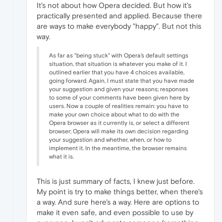
It's not about how Opera decided. But how it's
practically presented and applied. Because there
are ways to make everybody "happy". But not this
way.
As far as "being stuck" with Opera's default settings
situation, that situation is whatever you make of it. I
outlined earlier that you have 4 choices available,
going forward. Again, I must state that you have made
your suggestion and given your reasons; responses
to some of your comments have been given here by
users. Now a couple of realities remain: you have to
make your own choice about what to do with the
Opera browser as it currently is, or select a different
browser; Opera will make its own decision regarding
your suggestion and whether, when, or how to
implement it. In the meantime, the browser remains
what it is.
This is just summary of facts, I knew just before.
My point is try to make things better, when there's
a way. And sure here's a way. Here are options to
make it even safe, and even possible to use by