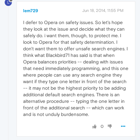
L
lem729
Jun 18, 2014, 11:55 PM
I defer to Opera on safety issues. So let's hope
they look at the issue and decide what they can
safely do. i want them, though, to protect me. I
look to Opera for that safety determination. I
don't want them to offer unsafe search engines. I
think what Blackbird71 has said is that when
Opera balances priorities -- dealing with issues
that need immediately programming, and this one
where people can use any search engine they
want if they type one letter in front of the search
-- it may not be the highest priority to be adding
additional default search engines. There is an
alternative procedure -- typing the one letter in
front of the additional search -- which can work
and is not unduly burdensome.
0