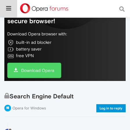
Do more on the web, with a fast and
secure browser!
Download Opera browser with:
built-in ad blocker
battery saver
free VPN
Download Opera
Search Engine Default
Opera for Windows
Log in to reply