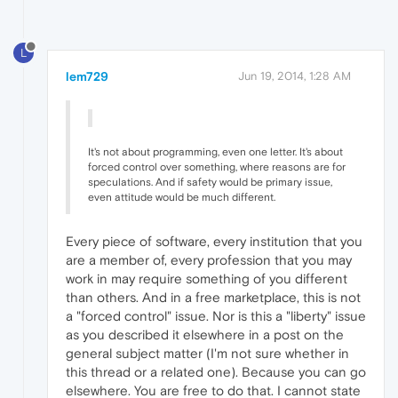
L
lem729
Jun 19, 2014, 1:28 AM
It's not about programming, even one letter. It's about
forced control over something, where reasons are for
speculations. And if safety would be primary issue,
even attitude would be much different.
Every piece of software, every institution that you
are a member of, every profession that you may
work in may require something of you different
than others. And in a free marketplace, this is not
a "forced control" issue. Nor is this a "liberty" issue
as you described it elsewhere in a post on the
general subject matter (I'm not sure whether in
this thread or a related one). Because you can go
elsewhere. You are free to do that. I cannot state