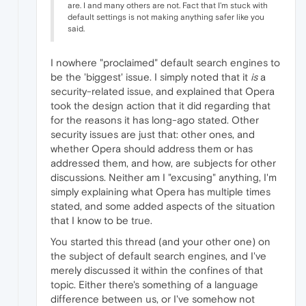
are. I and many others are not. Fact that I'm stuck with
default settings is not making anything safer like you
said.
I nowhere "proclaimed" default search engines to
be the 'biggest' issue. I simply noted that it
is
a
security-related issue, and explained that Opera
took the design action that it did regarding that
for the reasons it has long-ago stated. Other
security issues are just that: other ones, and
whether Opera should address them or has
addressed them, and how, are subjects for other
discussions. Neither am I "excusing" anything, I'm
simply explaining what Opera has multiple times
stated, and some added aspects of the situation
that I know to be true.
You started this thread (and your other one) on
the subject of default search engines, and I've
merely discussed it within the confines of that
topic. Either there's something of a language
difference between us, or I've somehow not