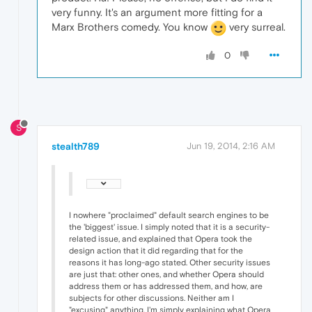
very funny. It's an argument more fitting for a
Marx Brothers comedy. You know
very surreal.
0
S
stealth789
Jun 19, 2014, 2:16 AM
I nowhere "proclaimed" default search engines to be
the 'biggest' issue. I simply noted that it is a security-
related issue, and explained that Opera took the
design action that it did regarding that for the
reasons it has long-ago stated. Other security issues
are just that: other ones, and whether Opera should
address them or has addressed them, and how, are
subjects for other discussions. Neither am I
"excusing" anything, I'm simply explaining what Opera