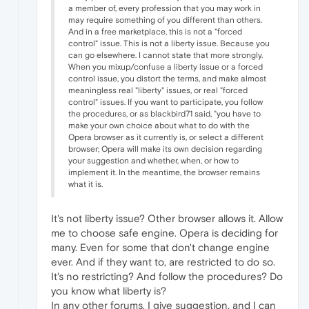
a member of, every profession that you may work in
may require something of you different than others.
And in a free marketplace, this is not a "forced
control" issue. This is not a liberty issue. Because you
can go elsewhere. I cannot state that more strongly.
When you mixup/confuse a liberty issue or a forced
control issue, you distort the terms, and make almost
meaningless real "liberty" issues, or real "forced
control" issues. If you want to participate, you follow
the procedures, or as blackbird71 said, "you have to
make your own choice about what to do with the
Opera browser as it currently is, or select a different
browser; Opera will make its own decision regarding
your suggestion and whether, when, or how to
implement it. In the meantime, the browser remains
what it is.
It's not liberty issue? Other browser allows it. Allow
me to choose safe engine. Opera is deciding for
many. Even for some that don't change engine
ever. And if they want to, are restricted to do so.
It's no restricting? And follow the procedures? Do
you know what liberty is?
In any other forums, I give suggestion, and I can