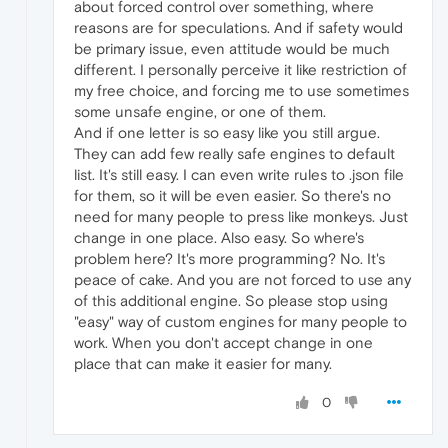
about forced control over something, where
reasons are for speculations. And if safety would
be primary issue, even attitude would be much
different. I personally perceive it like restriction of
my free choice, and forcing me to use sometimes
some unsafe engine, or one of them.
And if one letter is so easy like you still argue.
They can add few really safe engines to default
list. It's still easy. I can even write rules to .json file
for them, so it will be even easier. So there's no
need for many people to press like monkeys. Just
change in one place. Also easy. So where's
problem here? It's more programming? No. It's
peace of cake. And you are not forced to use any
of this additional engine. So please stop using
"easy" way of custom engines for many people to
work. When you don't accept change in one
place that can make it easier for many.
0