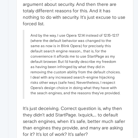
argument about security. And then there are
totaly different reasons for this. And it has
nothing to do with security. It's just excuse to use
forced list.
And by the way, I use Opera 12.14 instead of 12.15-12.17
(where the default behavior was changed to the
same as now is in Blink Opera) for precisely this
default search engine reason... that is, for the
convenience it affords me to use StartPage as my
default browser. But I'd hardly describe my freedom
as having been infringed by what they did in
removing the custom ability from the default choices.
I deal with any increased search-engine hijacking
risks other ways (safe hex). Nevertheless, I respect
Opera's design choice in doing what they have with
the seach engines, and the reasons they've provided.
It's just deceiving. Correct question is, why then
they didn't add StartPage. Ixquick,... to default
serach engines, when it's safe, better much safer
than engines they provide, and many are asking
for it? It's lot of work? It's safer?