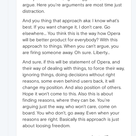
argue. Here you're arguments are most time just
distraction.
And you thing that approach aka: I know what's
best. If you want change it, I don't care. Go
elsewhere... You think this is the way how Opera
will be better product for everybody? With this
approach to things. When you can't argue, you
are firing someone away. Oh sure. Liberty...
And sure, if this will be statement of Opera, and
their way of dealing with things, to force their way,
ignoring things, doing decisions without right
reasons, some even behind users back, it will
change my position. And also position of others.
Hope it won't come to this. Also this is about
finding reasons, where they can be. You're
arguing just the way, who won't care, come on
board. You who don't, go away. Even when your
reasons are right. Basically this approach is just
about loosing freedom.