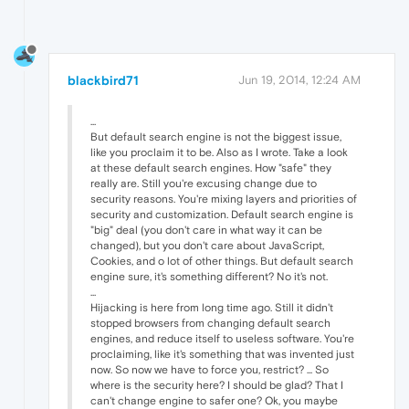
blackbird71
Jun 19, 2014, 12:24 AM
...
But default search engine is not the biggest issue,
like you proclaim it to be. Also as I wrote. Take a look
at these default search engines. How "safe" they
really are. Still you're excusing change due to
security reasons. You're mixing layers and priorities of
security and customization. Default search engine is
"big" deal (you don't care in what way it can be
changed), but you don't care about JavaScript,
Cookies, and o lot of other things. But default search
engine sure, it's something different? No it's not.
...
Hijacking is here from long time ago. Still it didn't
stopped browsers from changing default search
engines, and reduce itself to useless software. You're
proclaiming, like it's something that was invented just
now. So now we have to force you, restrict? ... So
where is the security here? I should be glad? That I
can't change engine to safer one? Ok, you maybe