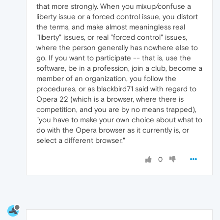
that more strongly. When you mixup/confuse a
liberty issue or a forced control issue, you distort
the terms, and make almost meaningless real
"liberty" issues, or real "forced control" issues,
where the person generally has nowhere else to
go. If you want to participate -- that is, use the
software, be in a profession, join a club, become a
member of an organization, you follow the
procedures, or as blackbird71 said with regard to
Opera 22 (which is a browser, where there is
competition, and you are by no means trapped),
"you have to make your own choice about what to
do with the Opera browser as it currently is, or
select a different browser."
0