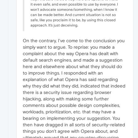
it even safe, and even possible to use by everyone. I
won't advocate someone/something, when I know it
can be made better. And current situation is not so
safe, like you proclaim it to be, by using this closed
approach. It's just deceiving.
On the contrary, I've come to the conclusion you
simply want to argue. To reprise: you made a
complaint about the way Opera has dealt with
default search engines, and made a suggestion
here and elsewhere about what they should do
to improve things. I responded with an
explanation of what Opera has said regarding
why they did what they did, indicated that indeed
there is a security issue regarding browser
hijacking, along with making some further
comments about possible design complexities,
workloads, prioritization, etc. that may have a
bearing on implementing your suggestion. You
then have dragged in all sorts of security-related
things you don't agree with Opera about, and
ultimately argued that any counter-discussion