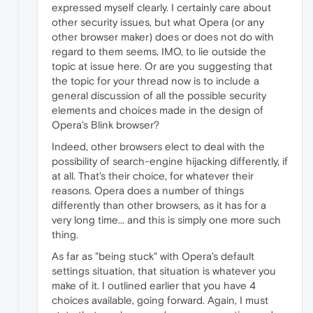
expressed myself clearly. I certainly care about
other security issues, but what Opera (or any
other browser maker) does or does not do with
regard to them seems, IMO, to lie outside the
topic at issue here. Or are you suggesting that
the topic for your thread now is to include a
general discussion of all the possible security
elements and choices made in the design of
Opera's Blink browser?
Indeed, other browsers elect to deal with the
possibility of search-engine hijacking differently, if
at all. That's their choice, for whatever their
reasons. Opera does a number of things
differently than other browsers, as it has for a
very long time... and this is simply one more such
thing.
As far as "being stuck" with Opera's default
settings situation, that situation is whatever you
make of it. I outlined earlier that you have 4
choices available, going forward. Again, I must