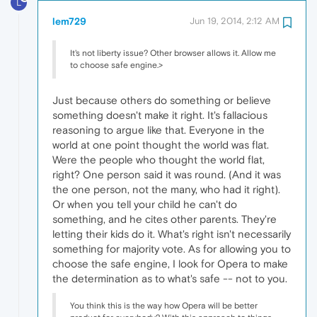
L
lem729
Jun 19, 2014, 2:12 AM
It's not liberty issue? Other browser allows it. Allow me
to choose safe engine.>
Just because others do something or believe
something doesn't make it right. It's fallacious
reasoning to argue like that. Everyone in the
world at one point thought the world was flat.
Were the people who thought the world flat,
right? One person said it was round. (And it was
the one person, not the many, who had it right).
Or when you tell your child he can't do
something, and he cites other parents. They're
letting their kids do it. What's right isn't necessarily
something for majority vote. As for allowing you to
choose the safe engine, I look for Opera to make
the determination as to what's safe -- not to you.
You think this is the way how Opera will be better