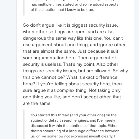
has multiple times stated, and some added aspects
of the situation that I know to be true.
So don't argue like it is biggest security issue,
when other settings are open, and are also
dangerous the same way like this one. You can't
use argument about one thing, and ignore other
that are almost the same. Just because it suit
your argumentation here. Then argument of
security is useless. That's my point. Also other
things are security issues, but are allowed. So why
this one cannot be? What is exact difference
here? If you're telling about security here, then
sure argue it as complex thing. Not taking only
one thing you like, and don't accept other, that
are the same.
You started this thread (and your other one) on the
subject of default search engines, and I've merely
discussed it within the confines of that topic. Either
there's something of a language difference between
us, or I've somehow not expressed myself clearly. I