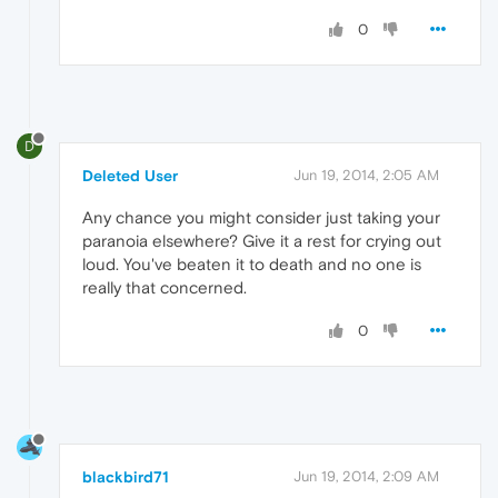
0
D
Deleted User
Jun 19, 2014, 2:05 AM
Any chance you might consider just taking your
paranoia elsewhere? Give it a rest for crying out
loud. You've beaten it to death and no one is
really that concerned.
0
blackbird71
Jun 19, 2014, 2:09 AM