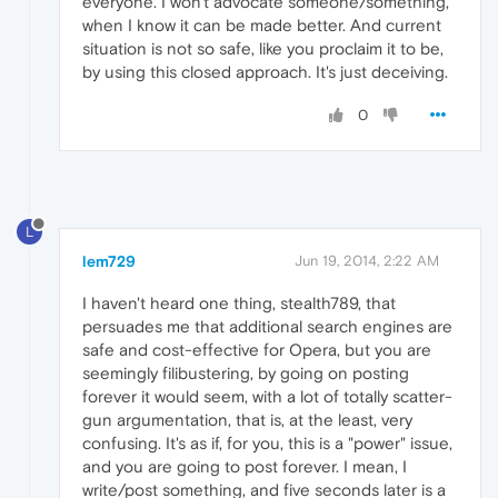
everyone. I won't advocate someone/something,
when I know it can be made better. And current
situation is not so safe, like you proclaim it to be,
by using this closed approach. It's just deceiving.
0
L
lem729
Jun 19, 2014, 2:22 AM
I haven't heard one thing, stealth789, that
persuades me that additional search engines are
safe and cost-effective for Opera, but you are
seemingly filibustering, by going on posting
forever it would seem, with a lot of totally scatter-
gun argumentation, that is, at the least, very
confusing. It's as if, for you, this is a "power" issue,
and you are going to post forever. I mean, I
write/post something, and five seconds later is a