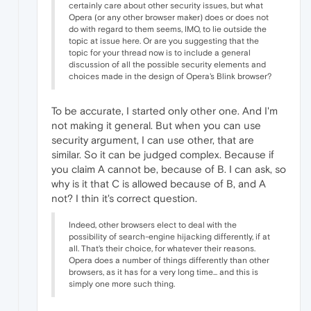
certainly care about other security issues, but what
Opera (or any other browser maker) does or does not
do with regard to them seems, IMO, to lie outside the
topic at issue here. Or are you suggesting that the
topic for your thread now is to include a general
discussion of all the possible security elements and
choices made in the design of Opera's Blink browser?
To be accurate, I started only other one. And I'm
not making it general. But when you can use
security argument, I can use other, that are
similar. So it can be judged complex. Because if
you claim A cannot be, because of B. I can ask, so
why is it that C is allowed because of B, and A
not? I thin it's correct question.
Indeed, other browsers elect to deal with the
possibility of search-engine hijacking differently, if at
all. That's their choice, for whatever their reasons.
Opera does a number of things differently than other
browsers, as it has for a very long time... and this is
simply one more such thing.