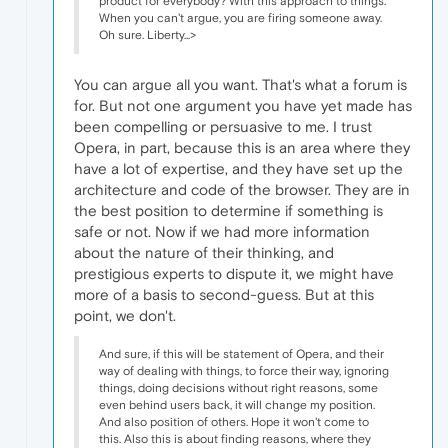
product for everybody? With this approach to things.
When you can't argue, you are firing someone away.
Oh sure. Liberty...>
You can argue all you want. That's what a forum is
for. But not one argument you have yet made has
been compelling or persuasive to me. I trust
Opera, in part, because this is an area where they
have a lot of expertise, and they have set up the
architecture and code of the browser. They are in
the best position to determine if something is
safe or not. Now if we had more information
about the nature of their thinking, and
prestigious experts to dispute it, we might have
more of a basis to second-guess. But at this
point, we don't.
And sure, if this will be statement of Opera, and their
way of dealing with things, to force their way, ignoring
things, doing decisions without right reasons, some
even behind users back, it will change my position.
And also position of others. Hope it won't come to
this. Also this is about finding reasons, where they