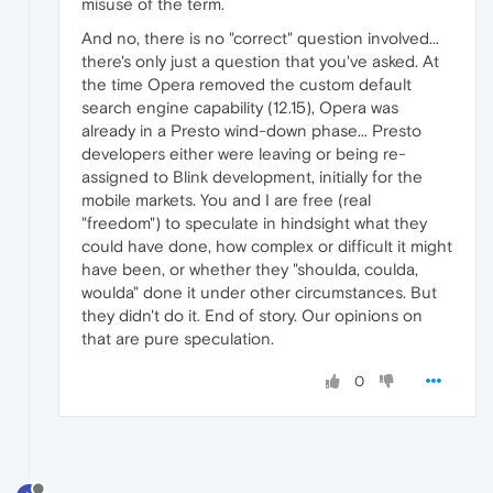
misuse of the term.
And no, there is no "correct" question involved...
there's only just a question that you've asked. At
the time Opera removed the custom default
search engine capability (12.15), Opera was
already in a Presto wind-down phase... Presto
developers either were leaving or being re-
assigned to Blink development, initially for the
mobile markets. You and I are free (real
"freedom") to speculate in hindsight what they
could have done, how complex or difficult it might
have been, or whether they "shoulda, coulda,
woulda" done it under other circumstances. But
they didn't do it. End of story. Our opinions on
that are pure speculation.
0