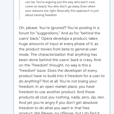
can be. You're arguing just the way, who won't care,
come on board. You who don't, go away. Even when
your reasons are right. Basically this approach is just
about loosing freedom.
Oh, please. You're ignored? You're posting in a
forum for "suggestions." And as for "behind the
users' back," Opera develops a product, takes
huge amounts of input at every phase of it, as
the product moves from beta to general user
mode. The characterization that anything has
been done behind the users' back is crazy. And
on the "freedom" thought, no way is this a
"freedom" issue. Does the developer of every
product have to build into it freedom for a user to
do anything? Not at all. You're not losing your
freedom. In an open market place, you have
freedom to use another product. And these
products all cost you nothing, nada, zero, zip, rien.
And yet you're angry if you don't get absolute
freedom to do what you want in that free
product. Ha! Please, no offense, but I do find it