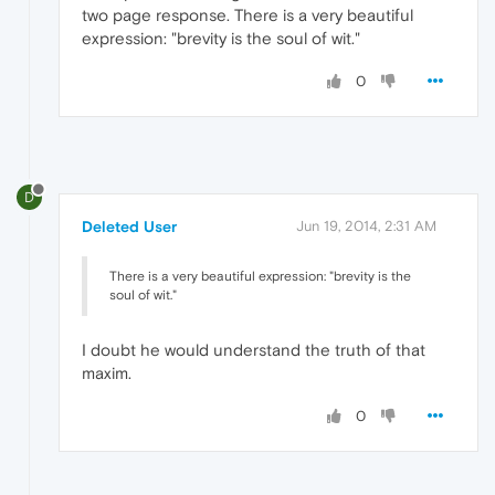
two page response. There is a very beautiful
expression: "brevity is the soul of wit."
0
D
Deleted User
Jun 19, 2014, 2:31 AM
There is a very beautiful expression: "brevity is the
soul of wit."
I doubt he would understand the truth of that
maxim.
0