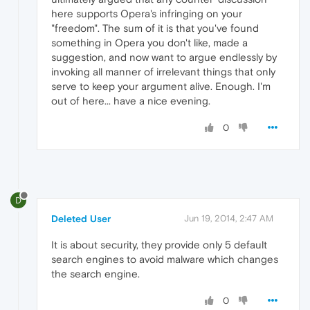
here supports Opera's infringing on your
"freedom". The sum of it is that you've found
something in Opera you don't like, made a
suggestion, and now want to argue endlessly by
invoking all manner of irrelevant things that only
serve to keep your argument alive. Enough. I'm
out of here... have a nice evening.
0
D
Deleted User
Jun 19, 2014, 2:47 AM
It is about security, they provide only 5 default
search engines to avoid malware which changes
the search engine.
0