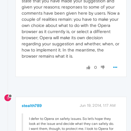
state that you have made your suggestion and
given your reasons; responses to some of your
comments have been given here by users. Now a
couple of realities remain: you have to make your
own choice about what to do with the Opera
browser as it currently is, or select a different
browser; Opera will make its own decision
regarding your suggestion and whether, when, or
how to implement it. In the meantime, the
browser remains what it is.
0
S
stealth789
Jun 19, 2014, 1:17 AM
I defer to Opera on safety issues. So let's hope they
look at the issue and decide what they can safely do.
i want them, though, to protect me. I look to Opera for