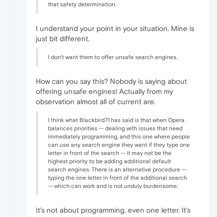
that safety determination.
I understand your point in your situation. Mine is
just bit different.
I don't want them to offer unsafe search engines.
How can you say this? Nobody is saying about
offering unsafe engines! Actually from my
observation almost all of current are.
I think what Blackbird71 has said is that when Opera
balances priorities -- dealing with issues that need
immediately programming, and this one where people
can use any search engine they want if they type one
letter in front of the search -- it may not be the
highest priority to be adding additional default
search engines. There is an alternative procedure --
typing the one letter in front of the additional search
-- which can work and is not unduly burdensome.
It's not about programming, even one letter. It's