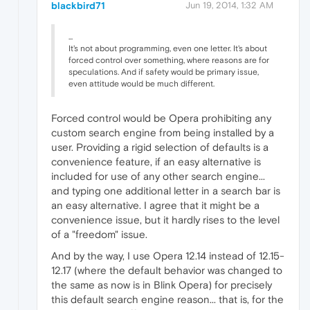
blackbird71
Jun 19, 2014, 1:32 AM
...
It's not about programming, even one letter. It's about
forced control over something, where reasons are for
speculations. And if safety would be primary issue,
even attitude would be much different.
Forced control would be Opera prohibiting any
custom search engine from being installed by a
user. Providing a rigid selection of defaults is a
convenience feature, if an easy alternative is
included for use of any other search engine...
and typing one additional letter in a search bar is
an easy alternative. I agree that it might be a
convenience issue, but it hardly rises to the level
of a "freedom" issue.
And by the way, I use Opera 12.14 instead of 12.15-
12.17 (where the default behavior was changed to
the same as now is in Blink Opera) for precisely
this default search engine reason... that is, for the