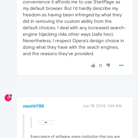
convenience it affords me to use StartPage as
my default browser. But I'd hardly describe my
freedom as having been infringed by what they
did in removing the custom ability from the
default choices. I deal with any increased search-
engine hijacking risks other ways (safe hex).
Nevertheless, I respect Opera's design choice in
doing what they have with the seach engines,
and the reasons they've provided.
0
S
stealth789
Jun 19, 2014, 1:44 AM
Every piece of software, every institution that you are