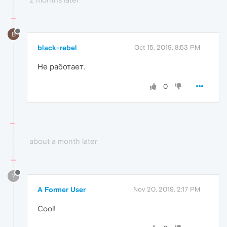
B
black-rebel
Oct 15, 2019, 8:53 PM
Не работает.
0
about a month later
?
A Former User
Nov 20, 2019, 2:17 PM
Cool!