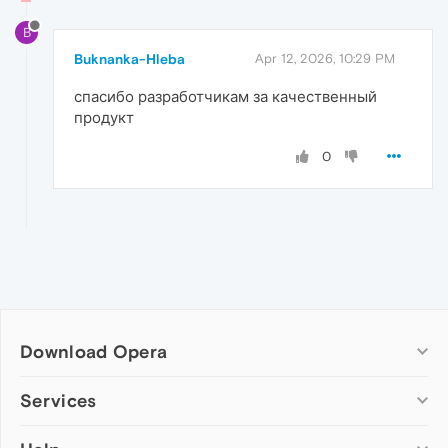
B
Buknanka-Hleba
Apr 12, 2026, 10:29 PM
спасибо разработчикам за качественный
продукт
0
Download Opera
Computer browsers
Services
Opera for Windows
Add-ons