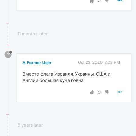
0
11 months later
?
A Former User
Oct 23, 2020, 8:03 PM
Вместо флага Израиля, Украины, США и
Англии большая куча говна.
0
5 years later