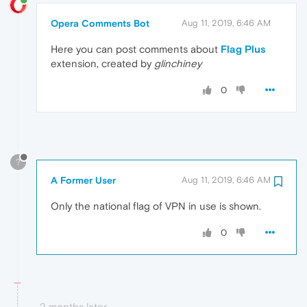
Opera Comments Bot
Aug 11, 2019, 6:46 AM
Here you can post comments about
Flag Plus
extension, created by
glinchiney
0
?
A Former User
Aug 11, 2019, 6:46 AM
Only the national flag of VPN in use is shown.
0
2 months later