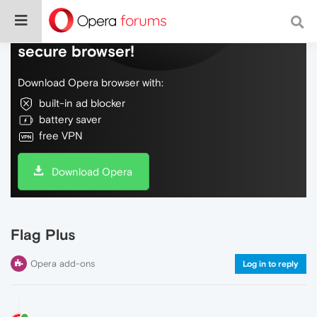
Do more on the web, with a fast and
secure browser!
Download Opera browser with:
built-in ad blocker
battery saver
free VPN
Download Opera
Flag Plus
Opera add-ons
Log in to reply