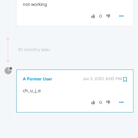
not working
0
10 months later
?
A Former User
Jun 2, 2021, 8:00 PM
ch_u_j_e
0