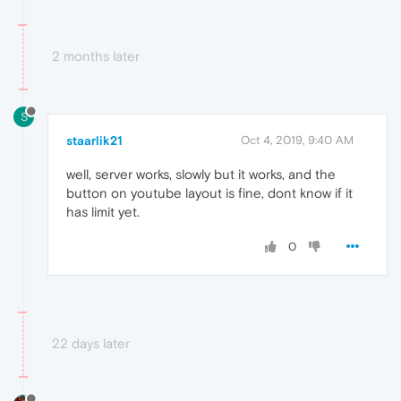
2 months later
S
staarlik21
Oct 4, 2019, 9:40 AM
well, server works, slowly but it works, and the
button on youtube layout is fine, dont know if it
has limit yet.
0
22 days later