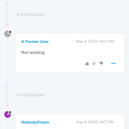
4 months later
?
A Former User
May 4, 2020, 6:47 AM
Not working
0
3 months later
N
NobodyDream
Aug 9, 2020, 8:47 PM