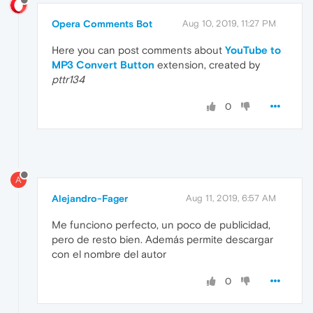
Opera Comments Bot
Aug 10, 2019, 11:27 PM
Here you can post comments about
YouTube to
MP3 Convert Button
extension, created by
pttr134
0
A
Alejandro-Fager
Aug 11, 2019, 6:57 AM
Me funciono perfecto, un poco de publicidad,
pero de resto bien. Además permite descargar
con el nombre del autor
0