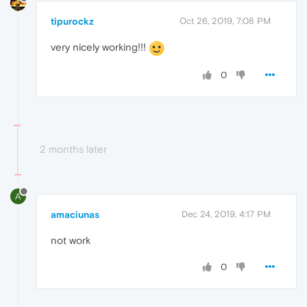
tipurockz
Oct 26, 2019, 7:08 PM
very nicely working!!!
0
2 months later
A
amaciunas
Dec 24, 2019, 4:17 PM
not work
0