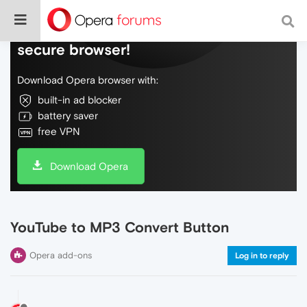
Do more on the web, with a fast and
secure browser!
Download Opera browser with:
built-in ad blocker
battery saver
free VPN
Download Opera
YouTube to MP3 Convert Button
Opera add-ons
Log in to reply