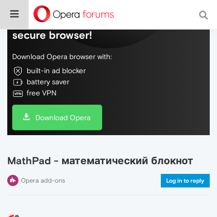
Do more on the web, with a fast and
secure browser!
Download Opera browser with:
built-in ad blocker
battery saver
free VPN
Download Opera
MathPad - математический блокнот
Opera add-ons
Log in to reply