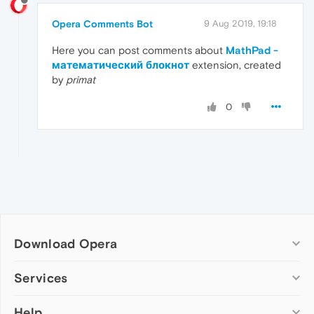
Opera Comments Bot
9 Aug 2019, 19:18
Here you can post comments about
MathPad -
математический блокнот
extension, created
by
primat
0
Download Opera
Computer browsers
Services
Opera for Windows
Help
Add-ons