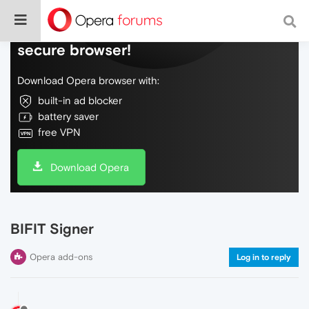
Do more on the web, with a fast and
secure browser!
Download Opera browser with:
built-in ad blocker
battery saver
free VPN
Download Opera
BIFIT Signer
Opera add-ons
Log in to reply