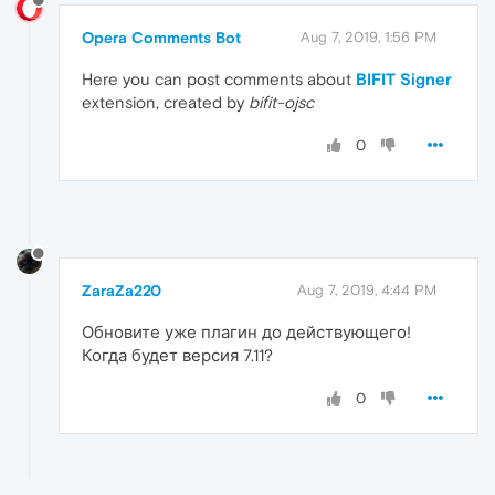
Opera Comments Bot
Aug 7, 2019, 1:56 PM
Here you can post comments about
BIFIT Signer
extension, created by
bifit-ojsc
0
ZaraZa220
Aug 7, 2019, 4:44 PM
Обновите уже плагин до действующего!
Когда будет версия 7.11?
0