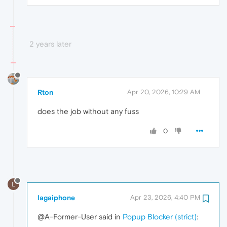
2 years later
Rton
Apr 20, 2026, 10:29 AM
does the job without any fuss
0
L
lagaiphone
Apr 23, 2026, 4:40 PM
@A-Former-User said in
Popup Blocker (strict)
: