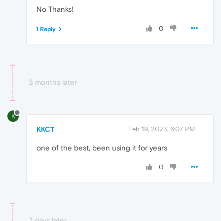
No Thanks!
0
1 Reply
3 months later
K
KKCT
Feb 19, 2023, 6:07 PM
one of the best, been using it for years
0
7 days later