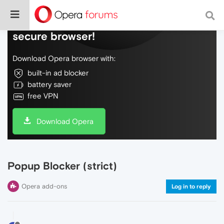
Do more on the web, with a fast and
secure browser!
Download Opera browser with:
built-in ad blocker
battery saver
free VPN
Download Opera
Popup Blocker (strict)
Opera add-ons
Log in to reply