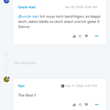
U
Uncle-Karl
Jan 16, 2024, 6:36 AM
@uncle-karl
: Ich muss mich berichtigen, es klappt
doch, daher bleibt es doch drauf und ich gebe 5
Sterne
0
26 days later
F
f3s1
Feb 11, 2024, 3:47 PM
The Best !!
0