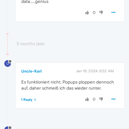
data......genius
0
5 months later
U
Uncle-Karl
Jan 16, 2024, 6:32 AM
Es funktioniert nicht, Popups ploppen dennoch
auf, daher schmeiß ich das wieder runter.
0
1 Reply