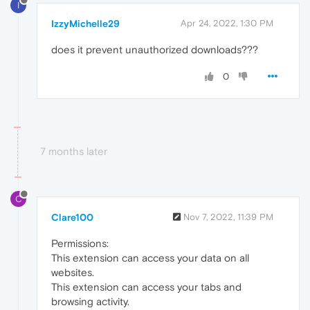
I
IzzyMichelle29
Apr 24, 2022, 1:30 PM
does it prevent unauthorized downloads???
0
7 months later
C
Clare100
Nov 7, 2022, 11:39 PM
Permissions:
This extension can access your data on all
websites.
This extension can access your tabs and
browsing activity.