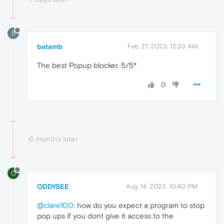
B
batamb
Feb 27, 2023, 12:33 AM
The best Popup blocker. 5/5*
0
6 months later
O
ODDYSEE
Aug 14, 2023, 10:40 PM
@clare100
: how do you expect a program to stop
pop ups if you dont give it access to the