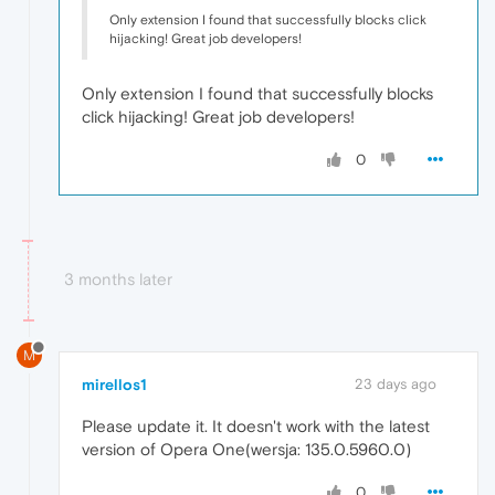
Only extension I found that successfully blocks click
hijacking! Great job developers!
Only extension I found that successfully blocks
click hijacking! Great job developers!
0
3 months later
M
mirellos1
23 days ago
Please update it. It doesn't work with the latest
version of Opera One(wersja: 135.0.5960.0)
0