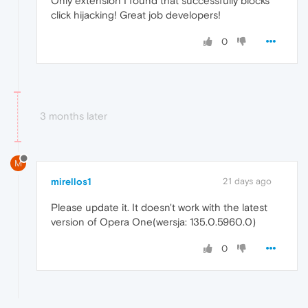
Only extension I found that successfully blocks
click hijacking! Great job developers!
0
3 months later
M
mirellos1
21 days ago
Please update it. It doesn't work with the latest
version of Opera One(wersja: 135.0.5960.0)
0