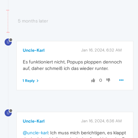
5 months later
U
Uncle-Karl
Jan 16, 2024, 6:32 AM
Es funktioniert nicht, Popups ploppen dennoch
auf, daher schmeiß ich das wieder runter.
0
1 Reply
U
Uncle-Karl
Jan 16, 2024, 6:36 AM
@uncle-karl
: Ich muss mich berichtigen, es klappt