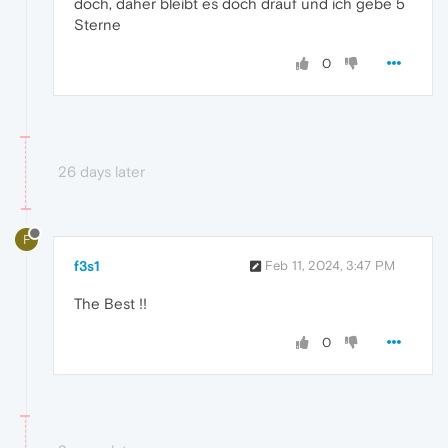
doch, daher bleibt es doch drauf und ich gebe 5
Sterne
0
26 days later
F
f3s1
Feb 11, 2024, 3:47 PM
The Best !!
0