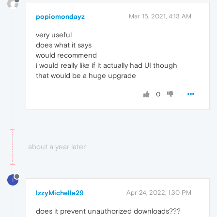
popiomondayz
Mar 15, 2021, 4:13 AM
very useful
does what it says
would recommend
i would really like if it actually had UI though
that would be a huge upgrade
0
about a year later
I
IzzyMichelle29
Apr 24, 2022, 1:30 PM
does it prevent unauthorized downloads???