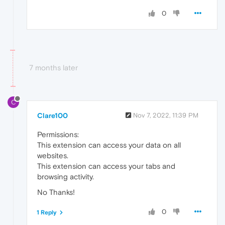
0
7 months later
C
Clare100
Nov 7, 2022, 11:39 PM
Permissions:
This extension can access your data on all
websites.
This extension can access your tabs and
browsing activity.
No Thanks!
0
1 Reply