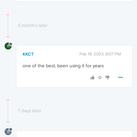
3 months later
K
KKCT
Feb 19, 2023, 6:07 PM
one of the best, been using it for years
0
7 days later
B