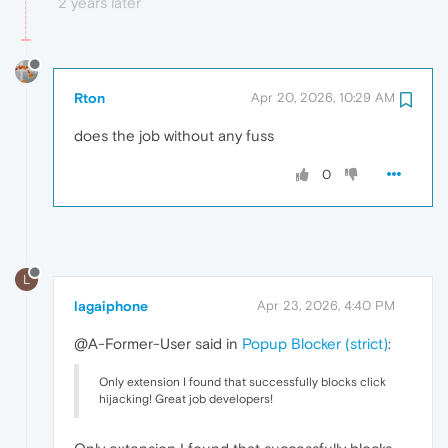
2 years later
Rton
Apr 20, 2026, 10:29 AM
does the job without any fuss
0
L
lagaiphone
Apr 23, 2026, 4:40 PM
@A-Former-User said in
Popup Blocker (strict)
:
Only extension I found that successfully blocks click
hijacking! Great job developers!