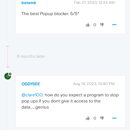
batamb
Feb 27, 2023, 12:33 AM
The best Popup blocker. 5/5*
0
6 months later
O
ODDYSEE
Aug 14, 2023, 10:40 PM
@clare100
: how do you expect a program to stop
pop ups if you dont give it access to the
data......genius
0