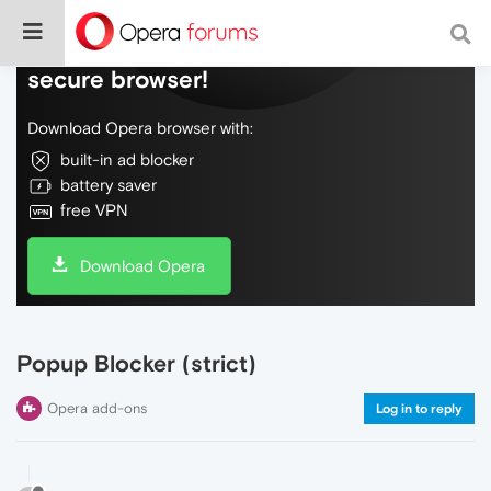
Do more on the web, with a fast and
secure browser!
Download Opera browser with:
built-in ad blocker
battery saver
free VPN
Download Opera
Popup Blocker (strict)
Opera add-ons
Log in to reply