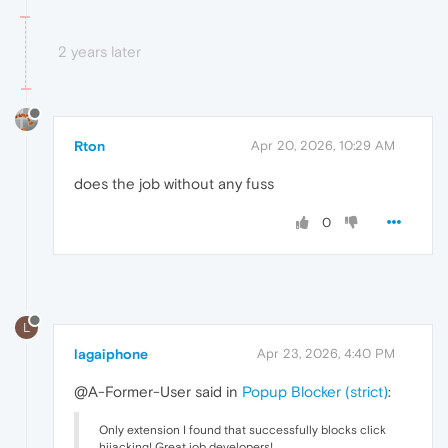
2 years later
Rton
Apr 20, 2026, 10:29 AM
does the job without any fuss
0
L
lagaiphone
Apr 23, 2026, 4:40 PM
@A-Former-User said in
Popup Blocker (strict)
:
Only extension I found that successfully blocks click
hijacking! Great job developers!