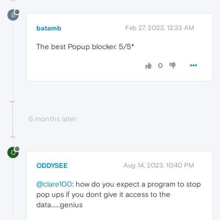
B
batamb
Feb 27, 2023, 12:33 AM
The best Popup blocker. 5/5*
0
6 months later
O
ODDYSEE
Aug 14, 2023, 10:40 PM
@clare100
: how do you expect a program to stop
pop ups if you dont give it access to the
data......genius