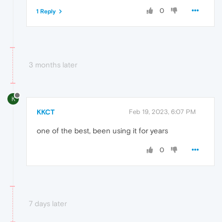
0
1 Reply
3 months later
K
KKCT
Feb 19, 2023, 6:07 PM
one of the best, been using it for years
0
7 days later