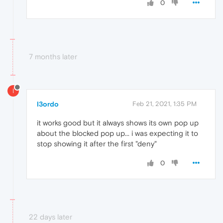
0
7 months later
I
I3ordo
Feb 21, 2021, 1:35 PM
it works good but it always shows its own pop up
about the blocked pop up... i was expecting it to
stop showing it after the first "deny"
0
22 days later