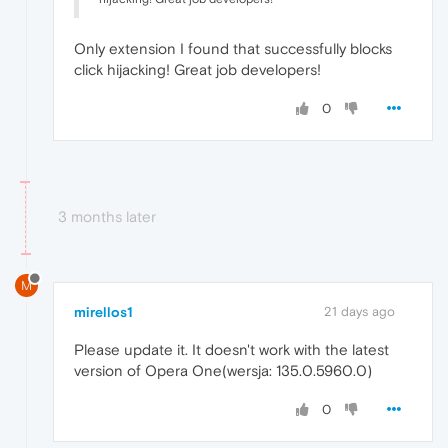
Only extension I found that successfully blocks
click hijacking! Great job developers!
0
3 months later
M
mirellos1
21 days ago
Please update it. It doesn't work with the latest
version of Opera One(wersja: 135.0.5960.0)
0