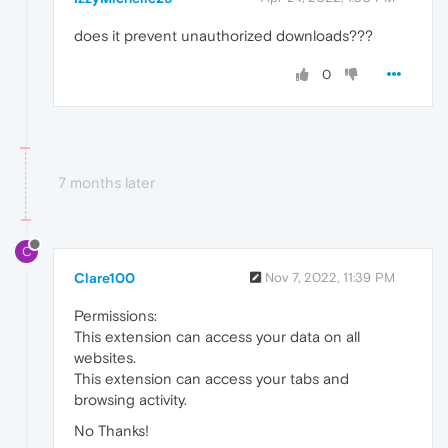
does it prevent unauthorized downloads???
0
7 months later
C
Clare100
Nov 7, 2022, 11:39 PM
Permissions:
This extension can access your data on all
websites.
This extension can access your tabs and
browsing activity.
No Thanks!