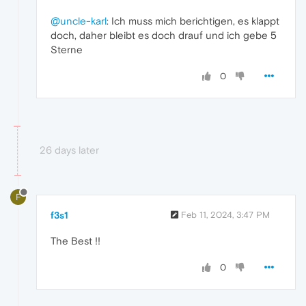
@uncle-karl
: Ich muss mich berichtigen, es klappt
doch, daher bleibt es doch drauf und ich gebe 5
Sterne
0
26 days later
F
f3s1
Feb 11, 2024, 3:47 PM
The Best !!
0