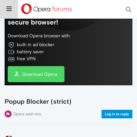
Do more on the web, with a fast and
secure browser!
Download Opera browser with:
built-in ad blocker
battery saver
free VPN
Download Opera
Popup Blocker (strict)
Opera add-ons
Log in to reply