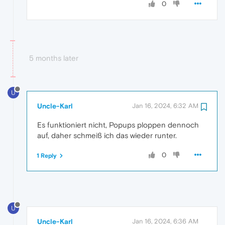
0
5 months later
U
Uncle-Karl
Jan 16, 2024, 6:32 AM
Es funktioniert nicht, Popups ploppen dennoch
auf, daher schmeiß ich das wieder runter.
0
1 Reply
U
Uncle-Karl
Jan 16, 2024, 6:36 AM