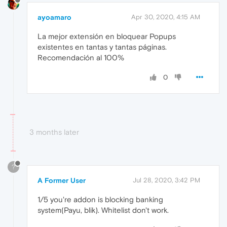
ayoamaro
Apr 30, 2020, 4:15 AM
La mejor extensión en bloquear Popups
existentes en tantas y tantas páginas.
Recomendación al 100%
0
3 months later
?
A Former User
Jul 28, 2020, 3:42 PM
1/5 you're addon is blocking banking
system(Payu, blik). Whitelist don't work.