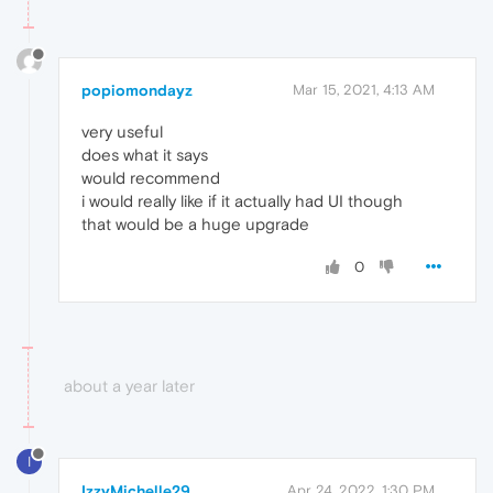
popiomondayz
Mar 15, 2021, 4:13 AM
very useful
does what it says
would recommend
i would really like if it actually had UI though
that would be a huge upgrade
0
about a year later
I
IzzyMichelle29
Apr 24, 2022, 1:30 PM