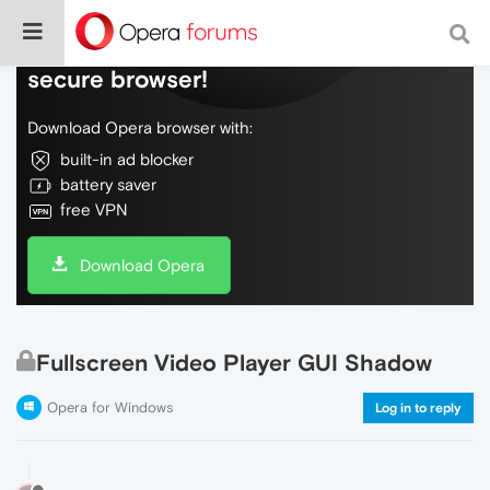
Do more on the web, with a fast and
secure browser!
Download Opera browser with:
built-in ad blocker
battery saver
free VPN
Download Opera
Fullscreen Video Player GUI Shadow
Opera for Windows
Log in to reply