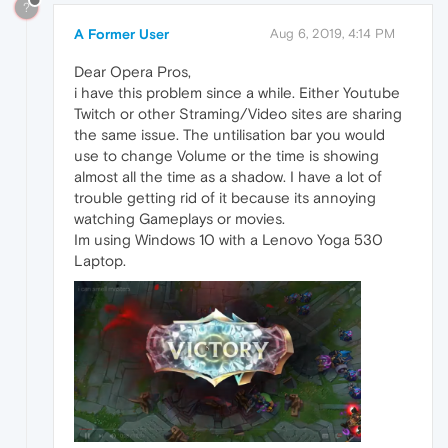
?
A Former User
Aug 6, 2019, 4:14 PM
Dear Opera Pros,
i have this problem since a while. Either Youtube
Twitch or other Straming/Video sites are sharing
the same issue. The untilisation bar you would
use to change Volume or the time is showing
almost all the time as a shadow. I have a lot of
trouble getting rid of it because its annoying
watching Gameplays or movies.
Im using Windows 10 with a Lenovo Yoga 530
Laptop.