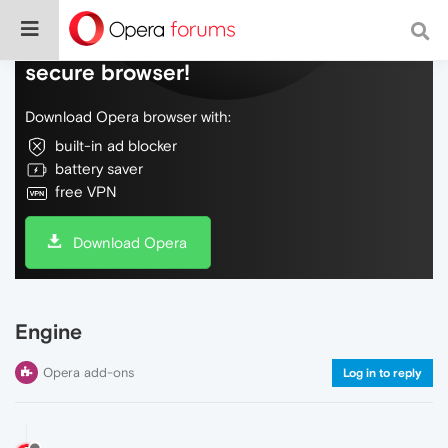
Do more on the web, with a fast and
secure browser!
Download Opera browser with:
built-in ad blocker
battery saver
free VPN
Download Opera
Engine
Opera add-ons
Log in to reply