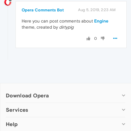
Opera Comments Bot
Aug 5, 2019, 2:23 AM
Here you can post comments about
Engine
theme, created by
dirtypig
0
Download Opera
Computer browsers
Services
Opera for Windows
Help
Add-ons
Opera for Mac
Opera account