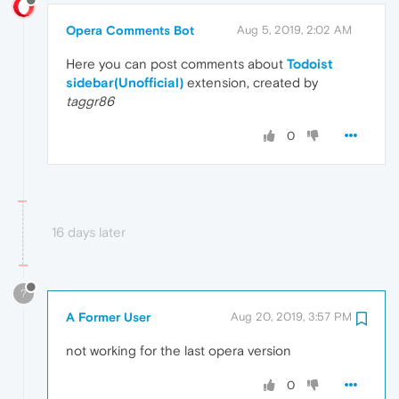
Opera Comments Bot
Aug 5, 2019, 2:02 AM
Here you can post comments about
Todoist
sidebar(Unofficial)
extension, created by
taggr86
0
16 days later
?
A Former User
Aug 20, 2019, 3:57 PM
not working for the last opera version
0