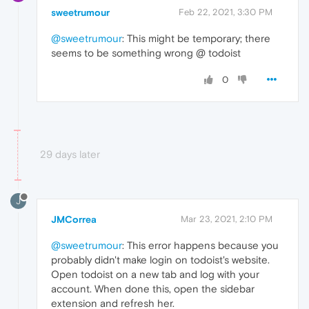
sweetrumour
Feb 22, 2021, 3:30 PM
@sweetrumour
: This might be temporary; there
seems to be something wrong @ todoist
0
29 days later
J
JMCorrea
Mar 23, 2021, 2:10 PM
@sweetrumour
: This error happens because you
probably didn't make login on todoist's website.
Open todoist on a new tab and log with your
account. When done this, open the sidebar
extension and refresh her.