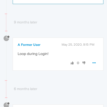
9 months later
?
A Former User
May 25, 2020, 9:15 PM
Loop during Login!
0
6 months later
?