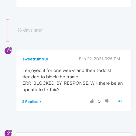
13 days later
S
sweetrumour
Feb 22, 2021, 3:26 PM
I enjoyed it for one weeks and then Todoist
decided to block the frame
ERR_BLOCKED_BY_RESPONSE. WIll there be an
update to fix this?
0
2 Replies
S