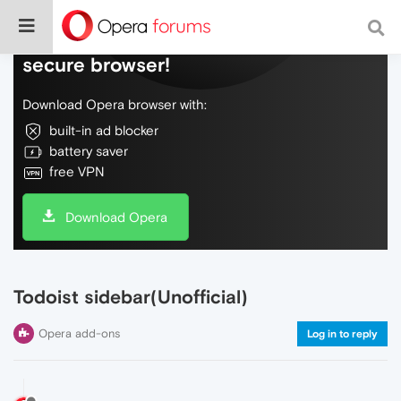
Do more on the web, with a fast and
secure browser!
Download Opera browser with:
built-in ad blocker
battery saver
free VPN
Download Opera
Todoist sidebar(Unofficial)
Opera add-ons
Log in to reply