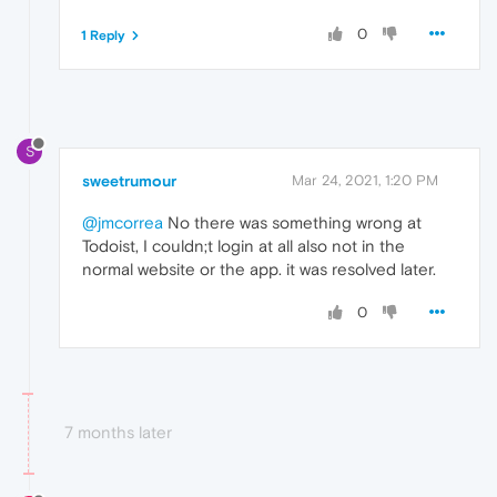
0
1 Reply
S
sweetrumour
Mar 24, 2021, 1:20 PM
@jmcorrea
No there was something wrong at
Todoist, I couldn;t login at all also not in the
normal website or the app. it was resolved later.
0
7 months later