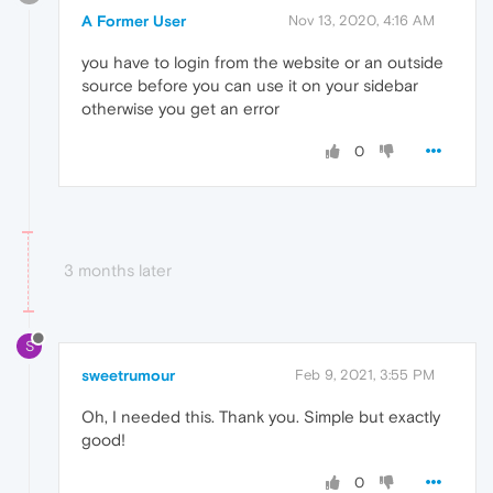
A Former User
Nov 13, 2020, 4:16 AM
you have to login from the website or an outside
source before you can use it on your sidebar
otherwise you get an error
0
3 months later
S
sweetrumour
Feb 9, 2021, 3:55 PM
Oh, I needed this. Thank you. Simple but exactly
good!
0