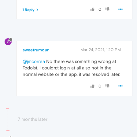
0
1 Reply
S
sweetrumour
Mar 24, 2021, 1:20 PM
@jmcorrea
No there was something wrong at
Todoist, I couldn;t login at all also not in the
normal website or the app. it was resolved later.
0
7 months later