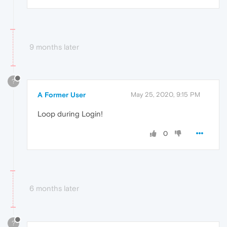
9 months later
?
A Former User
May 25, 2020, 9:15 PM
Loop during Login!
0
6 months later
?