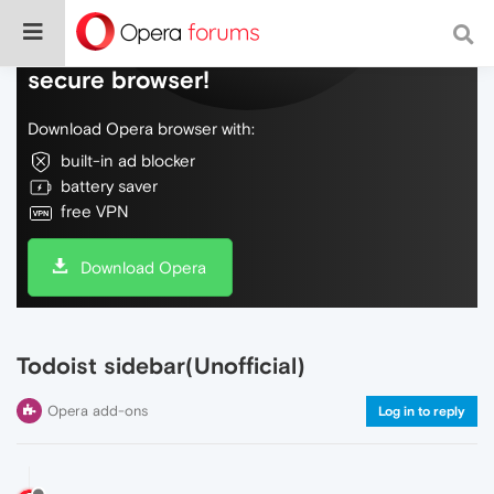
Do more on the web, with a fast and
secure browser!
Download Opera browser with:
built-in ad blocker
battery saver
free VPN
Download Opera
Todoist sidebar(Unofficial)
Opera add-ons
Log in to reply