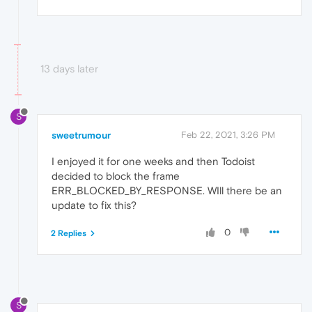
13 days later
S
sweetrumour
Feb 22, 2021, 3:26 PM
I enjoyed it for one weeks and then Todoist
decided to block the frame
ERR_BLOCKED_BY_RESPONSE. WIll there be an
update to fix this?
0
2 Replies
S