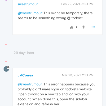
sweetrumour
Feb 22, 2021, 3:30 PM
@sweetrumour
: This might be temporary; there
seems to be something wrong @ todoist
0
29 days later
J
JMCorrea
Mar 23, 2021, 2:10 PM
@sweetrumour
: This error happens because you
probably didn't make login on todoist's website.
Open todoist on a new tab and log with your
account. When done this, open the sidebar
extension and refresh her.