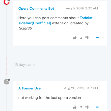
Opera Comments Bot
Aug 5, 2019, 2:02 AM
Here you can post comments about
Todoist
sidebar(Unofficial)
extension, created by
taggr86
0
16 days later
?
A Former User
Aug 20, 2019, 3:57 PM
not working for the last opera version
0