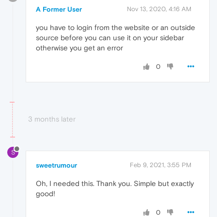
A Former User
Nov 13, 2020, 4:16 AM
you have to login from the website or an outside
source before you can use it on your sidebar
otherwise you get an error
0
3 months later
S
sweetrumour
Feb 9, 2021, 3:55 PM
Oh, I needed this. Thank you. Simple but exactly
good!
0