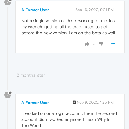
?
A Former User
Sep 16, 2020, 9:21 PM
Not a single version of this is working for me. lost
my wrench, getting all the crap I used to get
before the new version. I am on the beta as well.
0
2 months later
?
A Former User
Nov 9, 2020, 1:25 PM
It worked on one login account, then the second
account didnt worked anymore I mean Why In
The World