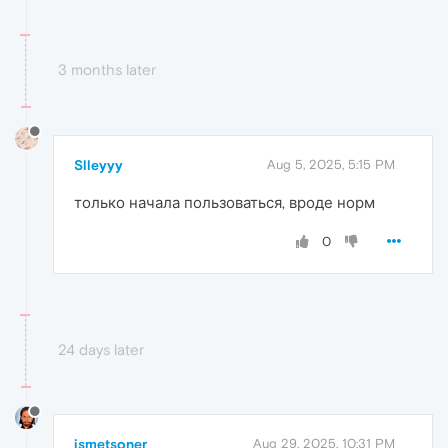
3 months later
Slleyyy
Aug 5, 2025, 5:15 PM
только начала пользоваться, вроде норм
0
24 days later
ismetsoner
Aug 29, 2025, 10:31 PM