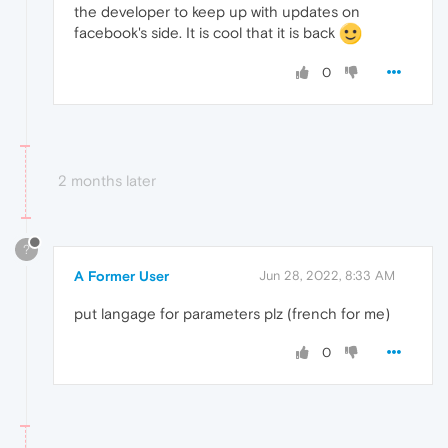
the developer to keep up with updates on
facebook's side. It is cool that it is back
0
2 months later
?
A Former User
Jun 28, 2022, 8:33 AM
put langage for parameters plz (french for me)
0