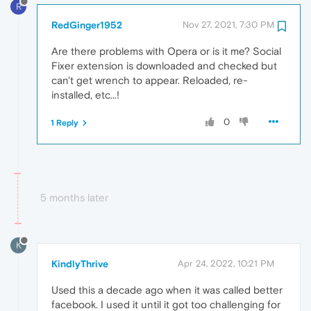
R
RedGinger1952
Nov 27, 2021, 7:30 PM
Are there problems with Opera or is it me? Social
Fixer extension is downloaded and checked but
can't get wrench to appear. Reloaded, re-
installed, etc...!
0
1 Reply
5 months later
K
KindlyThrive
Apr 24, 2022, 10:21 PM
Used this a decade ago when it was called better
facebook. I used it until it got too challenging for