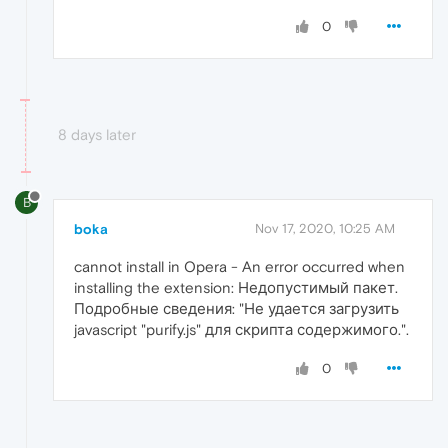
0
8 days later
B
boka
Nov 17, 2020, 10:25 AM
cannot install in Opera - An error occurred when
installing the extension: Недопустимый пакет.
Подробные сведения: "Не удается загрузить
javascript "purify.js" для скрипта содержимого.".
0