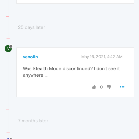
25 days later
V
venolin
May 16, 2021, 4:42 AM
Was Stealth Mode discontinued? I don't see it
anywhere ...
0
7 months later