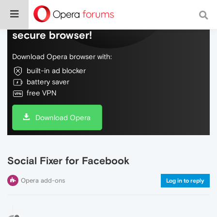
Do more on the web, with a fast and
secure browser!
Download Opera browser with:
built-in ad blocker
battery saver
free VPN
Download Opera
Social Fixer for Facebook
Opera add-ons
Log in to reply