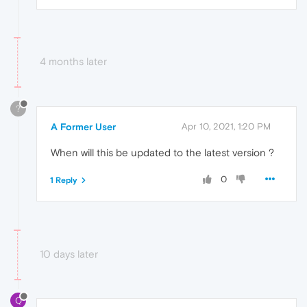
4 months later
?
A Former User
Apr 10, 2021, 1:20 PM
When will this be updated to the latest version ?
0
1 Reply
10 days later
Q