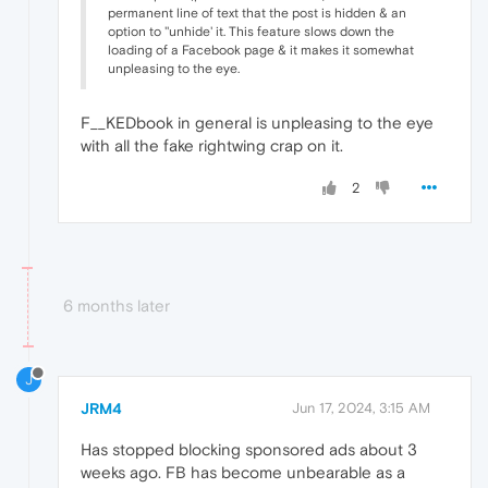
permanent line of text that the post is hidden & an
option to ''unhide' it. This feature slows down the
loading of a Facebook page & it makes it somewhat
unpleasing to the eye.
F__KEDbook in general is unpleasing to the eye
with all the fake rightwing crap on it.
2
6 months later
J
JRM4
Jun 17, 2024, 3:15 AM
Has stopped blocking sponsored ads about 3
weeks ago. FB has become unbearable as a