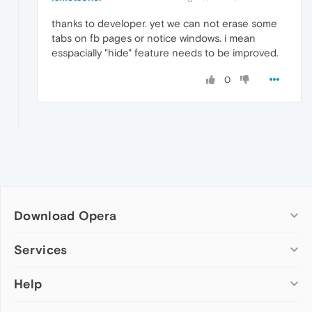
thanks to developer. yet we can not erase some
tabs on fb pages or notice windows. i mean
esspacially "hide" feature needs to be improved.
0
Download Opera
Computer browsers
Services
Opera for Windows
Help
Add-ons
Opera for Mac
Opera account
Opera for Linux