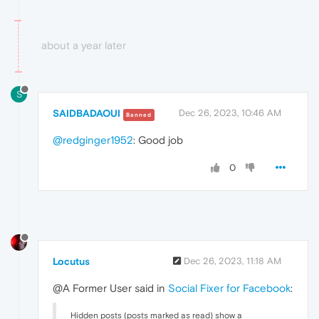
about a year later
S
SAIDBADAOUI
Dec 26, 2023, 10:46 AM
Banned
@redginger1952
: Good job
0
Locutus
Dec 26, 2023, 11:18 AM
@A Former User said in
Social Fixer for Facebook
:
Hidden posts (posts marked as read) show a