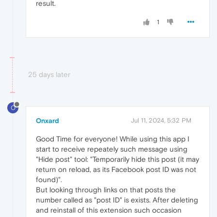
result.
1
25 days later
O
Onxard
Jul 11, 2024, 5:32 PM
Good Time for everyone! While using this app I
start to receive repeately such message using
"Hide post" tool: "Temporarily hide this post (it may
return on reload, as its Facebook post ID was not
found)".
But looking through links on that posts the
number called as "post ID" is exists. After deleting
and reinstall of this extension such occasion