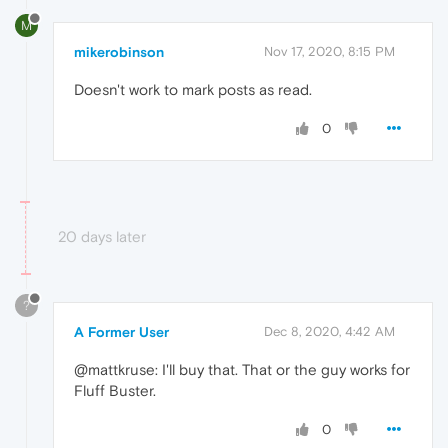
M
mikerobinson
Nov 17, 2020, 8:15 PM
Doesn't work to mark posts as read.
0
20 days later
?
A Former User
Dec 8, 2020, 4:42 AM
@mattkruse: I'll buy that. That or the guy works for
Fluff Buster.
0