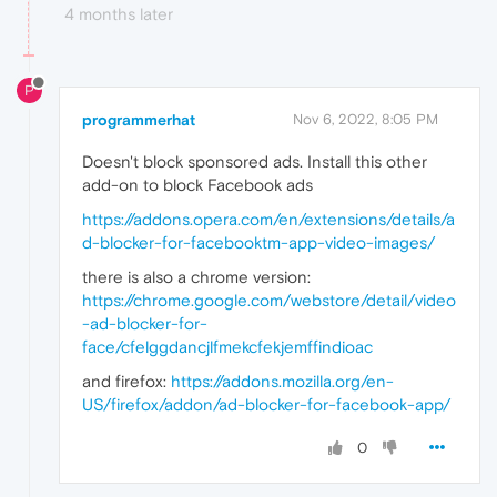
4 months later
P
programmerhat
Nov 6, 2022, 8:05 PM
Doesn't block sponsored ads. Install this other
add-on to block Facebook ads
https://addons.opera.com/en/extensions/details/a
d-blocker-for-facebooktm-app-video-images/
there is also a chrome version:
https://chrome.google.com/webstore/detail/video
-ad-blocker-for-
face/cfelggdancjlfmekcfekjemffindioac
and firefox:
https://addons.mozilla.org/en-
US/firefox/addon/ad-blocker-for-facebook-app/
0