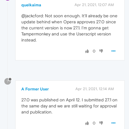
quelkaima
Apr 21, 2021, 12:07 AM
@jackcford: Not soon enough. It'll already be one
update behind when Opera approves 27.0 since
the current version is now 27.1. I'm gonna get
Tampermonkey and use the Userscript version
instead.
0
?
A Former User
Apr 21, 2021, 12:14 AM
27.0 was published on April 12. I submitted 27.1 on
the same day and we are still waiting for approval
and publication.
0