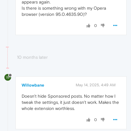
appears again.
Is there is something wrong with my Opera
browser (version 95.0.4635.90)?
0
10 months later
W
Willowbane
May 14, 2025, 4:49 AM
Doesn't hide Sponsored posts. No matter how I
tweak the settings, it just doesn't work. Makes the
whole extension worthless.
0