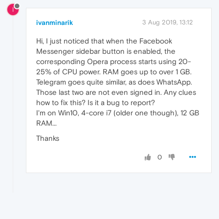
I
ivanminarik
3 Aug 2019, 13:12
Hi, I just noticed that when the Facebook
Messenger sidebar button is enabled, the
corresponding Opera process starts using 20-
25% of CPU power. RAM goes up to over 1 GB.
Telegram goes quite similar, as does WhatsApp.
Those last two are not even signed in. Any clues
how to fix this? Is it a bug to report?
I'm on Win10, 4-core i7 (older one though), 12 GB
RAM...
Thanks
0