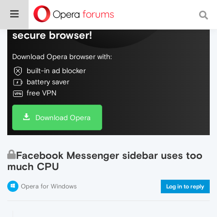
Do more on the web, with a fast and
secure browser!
Download Opera browser with:
built-in ad blocker
battery saver
free VPN
Download Opera
Facebook Messenger sidebar uses too
much CPU
Opera for Windows
Log in to reply