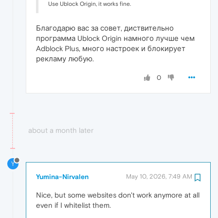
Use Ublock Origin, it works fine.
Благодарю вас за совет, диствительно
программа Ublock Origin намного лучше чем
Adblock Plus, много настроек и блокирует
рекламу любую.
0
about a month later
Y
Yumina-Nirvalen
May 10, 2026, 7:49 AM
Nice, but some websites don't work anymore at all
even if I whitelist them.