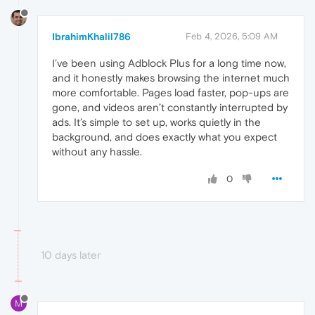
IbrahimKhalil786
Feb 4, 2026, 5:09 AM
I’ve been using Adblock Plus for a long time now,
and it honestly makes browsing the internet much
more comfortable. Pages load faster, pop-ups are
gone, and videos aren’t constantly interrupted by
ads. It’s simple to set up, works quietly in the
background, and does exactly what you expect
without any hassle.
0
10 days later
M