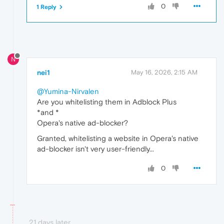
0
1 Reply
N
nei1
May 16, 2026, 2:15 AM
@Yumina-Nirvalen
Are you whitelisting them in Adblock Plus
*and *
Opera's native ad-blocker?
Granted, whitelisting a website in Opera's native
ad-blocker isn't very user-friendly...
0
21 days later