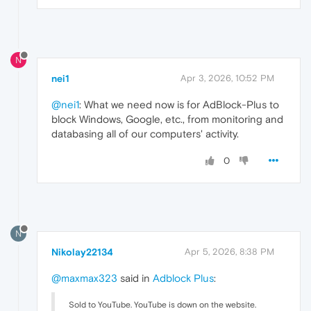
N
nei1
Apr 3, 2026, 10:52 PM
@nei1
: What we need now is for AdBlock-Plus to
block Windows, Google, etc., from monitoring and
databasing all of our computers' activity.
0
N
Nikolay22134
Apr 5, 2026, 8:38 PM
@maxmax323
said in
Adblock Plus
:
Sold to YouTube. YouTube is down on the website.