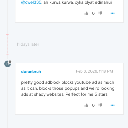
@cwel335
: ah kurwa kurwa, cyka blyat edinahui
0
11 days later
D
doranbruh
Feb 3, 2026, 11:18 PM
pretty good adblock blocks youtube ad as much
as it can, blocks those popups and weird looking
ads at shady websites. Perfect for me 5 stars
0