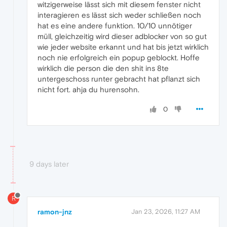
witzigerweise lässt sich mit diesem fenster nicht
interagieren es lässt sich weder schließen noch
hat es eine andere funktion. 10/10 unnötiger
müll, gleichzeitig wird dieser adblocker von so gut
wie jeder website erkannt und hat bis jetzt wirklich
noch nie erfolgreich ein popup geblockt. Hoffe
wirklich die person die den shit ins 8te
untergeschoss runter gebracht hat pflanzt sich
nicht fort. ahja du hurensohn.
0
9 days later
R
ramon-jnz
Jan 23, 2026, 11:27 AM