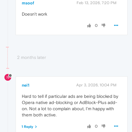
msoof
Feb 13, 2026, 7:20 PM
Doesn't work
0
2 months later
N
nei1
Apr 3, 2026, 10:04 PM
Hard to tell if particular ads are being blocked by
Opera native ad-blocking or AdBlock-Plus add-
on. Not a lot to complain about, I'm happy with
them both active.
0
1 Reply