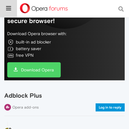
Do more on the web, with a fast and
secure browser!
Download Opera browser with:
built-in ad blocker
battery saver
free VPN
Download Opera
Adblock Plus
Opera add-ons
Log in to reply