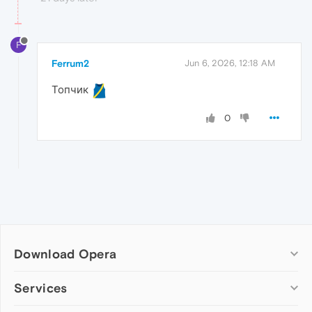
F
Ferrum2
Jun 6, 2026, 12:18 AM
Топчик
0
Download Opera
Computer browsers
Services
Opera for Windows