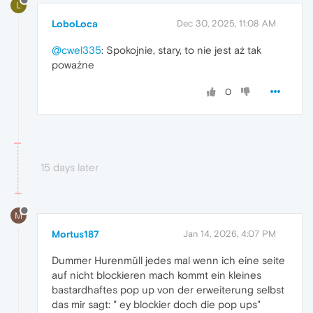
L
LoboLoca
Dec 30, 2025, 11:08 AM
@cwel335
: Spokojnie, stary, to nie jest aż tak
poważne
0
15 days later
M
Mortus187
Jan 14, 2026, 4:07 PM
Dummer Hurenmüll jedes mal wenn ich eine seite
auf nicht blockieren mach kommt ein kleines
bastardhaftes pop up von der erweiterung selbst
das mir sagt: " ey blockier doch die pop ups"