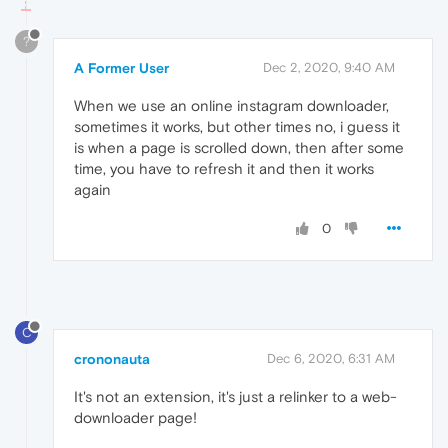
?
A Former User
Dec 2, 2020, 9:40 AM
When we use an online instagram downloader,
sometimes it works, but other times no, i guess it
is when a page is scrolled down, then after some
time, you have to refresh it and then it works
again
0
C
crononauta
Dec 6, 2020, 6:31 AM
It's not an extension, it's just a relinker to a web-
downloader page!