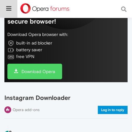
Do more on the web, with a fast and
secure browser!
Download Opera browser with:
built-in ad blocker
battery saver
free VPN
Download Opera
Instagram Downloader
Opera add-ons
Log in to reply