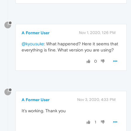
?
A Former User
Nov 1, 2020, 1:26 PM
@kyousuke
: What happened? Here it seems that
everything is fine. What version you are using?
0
?
A Former User
Nov 3, 2020, 4:33 PM
It's working. Thank you
1