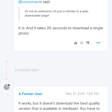
@crononauta
said:
It's not an extension, it's just a relinker to a web-
downloader page!
It is. And it takes 20 seconds to download a single
photo
0
3 months later
?
A Former User
May 21, 2021, 7:28 PM
It works, but it doesn't download the best quality
version that is available in mediaset. You have to