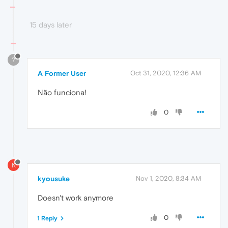
15 days later
?
A Former User
Oct 31, 2020, 12:36 AM
Não funciona!
0
K
kyousuke
Nov 1, 2020, 8:34 AM
Doesn't work anymore
0
1 Reply