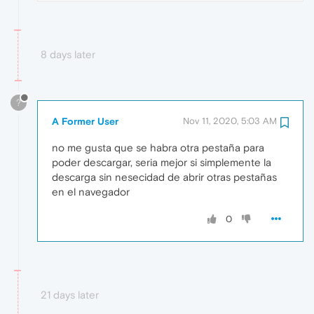
8 days later
?
A Former User
Nov 11, 2020, 5:03 AM
no me gusta que se habra otra pestaña para
poder descargar, seria mejor si simplemente la
descarga sin nesecidad de abrir otras pestañas
en el navegador
0
21 days later