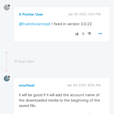
?
A Former User
Jan 16, 2021, 2:01 PM
@fruktofuranozyd
: I fixed in version 3.0.22
0
8 days later
O
onurfesel
Jan 24, 2021, 9:05 AM
it will be good if it will add the account name of
the downloaded media to the beginning of the
saved file..