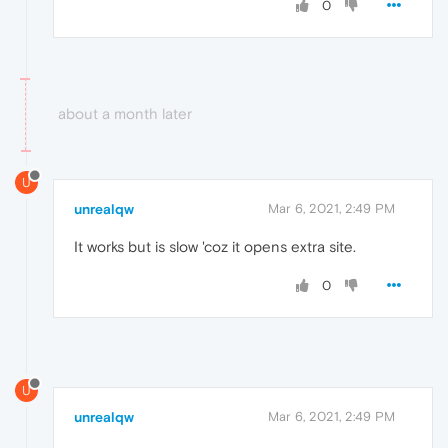
0
about a month later
U
unrealqw
Mar 6, 2021, 2:49 PM
It works but is slow 'coz it opens extra site.
0
U
unrealqw
Mar 6, 2021, 2:49 PM