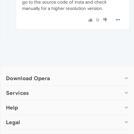
go to the source code of insta and check
manually for a higher resolution version.
0
Download Opera
Computer browsers
Services
Opera for Windows
Help
Add-ons
Opera for Mac
Opera account
Opera for Linux
Legal
Wallpapers
Help & support
Opera beta version
Opera Ads
Opera blogs
Opera USB