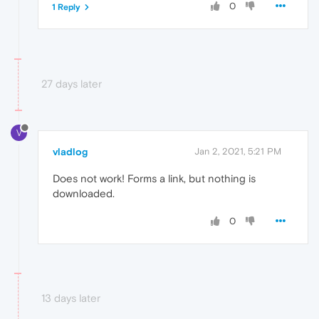
0
1 Reply
27 days later
V
vladlog
Jan 2, 2021, 5:21 PM
Does not work! Forms a link, but nothing is
downloaded.
0
13 days later