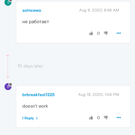
S
solncewo
Aug 8, 2020, 8:46 AM
не работает
0
10 days later
B
brbreakfast1225
Aug 18, 2020, 1:04 PM
doesn't work
0
1 Reply