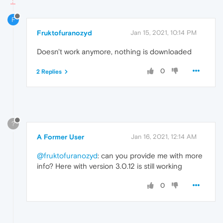
F
Fruktofuranozyd
Jan 15, 2021, 10:14 PM
Doesn't work anymore, nothing is downloaded
0
2 Replies
?
A Former User
Jan 16, 2021, 12:14 AM
@fruktofuranozyd
: can you provide me with more
info? Here with version 3.0.12 is still working
0