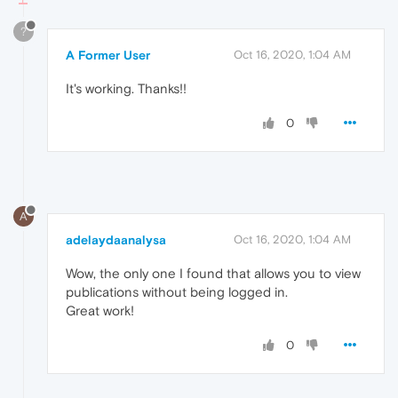
?
A Former User
Oct 16, 2020, 1:04 AM
It's working. Thanks!!
0
A
adelaydaanalysa
Oct 16, 2020, 1:04 AM
Wow, the only one I found that allows you to view
publications without being logged in.
Great work!
0