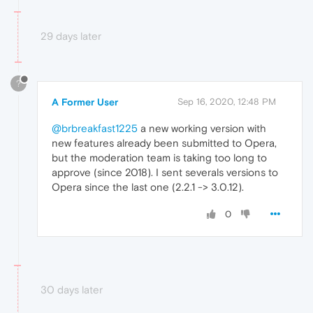
29 days later
?
A Former User
Sep 16, 2020, 12:48 PM
@brbreakfast1225
a new working version with
new features already been submitted to Opera,
but the moderation team is taking too long to
approve (since 2018). I sent severals versions to
Opera since the last one (2.2.1 -> 3.0.12).
0
30 days later