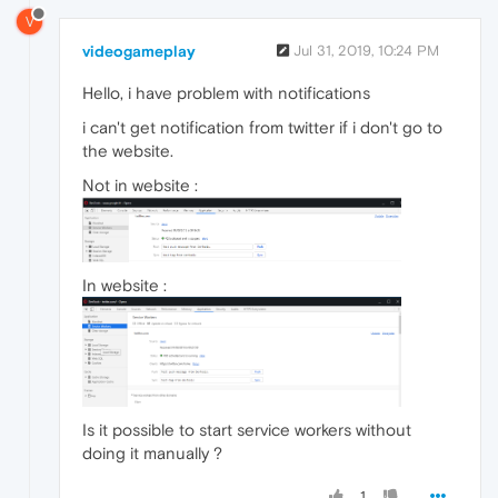
V
videogameplay
Jul 31, 2019, 10:24 PM
Hello, i have problem with notifications
i can't get notification from twitter if i don't go to
the website.
Not in website :
In website :
Is it possible to start service workers without
doing it manually ?
1