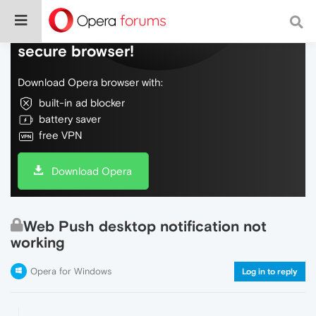
Do more on the web, with a fast and
secure browser!
Download Opera browser with:
built-in ad blocker
battery saver
free VPN
Download Opera
Web Push desktop notification not
working
Opera for Windows
Log in to reply