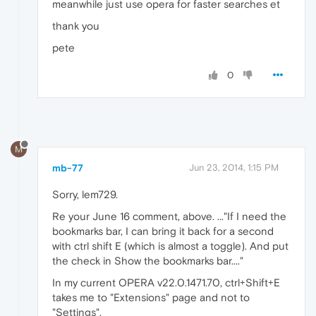
meanwhile just use opera for faster searches et
thank you
pete
0
M
mb-77
Jun 23, 2014, 1:15 PM
Sorry, lem729.
Re your June 16 comment, above. ..."If I need the
bookmarks bar, I can bring it back for a second
with ctrl shift E (which is almost a toggle). And put
the check in Show the bookmarks bar...."
In my current OPERA v22.0.1471.70, ctrl+Shift+E
takes me to "Extensions" page and not to
"Settings".