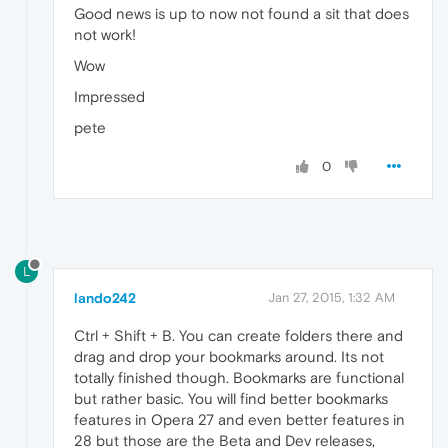
Good news is up to now not found a sit that does
not work!
Wow
Impressed
pete
0
L
lando242
Jan 27, 2015, 1:32 AM
Ctrl + Shift + B. You can create folders there and
drag and drop your bookmarks around. Its not
totally finished though. Bookmarks are functional
but rather basic. You will find better bookmarks
features in Opera 27 and even better features in
28 but those are the Beta and Dev releases,