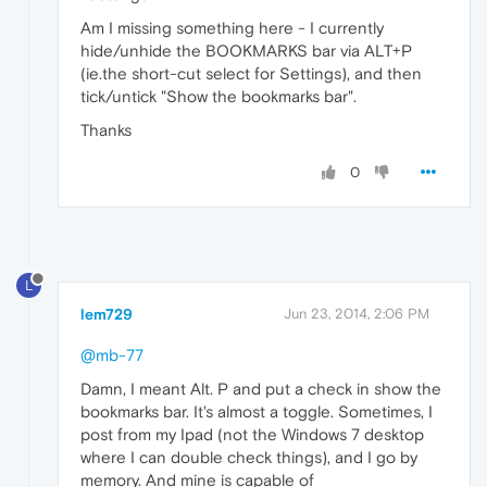
Am I missing something here - I currently
hide/unhide the BOOKMARKS bar via ALT+P
(ie.the short-cut select for Settings), and then
tick/untick "Show the bookmarks bar".
Thanks
0
L
lem729
Jun 23, 2014, 2:06 PM
@mb-77
Damn, I meant Alt. P and put a check in show the
bookmarks bar. It's almost a toggle. Sometimes, I
post from my Ipad (not the Windows 7 desktop
where I can double check things), and I go by
memory. And mine is capable of