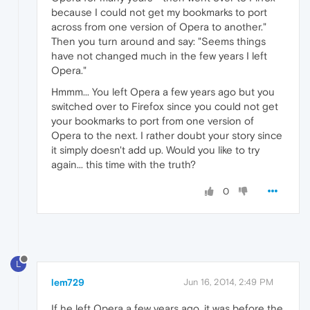
because I could not get my bookmarks to port
across from one version of Opera to another."
Then you turn around and say: "Seems things
have not changed much in the few years I left
Opera."
Hmmm... You left Opera a few years ago but you
switched over to Firefox since you could not get
your bookmarks to port from one version of
Opera to the next. I rather doubt your story since
it simply doesn't add up. Would you like to try
again... this time with the truth?
0
L
lem729
Jun 16, 2014, 2:49 PM
If he left Opera a few years ago, it was before the