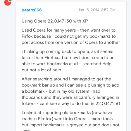
P
peterx666
Jun 15, 2014, 3:57 PM
Using Opera 22.0.1471.50 with XP
Used Opera for many years - then went over to
Firfox because I could not get my bookmarks to
port across from one version of Opera to another
Thinking op coming back to opera, as it seems
faster than Firefox... but now I dont seem to be
able to work bookmarks at all - searched Help ...
but not a lot of help....
After searching around I managed to get the
bookmark bar up and I can see a plus sign to add
a bookmark - but in my old system I had
thousands and they were all carefully arranged in
folders - cant see a way to do that in 22.0.1471.50
Looked at importing old bookmarks (now have
loads in Firefox) went into Opera ... more tools...
but import bookmarks is greyed out and does not
work