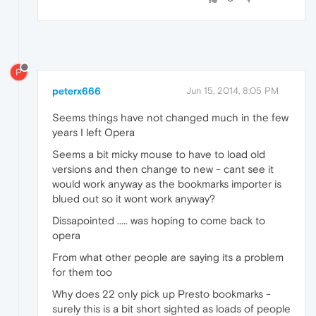
P
peterx666
Jun 15, 2014, 8:05 PM
Seems things have not changed much in the few
years I left Opera
Seems a bit micky mouse to have to load old
versions and then change to new - cant see it
would work anyway as the bookmarks importer is
blued out so it wont work anyway?
Dissapointed ..... was hoping to come back to
opera
From what other people are saying its a problem
for them too
Why does 22 only pick up Presto bookmarks -
surely this is a bit short sighted as loads of people