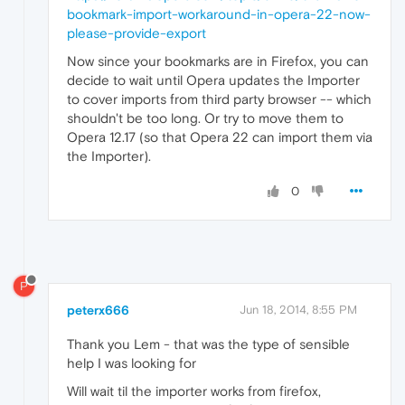
bookmark-import-workaround-in-opera-22-now-
please-provide-export
Now since your bookmarks are in Firefox, you can
decide to wait until Opera updates the Importer
to cover imports from third party browser -- which
shouldn't be too long. Or try to move them to
Opera 12.17 (so that Opera 22 can import them via
the Importer).
0
P
peterx666
Jun 18, 2014, 8:55 PM
Thank you Lem - that was the type of sensible
help I was looking for
Will wait til the importer works from firefox,