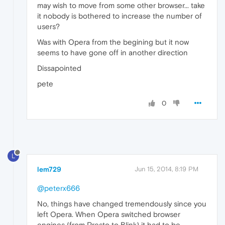
may wish to move from some other browser... take
it nobody is bothered to increase the number of
users?
Was with Opera from the begining but it now
seems to have gone off in another direction
Dissapointed
pete
0
L
lem729
Jun 15, 2014, 8:19 PM
@peterx666
No, things have changed tremendously since you
left Opera. When Opera switched browser
engines (from Presto to Blink) it had to be