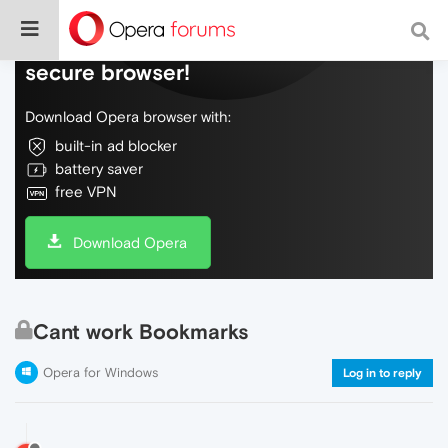
Do more on the web, with a fast and
secure browser!
Download Opera browser with:
built-in ad blocker
battery saver
free VPN
Download Opera
Cant work Bookmarks
Opera for Windows
Log in to reply