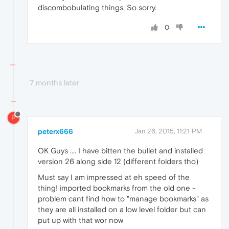
discombobulating things. So sorry.
0
7 months later
P
peterx666
Jan 26, 2015, 11:21 PM
OK Guys .... I have bitten the bullet and installed
version 26 along side 12 (different folders tho)
Must say I am impressed at eh speed of the
thing! imported bookmarks from the old one -
problem cant find how to "manage bookmarks" as
they are all installed on a low level folder but can
put up with that wor now