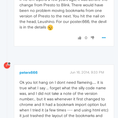
change from Presto to Blink. There would have
been no problem moving bookmarks from one
version of Presto to the next. You hit the nail on
the head, Leushino. For our poster.666, the devil
is in the details
0
P
peterx666
Jun 16, 2014, 9:33 PM
Ok you lot hang on I dont need flameing..... it is
true what I say ... forget what the silly code name
was, and I did not take a note of the version
number... but it was whenever it first changed to
chrome and It had a bookmark import option but
when I tried it (a few times --- and using html etc)
it just trashed the layout of the bookmarks and