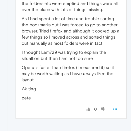
the folders etc were emptied and things were all
over the place with lots of things missing.
As I had spent a lot of time and trouble sorting
the bookmarks out I was forced to go to another
browser. Tried firefox and although it cocked up a
few things so I moved across and sorted things
out manually as most folders were in tact
I thought Lem729 was trying to explain the
situaltion but then I am not too sure
Opera is faster than firefox (I measured it) so it
may be worth waiting as I have always liked the
layout
Waiting.....
pete
0