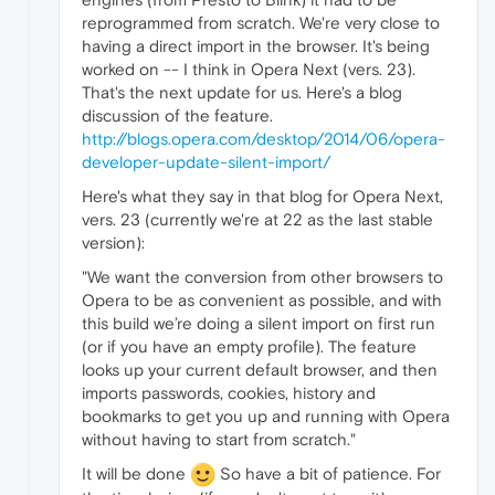
reprogrammed from scratch. We're very close to
having a direct import in the browser. It's being
worked on -- I think in Opera Next (vers. 23).
That's the next update for us. Here's a blog
discussion of the feature.
http://blogs.opera.com/desktop/2014/06/opera-
developer-update-silent-import/
Here's what they say in that blog for Opera Next,
vers. 23 (currently we're at 22 as the last stable
version):
"We want the conversion from other browsers to
Opera to be as convenient as possible, and with
this build we’re doing a silent import on first run
(or if you have an empty profile). The feature
looks up your current default browser, and then
imports passwords, cookies, history and
bookmarks to get you up and running with Opera
without having to start from scratch."
It will be done
So have a bit of patience. For