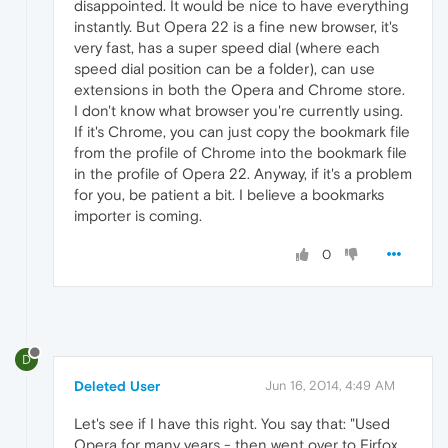
disappointed. It would be nice to have everything
instantly. But Opera 22 is a fine new browser, it's
very fast, has a super speed dial (where each
speed dial position can be a folder), can use
extensions in both the Opera and Chrome store.
I don't know what browser you're currently using.
If it's Chrome, you can just copy the bookmark file
from the profile of Chrome into the bookmark file
in the profile of Opera 22. Anyway, if it's a problem
for you, be patient a bit. I believe a bookmarks
importer is coming.
0
D
Deleted User
Jun 16, 2014, 4:49 AM
Let's see if I have this right. You say that: "Used
Opera for many years - then went over to Firfox