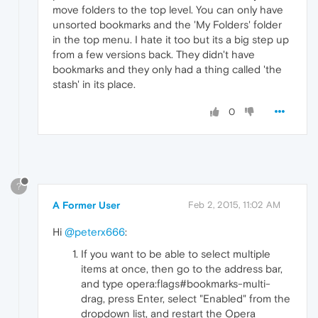
move folders to the top level. You can only have
unsorted bookmarks and the 'My Folders' folder
in the top menu. I hate it too but its a big step up
from a few versions back. They didn't have
bookmarks and they only had a thing called 'the
stash' in its place.
0
?
A Former User
Feb 2, 2015, 11:02 AM
Hi
@peterx666
:
If you want to be able to select multiple
items at once, then go to the address bar,
and type opera:flags#bookmarks-multi-
drag, press Enter, select "Enabled" from the
dropdown list, and restart the Opera