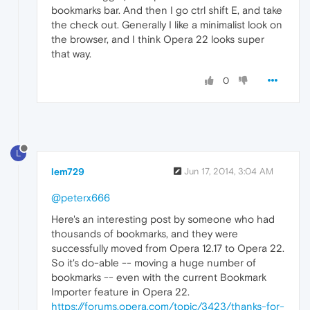
bookmarks bar. And then I go ctrl shift E, and take
the check out. Generally I like a minimalist look on
the browser, and I think Opera 22 looks super
that way.
0
L
lem729
Jun 17, 2014, 3:04 AM
@peterx666
Here's an interesting post by someone who had
thousands of bookmarks, and they were
successfully moved from Opera 12.17 to Opera 22.
So it's do-able -- moving a huge number of
bookmarks -- even with the current Bookmark
Importer feature in Opera 22.
https://forums.opera.com/topic/3423/thanks-for-