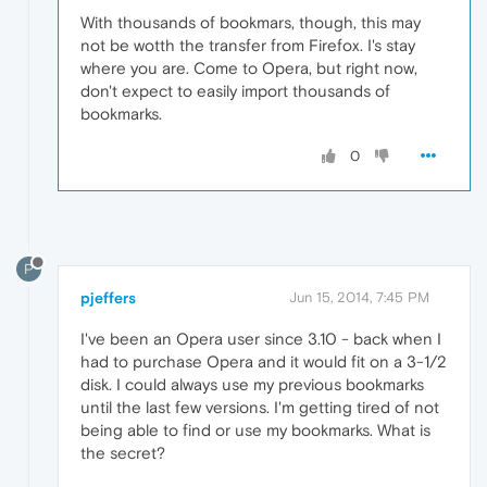
With thousands of bookmars, though, this may
not be wotth the transfer from Firefox. I's stay
where you are. Come to Opera, but right now,
don't expect to easily import thousands of
bookmarks.
0
P
pjeffers
Jun 15, 2014, 7:45 PM
I've been an Opera user since 3.10 - back when I
had to purchase Opera and it would fit on a 3-1/2
disk. I could always use my previous bookmarks
until the last few versions. I'm getting tired of not
being able to find or use my bookmarks. What is
the secret?