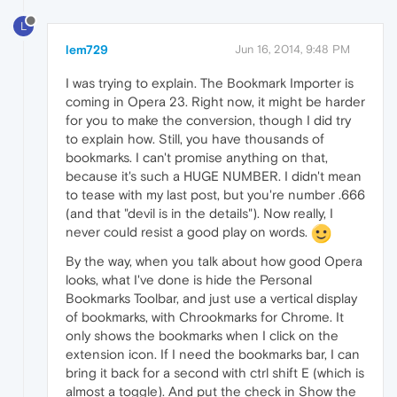
L
lem729
Jun 16, 2014, 9:48 PM
I was trying to explain. The Bookmark Importer is
coming in Opera 23. Right now, it might be harder
for you to make the conversion, though I did try
to explain how. Still, you have thousands of
bookmarks. I can't promise anything on that,
because it's such a HUGE NUMBER. I didn't mean
to tease with my last post, but you're number .666
(and that "devil is in the details"). Now really, I
never could resist a good play on words.
By the way, when you talk about how good Opera
looks, what I've done is hide the Personal
Bookmarks Toolbar, and just use a vertical display
of bookmarks, with Chrookmarks for Chrome. It
only shows the bookmarks when I click on the
extension icon. If I need the bookmarks bar, I can
bring it back for a second with ctrl shift E (which is
almost a toggle). And put the check in Show the