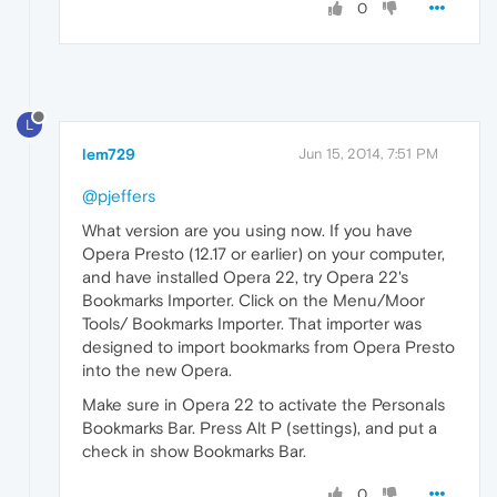
0
L
lem729
Jun 15, 2014, 7:51 PM
@pjeffers
What version are you using now. If you have
Opera Presto (12.17 or earlier) on your computer,
and have installed Opera 22, try Opera 22's
Bookmarks Importer. Click on the Menu/Moor
Tools/ Bookmarks Importer. That importer was
designed to import bookmarks from Opera Presto
into the new Opera.
Make sure in Opera 22 to activate the Personals
Bookmarks Bar. Press Alt P (settings), and put a
check in show Bookmarks Bar.
0