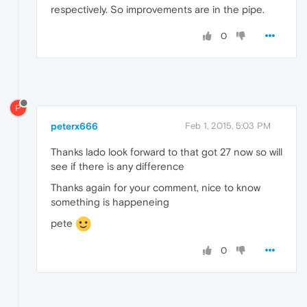
respectively. So improvements are in the pipe.
0
P
peterx666
Feb 1, 2015, 5:03 PM
Thanks lado look forward to that got 27 now so will
see if there is any difference
Thanks again for your comment, nice to know
something is happeneing
pete
0