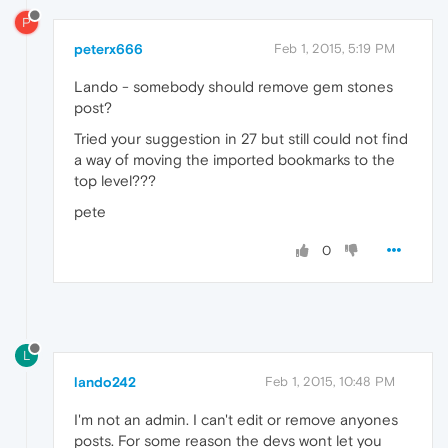
P
peterx666
Feb 1, 2015, 5:19 PM
Lando - somebody should remove gem stones
post?
Tried your suggestion in 27 but still could not find
a way of moving the imported bookmarks to the
top level???
pete
0
L
lando242
Feb 1, 2015, 10:48 PM
I'm not an admin. I can't edit or remove anyones
posts. For some reason the devs wont let you