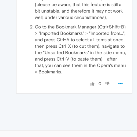
(please be aware, that this feature is still a
bit unstable, and therefore it may not work
well, under various circumstances),
Go to the Bookmark Manager (Ctrl+Shift+B)
> "Imported Bookmarks" > "Imported from...",
and press Ctrl+A to select all items at once,
then press Ctrl+X (to cut them), navigate to
the "Unsorted Bookmarks" in the side menu,
and press Ctrl+V (to paste them) - after
that, you can see them in the Opera's menu
> Bookmarks.
0