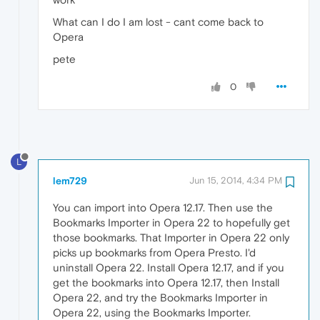
What can I do I am lost - cant come back to
Opera
pete
0
L
lem729
Jun 15, 2014, 4:34 PM
You can import into Opera 12.17. Then use the
Bookmarks Importer in Opera 22 to hopefully get
those bookmarks. That Importer in Opera 22 only
picks up bookmarks from Opera Presto. I'd
uninstall Opera 22. Install Opera 12.17, and if you
get the bookmarks into Opera 12.17, then Install
Opera 22, and try the Bookmarks Importer in
Opera 22, using the Bookmarks Importer.