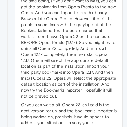
the time being, (if you don't want to wait), you can
get the bookmarks from Opera Presto to the new
Opera. And you can import from a third party
Browser into Opera Presto. However, there's this
problem sometimes with the greying out of the
Bookmarks Importer. The best chance that it
works is to not have Opera 22 on the computer
BEFORE Opera Presto (12.17). So you might try to
uninstall Opera 22 completely. And uniinstall
Opera 12.17 completely. Then re-install Opera
12.17. Opera will select the appropriate default
location as part of the installation. Import your
third party bookmarks into Opera 12.17. And then
Install Opera 22. Opera will select the appropriate
default location as part of the installation. And
now try the Bookmarks Importer. Hopefully it will
not be greyed out.
Or you can wait a bit. Opera 23, as I said is the
next version for us, and the bookmarks importer is
being worked on, precisely, it would appear, to
address your situation. I'm sorry you're