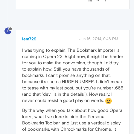
L
lem729
Jun 16, 2014, 9:48 PM
I was trying to explain. The Bookmark Importer is
coming in Opera 23. Right now, it might be harder
for you to make the conversion, though I did try
to explain how. Still, you have thousands of
bookmarks. I can't promise anything on that,
because it's such a HUGE NUMBER. I didn't mean
to tease with my last post, but you're number .666
(and that "devil is in the details"). Now really, I
never could resist a good play on words.
By the way, when you talk about how good Opera
looks, what I've done is hide the Personal
Bookmarks Toolbar, and just use a vertical display
of bookmarks, with Chrookmarks for Chrome. It