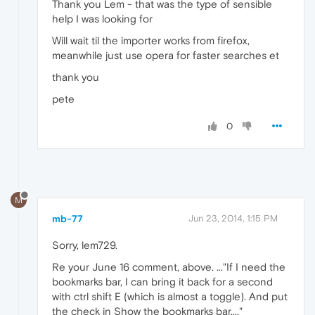
Thank you Lem - that was the type of sensible
help I was looking for
Will wait til the importer works from firefox,
meanwhile just use opera for faster searches et
thank you
pete
0
M
mb-77
Jun 23, 2014, 1:15 PM
Sorry, lem729.
Re your June 16 comment, above. ..."If I need the
bookmarks bar, I can bring it back for a second
with ctrl shift E (which is almost a toggle). And put
the check in Show the bookmarks bar...."