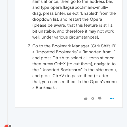
items at once, then go to the address bar,
and type opera:flags#bookmarks-multi-
drag, press Enter, select "Enabled" from the
dropdown list, and restart the Opera
(please be aware, that this feature is still a
bit unstable, and therefore it may not work
well, under various circumstances),
Go to the Bookmark Manager (Ctrl+Shift+B)
> "Imported Bookmarks" > "Imported from...",
and press Ctrl+A to select all items at once,
then press Ctrl+X (to cut them), navigate to
the "Unsorted Bookmarks" in the side menu,
and press Ctrl+V (to paste them) - after
that, you can see them in the Opera's menu
> Bookmarks.
0