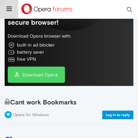
Do more on the web, with a fast and
secure browser!
Download Opera browser with:
built-in ad blocker
battery saver
free VPN
Download Opera
Cant work Bookmarks
Opera for Windows
Log in to reply