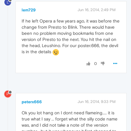
L
lem729
Jun 16, 2014, 2:49 PM
If he left Opera a few years ago, it was before the
change from Presto to Blink. There would have
been no problem moving bookmarks from one
version of Presto to the next. You hit the nail on
the head, Leushino. For our poster.666, the devil
is in the details
0
P
peterx666
Jun 16, 2014, 9:33 PM
Ok you lot hang on I dont need flameing..... it is
true what I say ... forget what the silly code name
was, and I did not take a note of the version