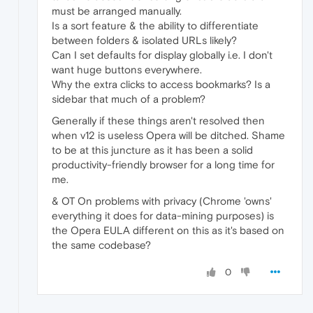
must be arranged manually.
Is a sort feature & the ability to differentiate
between folders & isolated URLs likely?
Can I set defaults for display globally i.e. I don't
want huge buttons everywhere.
Why the extra clicks to access bookmarks? Is a
sidebar that much of a problem?
Generally if these things aren't resolved then
when v12 is useless Opera will be ditched. Shame
to be at this juncture as it has been a solid
productivity-friendly browser for a long time for
me.
& OT On problems with privacy (Chrome 'owns'
everything it does for data-mining purposes) is
the Opera EULA different on this as it's based on
the same codebase?
0