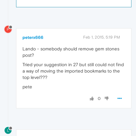
P
peterx666
Feb 1, 2015, 5:19 PM
Lando - somebody should remove gem stones
post?
Tried your suggestion in 27 but still could not find
a way of moving the imported bookmarks to the
top level???
pete
0
L