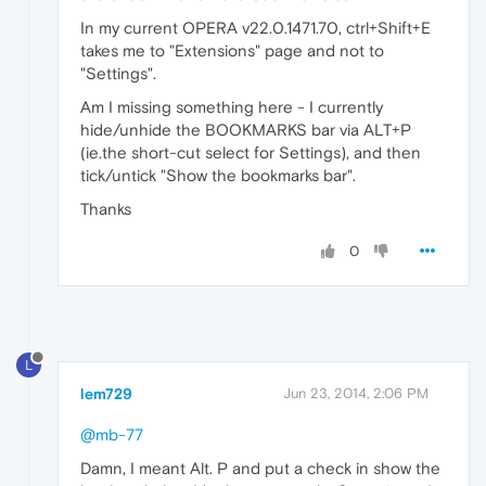
In my current OPERA v22.0.1471.70, ctrl+Shift+E
takes me to "Extensions" page and not to
"Settings".
Am I missing something here - I currently
hide/unhide the BOOKMARKS bar via ALT+P
(ie.the short-cut select for Settings), and then
tick/untick "Show the bookmarks bar".
Thanks
0
L
lem729
Jun 23, 2014, 2:06 PM
@mb-77
Damn, I meant Alt. P and put a check in show the