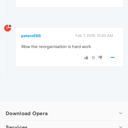
P
peterx666
Feb 7, 2015, 12:30 AM
Wow the reorganisation is hard work
0
Download Opera
Computer browsers
Services