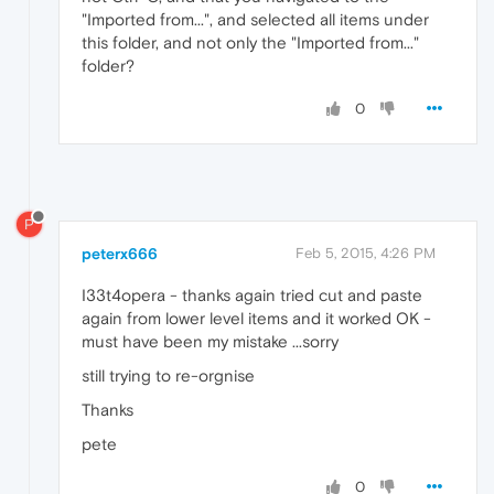
"Imported from...", and selected all items under
this folder, and not only the "Imported from..."
folder?
0
P
peterx666
Feb 5, 2015, 4:26 PM
I33t4opera - thanks again tried cut and paste
again from lower level items and it worked OK -
must have been my mistake ...sorry
still trying to re-orgnise
Thanks
pete
0