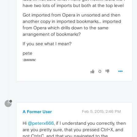
have two lots of imports but both at the top level
Got imported from Opera in unsorted and then
another copy in imported bookmarks... imported
from Opera which drills down to the same
arrangement of bookmarks?
If you see what I mean?
pete
:awww:
0
?
A Former User
Feb 5, 2015, 2:46 PM
Hi
@peterx666
, if I understand you correctly, then
are you pretty sure, that you pressed Ctrl+X, and
not Ctrl+C, and that you navigated to the