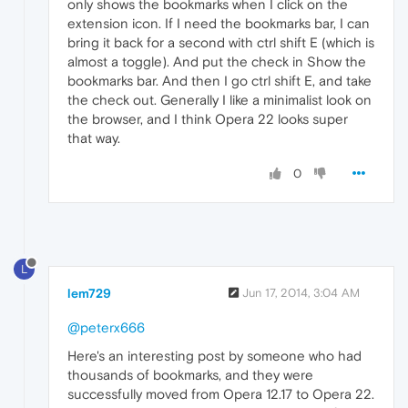
only shows the bookmarks when I click on the
extension icon. If I need the bookmarks bar, I can
bring it back for a second with ctrl shift E (which is
almost a toggle). And put the check in Show the
bookmarks bar. And then I go ctrl shift E, and take
the check out. Generally I like a minimalist look on
the browser, and I think Opera 22 looks super
that way.
0
L
lem729
Jun 17, 2014, 3:04 AM
@peterx666
Here's an interesting post by someone who had
thousands of bookmarks, and they were
successfully moved from Opera 12.17 to Opera 22.