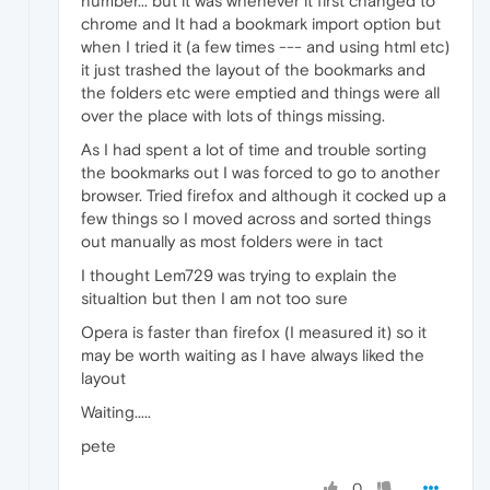
number... but it was whenever it first changed to
chrome and It had a bookmark import option but
when I tried it (a few times --- and using html etc)
it just trashed the layout of the bookmarks and
the folders etc were emptied and things were all
over the place with lots of things missing.
As I had spent a lot of time and trouble sorting
the bookmarks out I was forced to go to another
browser. Tried firefox and although it cocked up a
few things so I moved across and sorted things
out manually as most folders were in tact
I thought Lem729 was trying to explain the
situaltion but then I am not too sure
Opera is faster than firefox (I measured it) so it
may be worth waiting as I have always liked the
layout
Waiting.....
pete
0