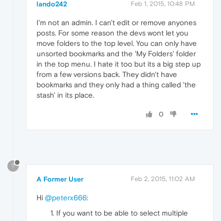
lando242
Feb 1, 2015, 10:48 PM
I'm not an admin. I can't edit or remove anyones
posts. For some reason the devs wont let you
move folders to the top level. You can only have
unsorted bookmarks and the 'My Folders' folder
in the top menu. I hate it too but its a big step up
from a few versions back. They didn't have
bookmarks and they only had a thing called 'the
stash' in its place.
0
?
A Former User
Feb 2, 2015, 11:02 AM
Hi
@peterx666
:
If you want to be able to select multiple