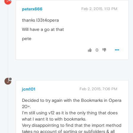
P
peterx666
Feb 2, 2015, 1:13 PM
thanks I33t4opera
Will have a go at that
pete
0
J
jcm101
Feb 2, 2015, 7:06 PM
Decided to try again with the Bookmarks in Opera
20+.
I'm still using v12 as it is the only thing that does
what I want it to with bookmarks.
Very disappointing to find that the import method
takes no account of sorting or subfolders & all