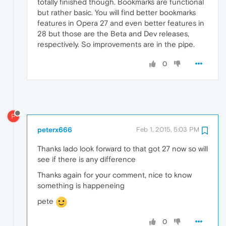
totally finished though. Bookmarks are functional
but rather basic. You will find better bookmarks
features in Opera 27 and even better features in
28 but those are the Beta and Dev releases,
respectively. So improvements are in the pipe.
0
P
peterx666
Feb 1, 2015, 5:03 PM
Thanks lado look forward to that got 27 now so will
see if there is any difference
Thanks again for your comment, nice to know
something is happeneing
pete
0