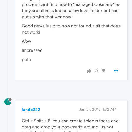
problem cant find how to "manage bookmarks" as
they are all installed on a low level folder but can
put up with that wor now
Good news is up to now not found a sit that does
not work!
Wow
Impressed
pete
0
L
lando242
Jan 27, 2015, 1:32 AM
Ctrl + Shift + B. You can create folders there and
drag and drop your bookmarks around. Its not