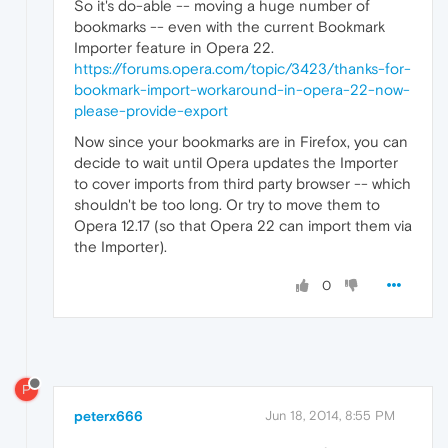
So it's do-able -- moving a huge number of
bookmarks -- even with the current Bookmark
Importer feature in Opera 22.
https://forums.opera.com/topic/3423/thanks-for-
bookmark-import-workaround-in-opera-22-now-
please-provide-export
Now since your bookmarks are in Firefox, you can
decide to wait until Opera updates the Importer
to cover imports from third party browser -- which
shouldn't be too long. Or try to move them to
Opera 12.17 (so that Opera 22 can import them via
the Importer).
0
P
peterx666
Jun 18, 2014, 8:55 PM