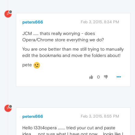
P
peterx666
Feb 3, 2015, 8:34 PM
JCM ...... thats really worrying - does
Opera/Chrome store everything we do?
You are one better than me still trying to manually
edit the bookmarks and move the folders about!
pete
0
P
peterx666
Feb 3, 2015, 8:55 PM
Hello I33t4opera ........ tried your cut and paste
idea ..... not sure what I have got now..... looks like I