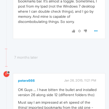
bookmarks bar. It's almost a toggle. Sometimes, I
post from my Ipad (not the Windows 7 desktop
where I can double check things), and I go by
memory. And mine is capable of
discombobulating things. So sorry.
0
7 months later
P
peterx666
Jan 26, 2015, 11:21 PM
OK Guys .... I have bitten the bullet and installed
version 26 along side 12 (different folders tho)
Must say I am impressed at eh speed of the
thing! imported bookmarks from the old one -