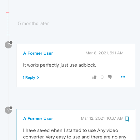
5 months later
?
A Former User
Mar 8, 2021, 5:11 AM
It works perfectly, just use adblock.
0
1 Reply
?
A Former User
Mar 12, 2021, 10:37 AM
I have saved when I started to use Any video
converter. Very easy to use and there are no any