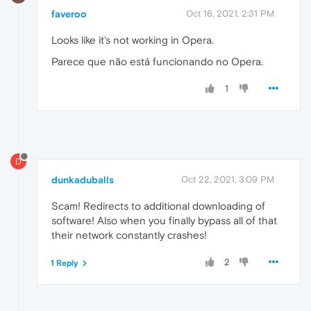
faveroo
Oct 16, 2021, 2:31 PM
Looks like it's not working in Opera.
Parece que não está funcionando no Opera.
1
D
dunkaduballs
Oct 22, 2021, 3:09 PM
Scam! Redirects to additional downloading of
software! Also when you finally bypass all of that
their network constantly crashes!
2
1 Reply