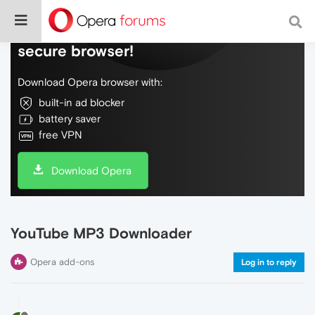
Do more on the web, with a fast and
secure browser!
Download Opera browser with:
built-in ad blocker
battery saver
free VPN
Download Opera
YouTube MP3 Downloader
Opera add-ons
Log in to reply