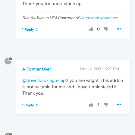
Thank you for understanding.
Fast YouTube to MP3 Converter API
https://api.vevioz.com
0
1 Reply
?
A Former User
Mar 12, 2021, 8:27 PM
@download-lagu-mp3
you are wright. This addon
is not suitable for me and I have unninstaled it.
Thank you.
1
1 Reply