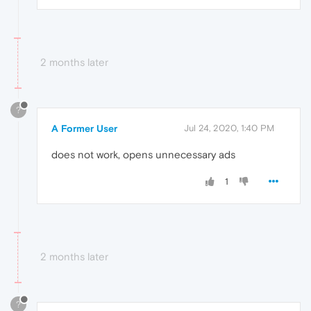
2 months later
?
A Former User
Jul 24, 2020, 1:40 PM
does not work, opens unnecessary ads
1
2 months later
?