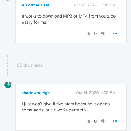
A Former User
Sep 18, 2020, 10:39 PM
It works to download MP3 or MP4 from youtube
easily for me.
0
26 days later
S
shadowraleigh
Oct 14, 2020, 4:09 PM
I just won't give it five stars because it opens
some adds. but it works perfectly
0