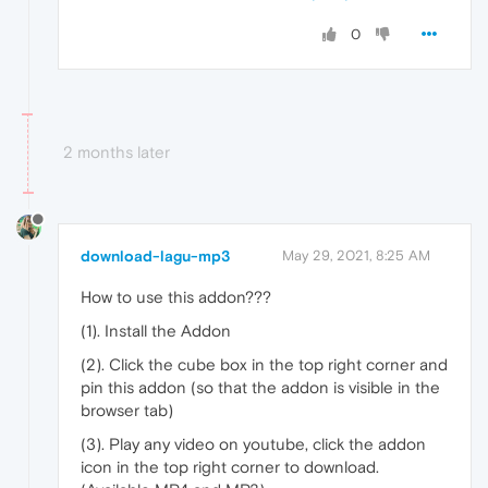
0
2 months later
download-lagu-mp3
May 29, 2021, 8:25 AM
How to use this addon???
(1). Install the Addon
(2). Click the cube box in the top right corner and
pin this addon (so that the addon is visible in the
browser tab)
(3). Play any video on youtube, click the addon
icon in the top right corner to download.