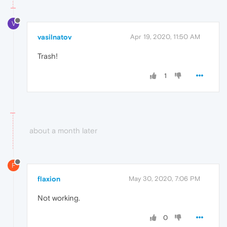
V
vasilnatov
Apr 19, 2020, 11:50 AM
Trash!
1
about a month later
F
flaxion
May 30, 2020, 7:06 PM
Not working.
0