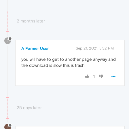
2 months later
?
A Former User
Sep 21, 2021, 3:32 PM
you will have to get to another page anyway and
the download is slow this is trash
1
25 days later
F