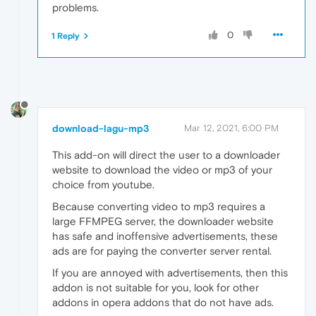
problems.
0
1 Reply
download-lagu-mp3
Mar 12, 2021, 6:00 PM
This add-on will direct the user to a downloader
website to download the video or mp3 of your
choice from youtube.
Because converting video to mp3 requires a
large FFMPEG server, the downloader website
has safe and inoffensive advertisements, these
ads are for paying the converter server rental.
If you are annoyed with advertisements, then this
addon is not suitable for you, look for other
addons in opera addons that do not have ads.