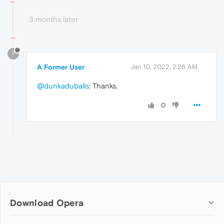
3 months later
?
A Former User
Jan 10, 2022, 2:26 AM
@dunkaduballs
: Thanks.
0
Download Opera