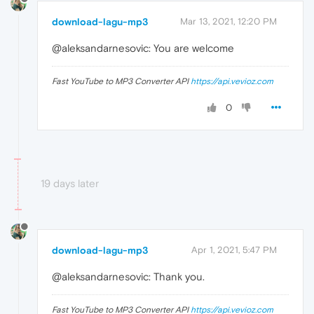
download-lagu-mp3
Mar 13, 2021, 12:20 PM
@aleksandarnesovic: You are welcome
Fast YouTube to MP3 Converter API
https://api.vevioz.com
0
19 days later
download-lagu-mp3
Apr 1, 2021, 5:47 PM
@aleksandarnesovic: Thank you.
Fast YouTube to MP3 Converter API
https://api.vevioz.com