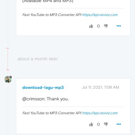
(Available MP4 and MP3)
Fast YouTube to MP3 Converter API
https://api.vevioz.com
0
about a month later
download-lagu-mp3
Jul 11, 2021, 7:09 AM
@crimsson: Thank you.
Fast YouTube to MP3 Converter API
https://api.vevioz.com
0