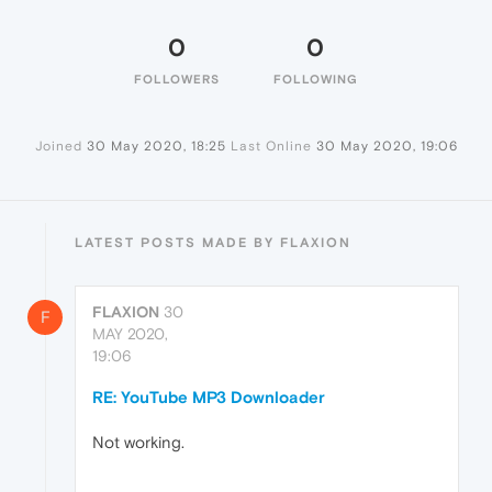
0
0
FOLLOWERS
FOLLOWING
Joined
30 May 2020, 18:25
Last Online
30 May 2020, 19:06
LATEST POSTS MADE BY FLAXION
FLAXION
30
F
MAY 2020,
19:06
RE: YouTube MP3 Downloader
Not working.