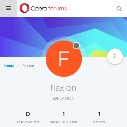
F
Home
flaxion
flaxion
@FLAXION
0
1
1
REPUTATION
PROFILE VIEWS
POSTS