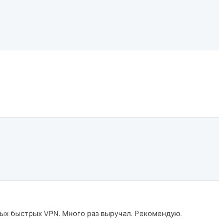
амых быстрых VPN. Много раз выручал. Рекомендую.