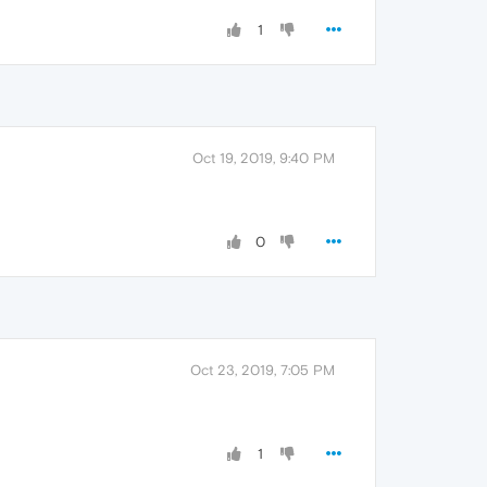
1
Oct 19, 2019, 9:40 PM
0
Oct 23, 2019, 7:05 PM
1