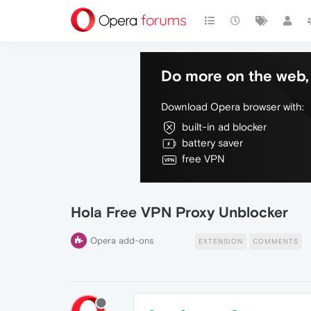
Do more on the web, 
Download Opera browser with:
built-in ad blocker
battery saver
free VPN
Hola Free VPN Proxy Unblocker
Opera add-ons
EXTENSION
COMMENTS