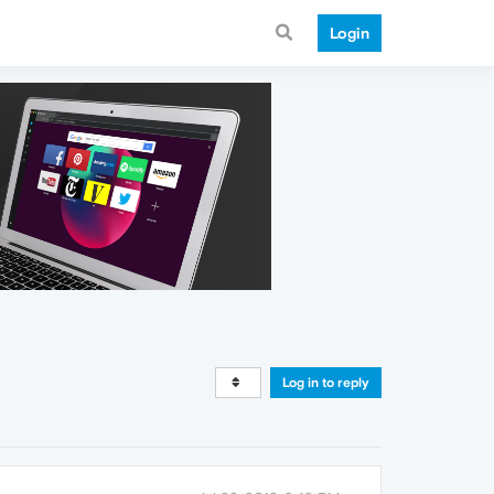
Login
Log in to reply