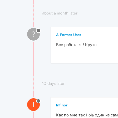
about a month later
?
A Former User
Все работает ! Круто
10 days later
I
Infinor
Как по мне так Hola один из с