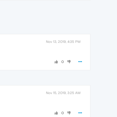
Nov 13, 2019, 4:35 PM
0
Nov 15, 2019, 3:25 AM
0