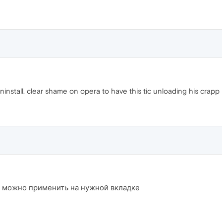
nstall. clear shame on opera to have this tic unloading his crapp
о можно применить на нужной вкладке