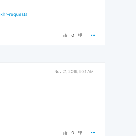
-xhr-requests
0
Nov 21, 2019, 9:31 AM
0