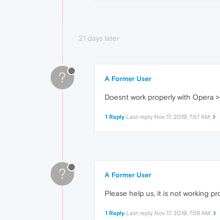
21 days later
?
A Former User
Doesnt work properly with Opera 
1 Reply
Last reply
Nov 17, 2019, 7:57 AM
?
A Former User
Please help us, it is not working pr
1 Reply
Last reply
Nov 17, 2019, 7:59 AM