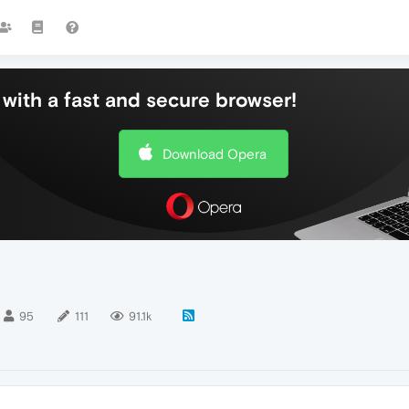
with a fast and secure browser!
Download Opera
95
111
91.1k