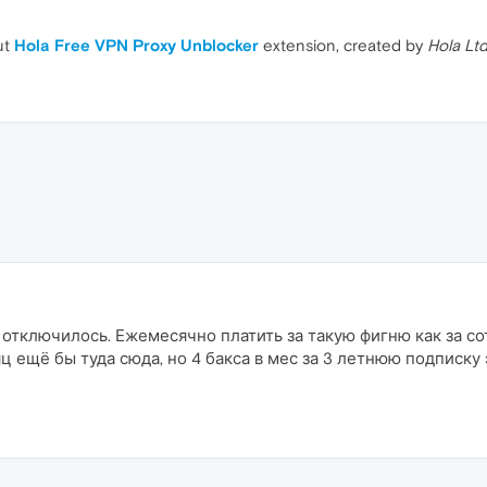
ut
Hola Free VPN Proxy Unblocker
extension, created by
Hola Lt
 отключилось. Ежемесячно платить за такую фигню как за с
яц ещё бы туда сюда, но 4 бакса в мес за 3 летнюю подписку 