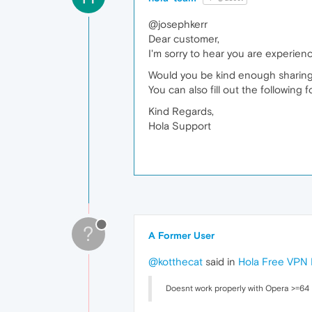
@josephkerr
Dear customer,
I'm sorry to hear you are experienc
Would you be kind enough sharing
You can also fill out the following 
Kind Regards,
Hola Support
?
A Former User
@kotthecat
said in
Hola Free VPN 
Doesnt work properly with Opera >=64