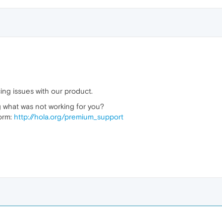
ing issues with our product.
 what was not working for you?
form:
http://hola.org/premium_support