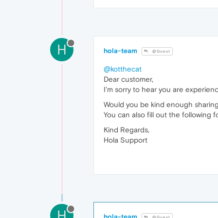
H
hola-team
@Guest
@kotthecat
Dear customer,
I'm sorry to hear you are experienc
Would you be kind enough sharing
You can also fill out the following 
Kind Regards,
Hola Support
H
hola-team
@Guest