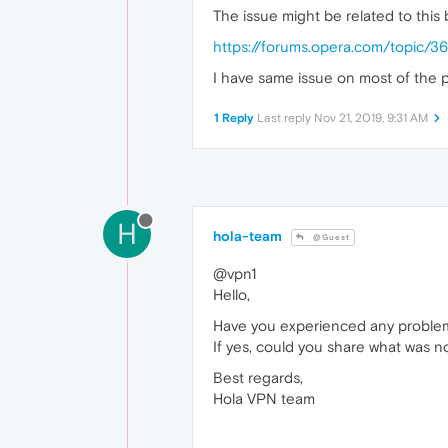
The issue might be related to thi
https://forums.opera.com/topic/
I have same issue on most of the p
1 Reply
Last reply
Nov 21, 2019, 9:31 AM
H
hola-team
@Guest
@vpn1
Hello,
Have you experienced any problem
If yes, could you share what was n
Best regards,
Hola VPN team