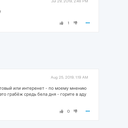
Jul 29, 2019, 2:48 PM
d
1
Aug 25, 2019, 1:19 AM
отовый или интеренет - по моему мнению
это грабёж средь бела дня - горите в аду
0