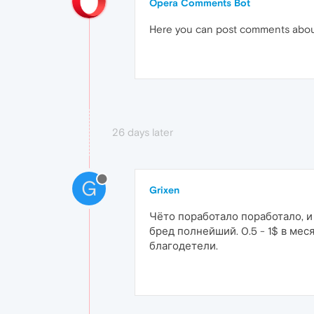
Opera Comments Bot
Here you can post comments abo
26 days later
G
Grixen
Чёто поработало поработало, и
бред полнейший. 0.5 - 1$ в мес
благодетели.