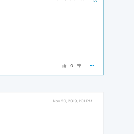
0
Nov 20, 2019, 1:01 PM