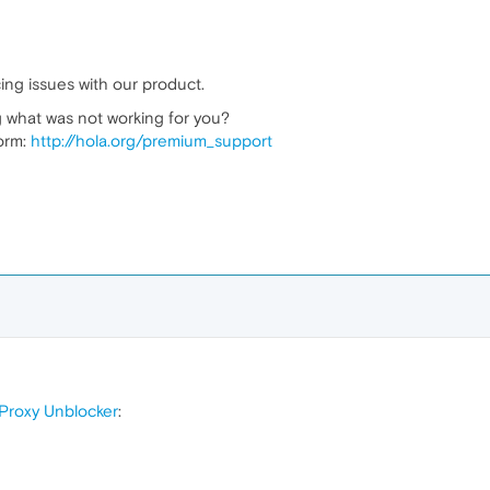
ing issues with our product.
 what was not working for you?
form:
http://hola.org/premium_support
Proxy Unblocker
: