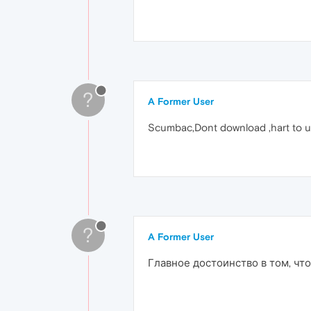
?
A Former User
Scumbac,Dont download ,hart to uni
?
A Former User
Главное достоинство в том, чт