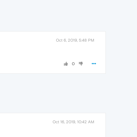
Oct 6, 2019, 5:48 PM
0
Oct 16, 2019, 10:42 AM