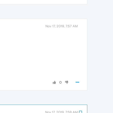
Nov 17, 2019, 7:57 AM
0
Nov 17, 2019, 7:59 AM