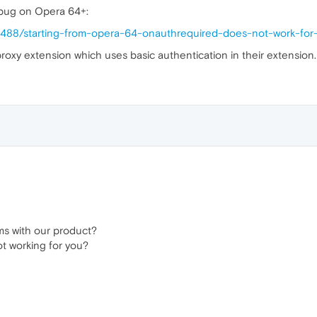
s bug on Opera 64+:
36488/starting-from-opera-64-onauthrequired-does-not-work-for
roxy extension which uses basic authentication in their extension.
s with our product?
ot working for you?