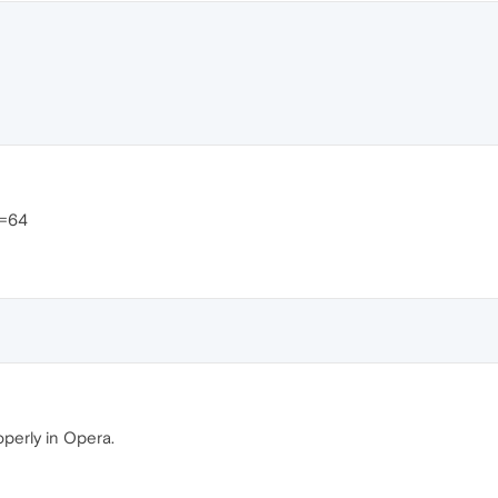
>=64
operly in Opera.