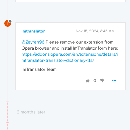
I
imtranslator
Nov 15, 2024, 3:45 AM
@Zeyren96
Please remove our extension from
Opera browser and install ImTranslator form here:
https://addons.opera.com/en/extensions/details/i
mtranslator-translator-dictionary-tts/
ImTranslator Team
0
2 months later