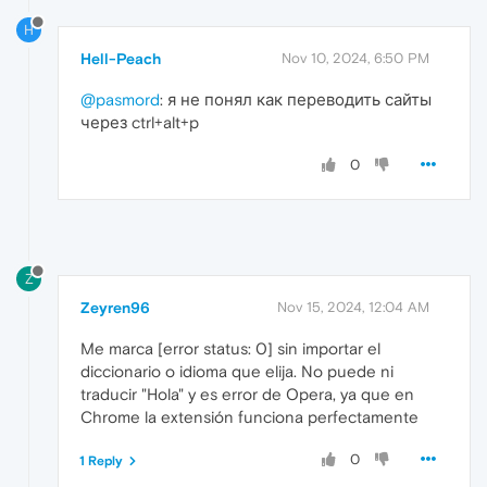
H
Hell-Peach
Nov 10, 2024, 6:50 PM
@pasmord
: я не понял как переводить сайты
через ctrl+alt+p
0
Z
Zeyren96
Nov 15, 2024, 12:04 AM
Me marca [error status: 0] sin importar el
diccionario o idioma que elija. No puede ni
traducir "Hola" y es error de Opera, ya que en
Chrome la extensión funciona perfectamente
0
1 Reply