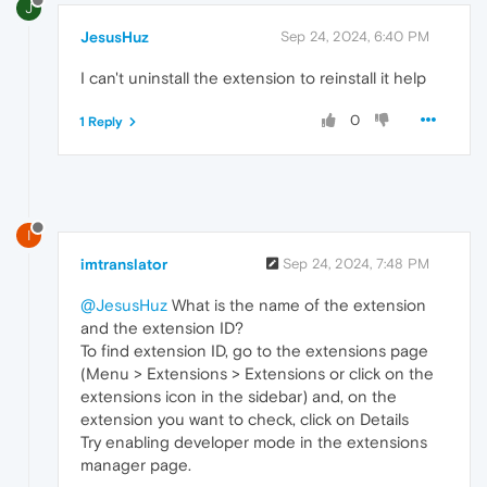
J
JesusHuz
Sep 24, 2024, 6:40 PM
I can't uninstall the extension to reinstall it help
0
1 Reply
I
imtranslator
Sep 24, 2024, 7:48 PM
@JesusHuz
What is the name of the extension
and the extension ID?
To find extension ID, go to the extensions page
(Menu > Extensions > Extensions or click on the
extensions icon in the sidebar) and, on the
extension you want to check, click on Details
Try enabling developer mode in the extensions
manager page.