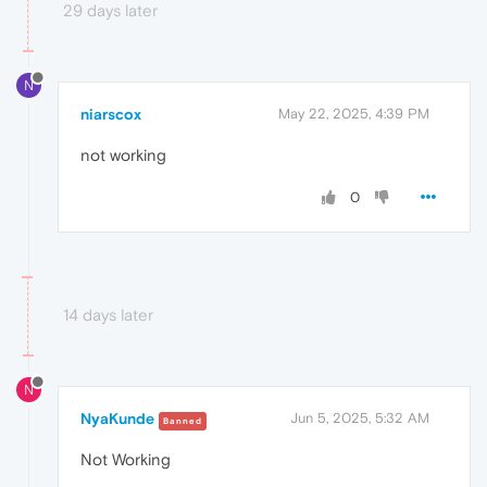
29 days later
N
niarscox
May 22, 2025, 4:39 PM
not working
0
14 days later
N
NyaKunde
Jun 5, 2025, 5:32 AM
Banned
Not Working