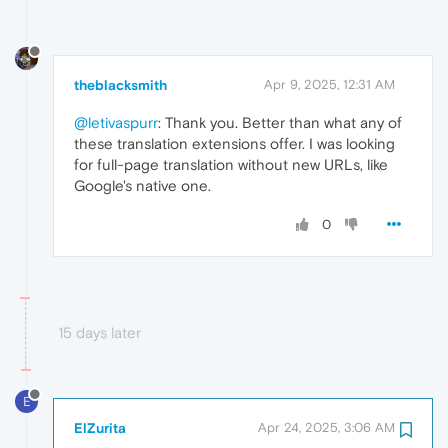
theblacksmith
Apr 9, 2025, 12:31 AM
@letivaspurr
: Thank you. Better than what any of
these translation extensions offer. I was looking
for full-page translation without new URLs, like
Google's native one.
0
15 days later
E
ElZurita
Apr 24, 2025, 3:06 AM