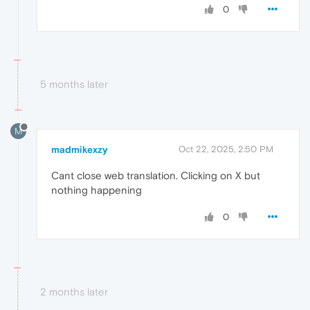
0
5 months later
M
madmikexzy
Oct 22, 2025, 2:50 PM
Cant close web translation. Clicking on X but
nothing happening
0
2 months later