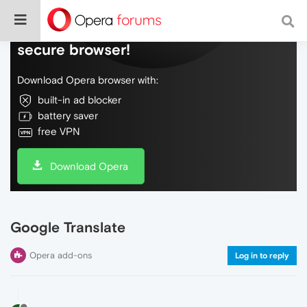
Do more on the web, with a fast and
secure browser!
Download Opera browser with:
built-in ad blocker
battery saver
free VPN
Download Opera
Google Translate
Opera add-ons
Log in to reply