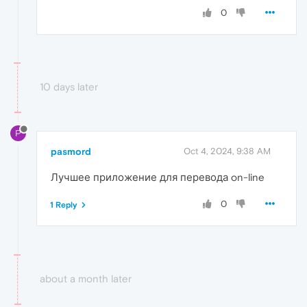
0
10 days later
P
pasmord
Oct 4, 2024, 9:38 AM
Лучшее приложение для перевода on-line
0
1 Reply
about a month later