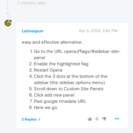
2 months later
L
Letivaspurr
Apr 5, 2025, 2:43 PM
easy and effective alternative:
Go to the URL opera://flags/#sidebar-site-
panel
Enable the highlighted flag
Restart Opera
Click the 3 dots at the bottom of the
sidebar (the sidebar options menu)
Scroll down to Custom Site Panels
Click add new panel
Past google trnaslate URL
Here we go
0
2 Replies