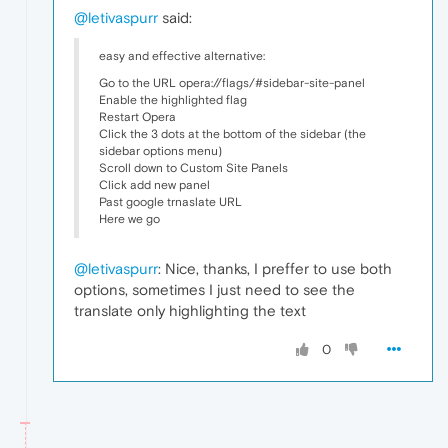
@letivaspurr
said:
easy and effective alternative:
Go to the URL opera://flags/#sidebar-site-panel
Enable the highlighted flag
Restart Opera
Click the 3 dots at the bottom of the sidebar (the
sidebar options menu)
Scroll down to Custom Site Panels
Click add new panel
Past google trnaslate URL
Here we go
@letivaspurr
: Nice, thanks, I preffer to use both
options, sometimes I just need to see the
translate only highlighting the text
0