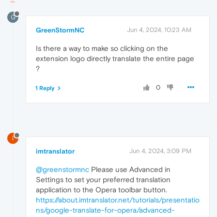
G
GreenStormNC
Jun 4, 2024, 10:23 AM
Is there a way to make so clicking on the
extension logo directly translate the entire page
?
0
1 Reply
I
imtranslator
Jun 4, 2024, 3:09 PM
@greenstormnc
Please use Advanced in
Settings to set your preferred translation
application to the Opera toolbar button.
https://about.imtranslator.net/tutorials/presentatio
ns/google-translate-for-opera/advanced-