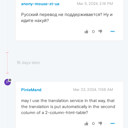
anony-mouse-zt-ua
Mar 5, 2024, 2:18 PM
Русский перевод не поддерживается? Ну и
идите нахуй?
0
18 days later
P
PinieMand
Mar 23, 2024, 11:56 AM
may I use the translation service in that way, that
the translation is put automatically in the second
column of a 2-column-html-table?
0