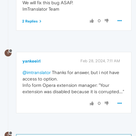
We will fix this bug ASAP.
ImTranslator Team
0
2 Replies
Y
yankeeirl
Feb 28, 2024, 7:11 AM
@imtranslator
Thanks for answer, but i not have
access to option.
Info form Opera extension manager: "Your
extension was disabled because it is corrupted...."
0
Y