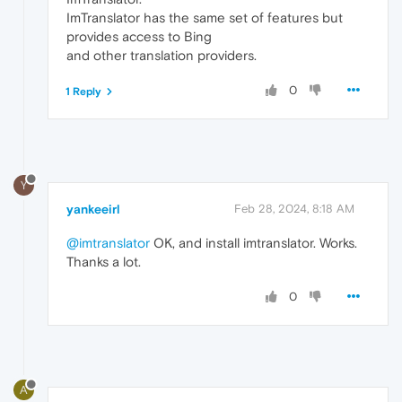
ImTranslator has the same set of features but
provides access to Bing
and other translation providers.
0
1 Reply
Y
yankeeirl
Feb 28, 2024, 8:18 AM
@imtranslator
OK, and install imtranslator. Works.
Thanks a lot.
0
A