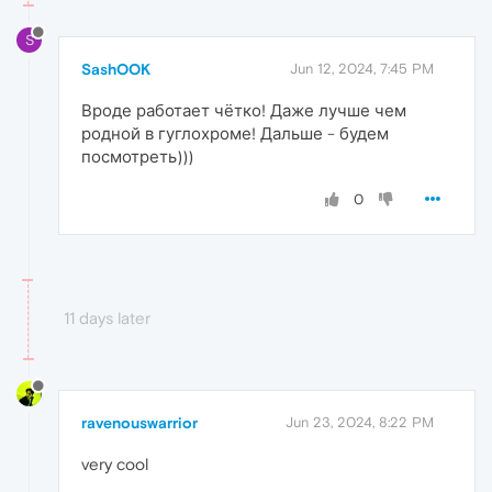
S
SashOOK
Jun 12, 2024, 7:45 PM
Вроде работает чётко! Даже лучше чем
родной в гуглохроме! Дальше - будем
посмотреть)))
0
11 days later
ravenouswarrior
Jun 23, 2024, 8:22 PM
very cool