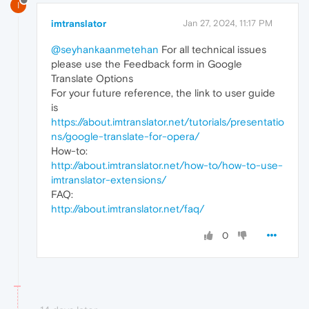
I
imtranslator
Jan 27, 2024, 11:17 PM
@seyhankaanmetehan
For all technical issues
please use the Feedback form in Google
Translate Options
For your future reference, the link to user guide
is
https://about.imtranslator.net/tutorials/presentatio
ns/google-translate-for-opera/
How-to:
http://about.imtranslator.net/how-to/how-to-use-
imtranslator-extensions/
FAQ:
http://about.imtranslator.net/faq/
0