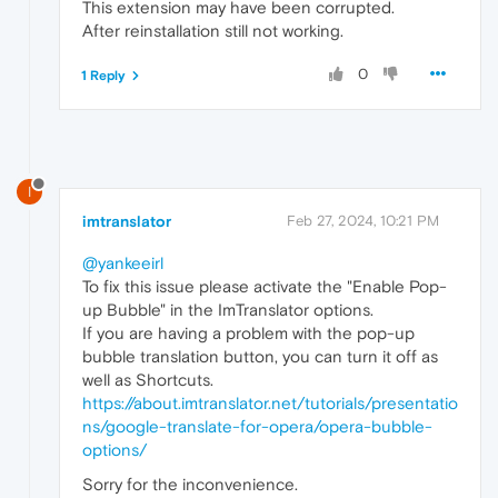
This extension may have been corrupted.
After reinstallation still not working.
0
1 Reply
I
imtranslator
Feb 27, 2024, 10:21 PM
@yankeeirl
To fix this issue please activate the "Enable Pop-
up Bubble" in the ImTranslator options.
If you are having a problem with the pop-up
bubble translation button, you can turn it off as
well as Shortcuts.
https://about.imtranslator.net/tutorials/presentatio
ns/google-translate-for-opera/opera-bubble-
options/
Sorry for the inconvenience.