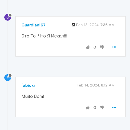
G
Guardian167
Feb 13, 2024, 7:36 AM
Это То, Что Я Искал!!!
0
F
fabioxr
Feb 14, 2024, 8:12 AM
Muito Bom!
0