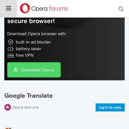
Do more on the web, with a fast and
secure browser!
Download Opera browser with:
built-in ad blocker
battery saver
free VPN
Download Opera
Google Translate
Opera add-ons
Log in to reply