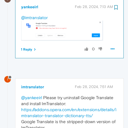
yankeeirl
Feb 28, 2024, 7:13 AM
@imtranslator
0
1 Reply
I
imtranslator
Feb 28, 2024, 7:51 AM
@yankeeirl
Please try uninstall Google Translate
and install ImTranslator:
https://addons.opera.com/en/extensions/details/i
mtranslator-translator-dictionary-tts/
Google Translate is the stripped-down version of
ImTranslator.