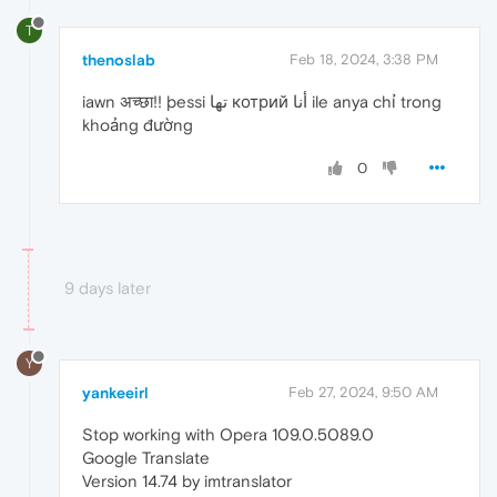
T
thenoslab
Feb 18, 2024, 3:38 PM
iawn अच्छा!! þessi تھا котрий أنا ile anya chỉ trong
khoảng đường
0
9 days later
Y
yankeeirl
Feb 27, 2024, 9:50 AM
Stop working with Opera 109.0.5089.0
Google Translate
Version 14.74 by imtranslator