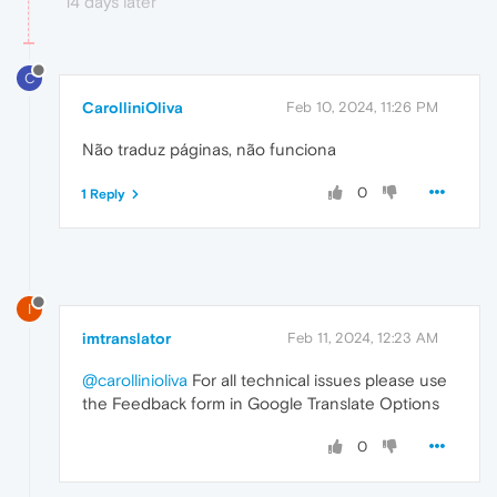
14 days later
C
CarolliniOliva
Feb 10, 2024, 11:26 PM
Não traduz páginas, não funciona
0
1 Reply
I
imtranslator
Feb 11, 2024, 12:23 AM
@carollinioliva
For all technical issues please use
the Feedback form in Google Translate Options
0