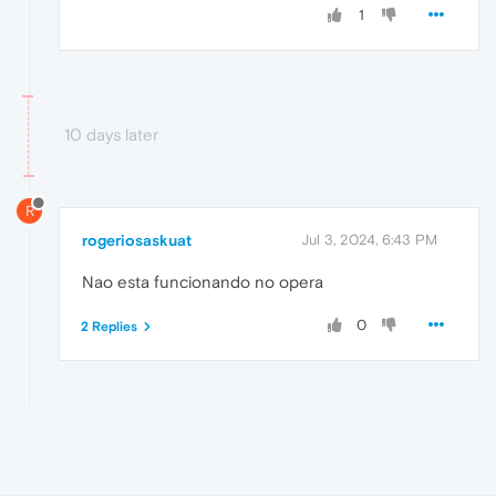
1
10 days later
R
rogeriosaskuat
Jul 3, 2024, 6:43 PM
Nao esta funcionando no opera
0
2 Replies