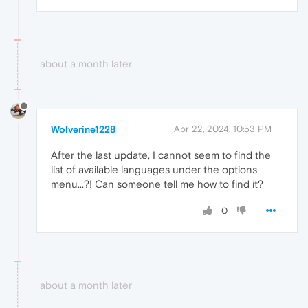
about a month later
Wolverine1228
Apr 22, 2024, 10:53 PM
After the last update, I cannot seem to find the
list of available languages under the options
menu...?! Can someone tell me how to find it?
0
about a month later