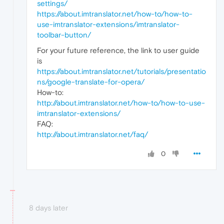
settings/
https://about.imtranslator.net/how-to/how-to-
use-imtranslator-extensions/imtranslator-
toolbar-button/
For your future reference, the link to user guide
is
https://about.imtranslator.net/tutorials/presentatio
ns/google-translate-for-opera/
How-to:
http://about.imtranslator.net/how-to/how-to-use-
imtranslator-extensions/
FAQ:
http://about.imtranslator.net/faq/
0
8 days later