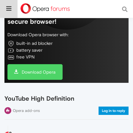
Do more on the web, with a fast and
secure browser!
Download Opera browser with:
built-in ad blocker
battery saver
free VPN
Download Opera
YouTube High Definition
Opera add-ons
Log in to reply