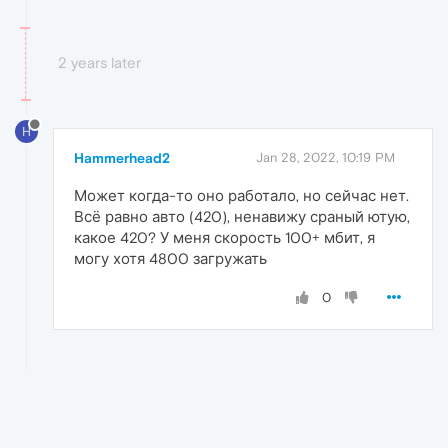
2 years later
H
Hammerhead2
Jan 28, 2022, 10:19 PM
Может когда-то оно работало, но сейчас нет.
Всё равно авто (420), ненавижу сраный ютую,
какое 420? У меня скорость 100+ мбит, я
могу хотя 4800 загружать
0