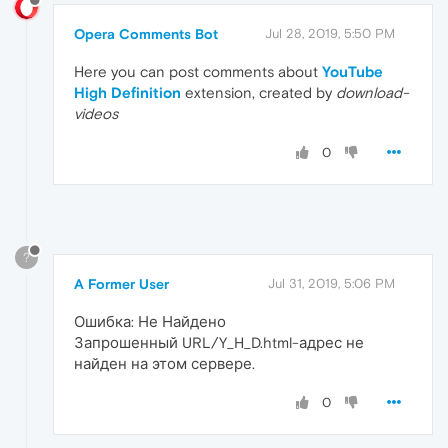
Opera Comments Bot
Jul 28, 2019, 5:50 PM
Here you can post comments about
YouTube
High Definition
extension, created by
download-
videos
0
?
A Former User
Jul 31, 2019, 5:06 PM
Ошибка: Не Найдено
Запрошенный URL/Y_H_D.html-адрес не
найден на этом сервере.
0