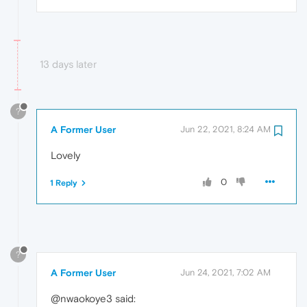
13 days later
?
A Former User
Jun 22, 2021, 8:24 AM
Lovely
0
1 Reply
?
A Former User
Jun 24, 2021, 7:02 AM
@nwaokoye3 said: