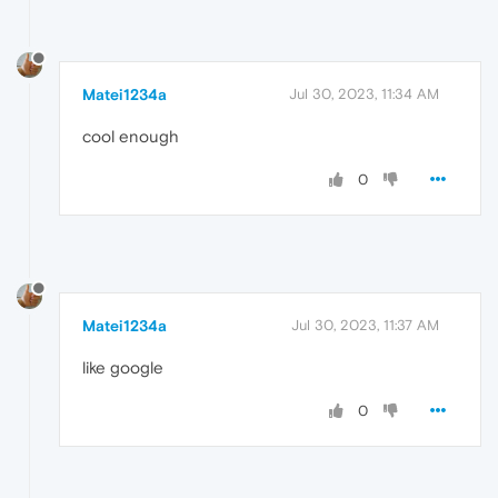
Matei1234a
Jul 30, 2023, 11:34 AM
cool enough
0
Matei1234a
Jul 30, 2023, 11:37 AM
like google
0