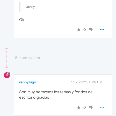
Lovely
Ok
0
8 months later
R
rennylugo
Feb 7, 2022, 11:25 PM
Son muy hermosos los temas y fondos de
escritorio gracias
0