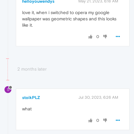
helloyouwendys
May 21, 2023, 6:18 AM
love it, when i switched to opera my google
wallpaper was geometric shapes and this looks
like it.
0
2 months later
S
stoikPLZ
Jul 30, 2023, 6:26 AM
what
0