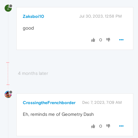
Z
Zaksboi10
Jul 30, 2023, 12:58 PM
good
0
4 months later
CrossingtheFrenchborder
Dec 7, 2023, 7:09 AM
Eh, reminds me of Geometry Dash
0