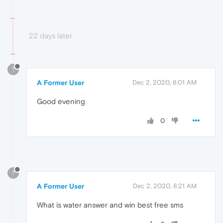
22 days later
?
A Former User
Dec 2, 2020, 8:01 AM
Good evening
0
?
A Former User
Dec 2, 2020, 8:21 AM
What is water answer and win best free sms