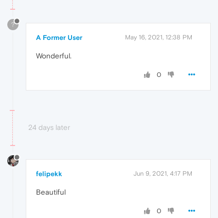
?
A Former User
May 16, 2021, 12:38 PM
Wonderful.
0
24 days later
felipekk
Jun 9, 2021, 4:17 PM
Beautiful
0