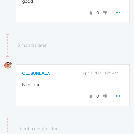
good
0
3 months later
OLUSUNLALA
Apr 7, 2021, 1:24 AM
Nice one
0
about a month later