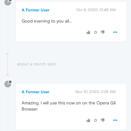
?
A Former User
Oct 9, 2020, 12:48 AM
Good evening to you all...
0
about a month later
?
A Former User
Nov 10, 2020, 2:38 AM
Amazing. I will use this now on on the Opera GX
Browser
0