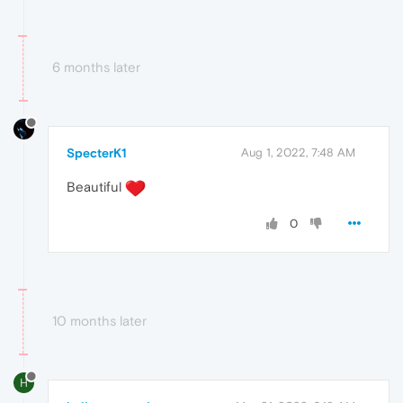
6 months later
SpecterK1
Aug 1, 2022, 7:48 AM
Beautiful
0
10 months later
H