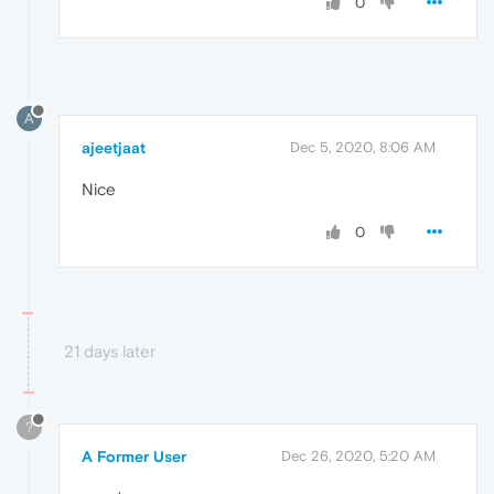
0
A
ajeetjaat
Dec 5, 2020, 8:06 AM
Nice
0
21 days later
?
A Former User
Dec 26, 2020, 5:20 AM