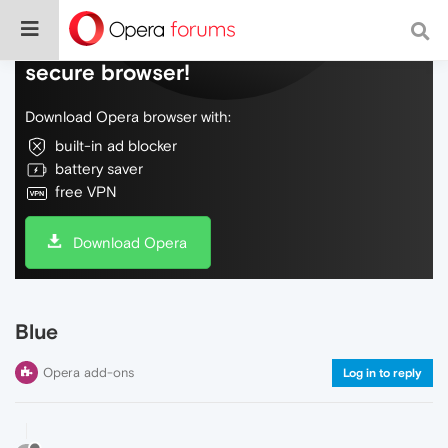
Do more on the web, with a fast and
secure browser!
Download Opera browser with:
built-in ad blocker
battery saver
free VPN
Download Opera
Blue
Opera add-ons
Log in to reply