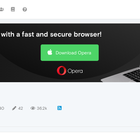
with a fast and secure browser!
Download Opera
40
42
36.2k