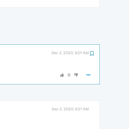
Dec 2, 2020, 8:01 AM
0
Dec 2, 2020, 8:21 AM