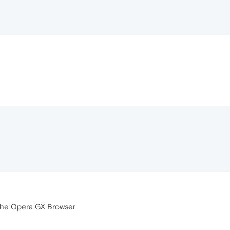
n the Opera GX Browser