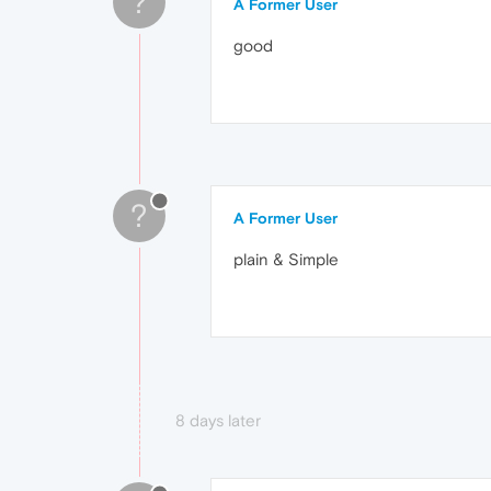
?
A Former User
good
?
A Former User
plain & Simple
8 days later