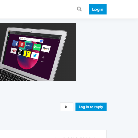
Login
Log in to reply