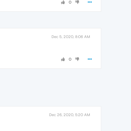
0
Dec 5, 2020, 8:06 AM
0
Dec 26, 2020, 5:20 AM