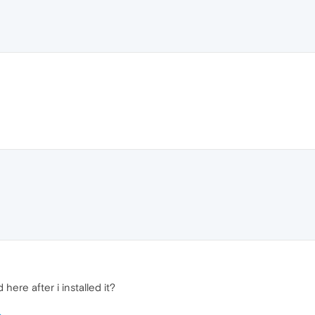
ere after i installed it?