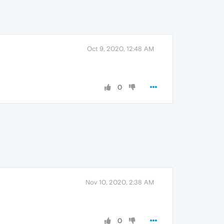
Oct 9, 2020, 12:48 AM
0
Nov 10, 2020, 2:38 AM
0