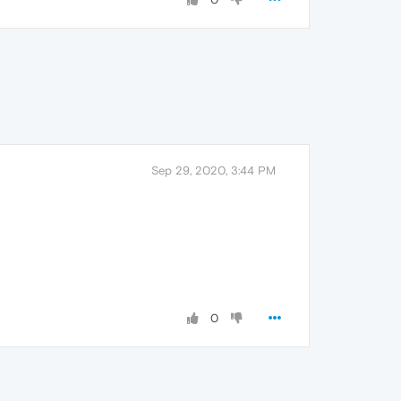
Sep 29, 2020, 3:44 PM
0