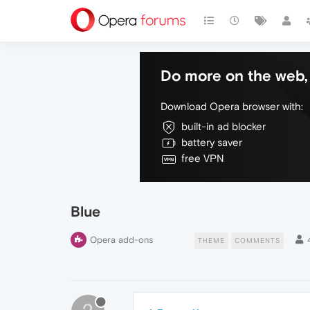
Do more on the web, 
Download Opera browser with:
built-in ad blocker
battery saver
free VPN
Blue
Opera add-ons
THEME
COMMENTS