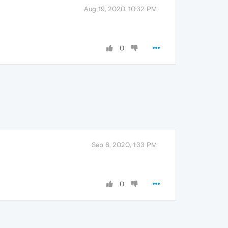
Aug 19, 2020, 10:32 PM
0
Sep 6, 2020, 1:33 PM
0