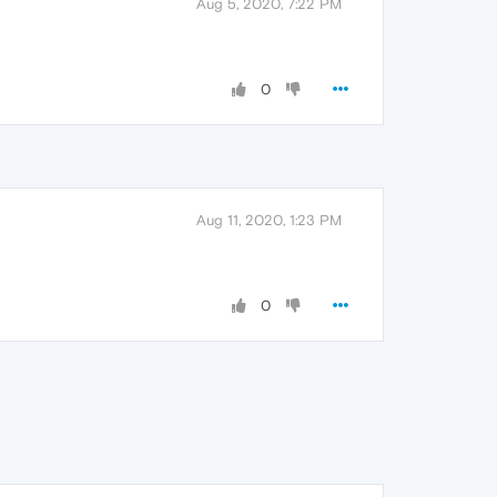
Aug 5, 2020, 7:22 PM
0
Aug 11, 2020, 1:23 PM
0