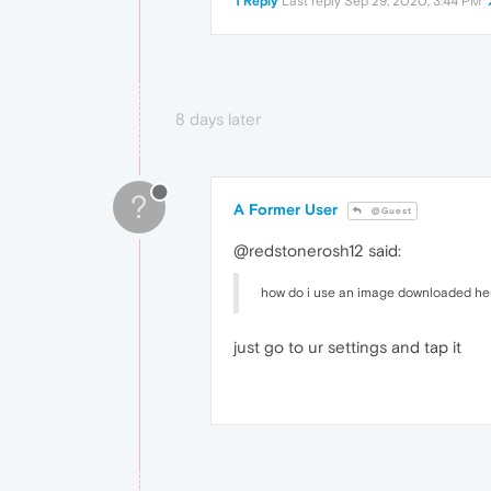
1 Reply
Last reply
Sep 29, 2020, 3:44 PM
8 days later
?
A Former User
@Guest
@redstonerosh12 said:
how do i use an image downloaded here 
just go to ur settings and tap it