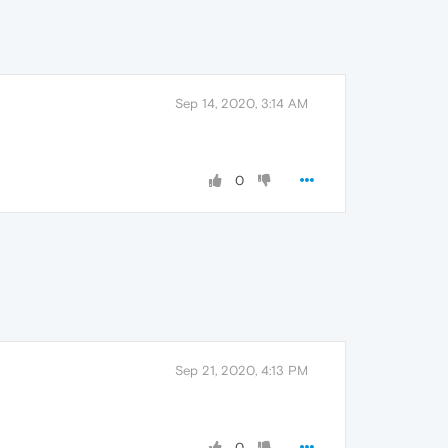
Sep 14, 2020, 3:14 AM
0
Sep 21, 2020, 4:13 PM
0