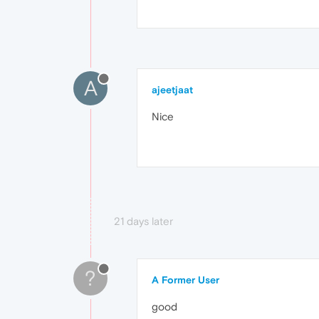
A
ajeetjaat
Nice
21 days later
?
A Former User
good