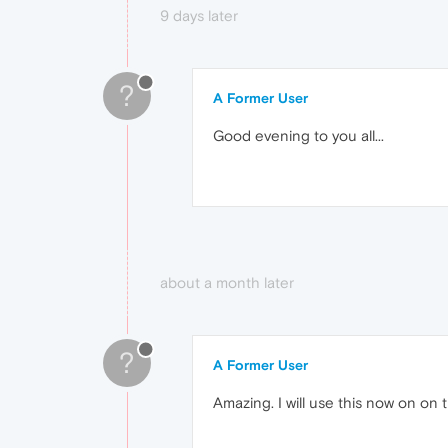
9 days later
?
A Former User
Good evening to you all...
about a month later
?
A Former User
Amazing. I will use this now on o