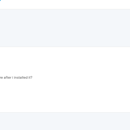
after i installed it?