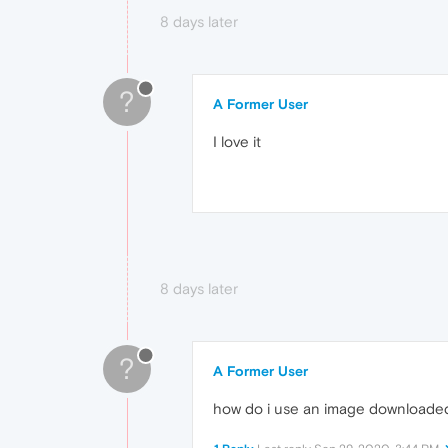
8 days later
?
A Former User
I love it
8 days later
?
A Former User
how do i use an image downloaded h