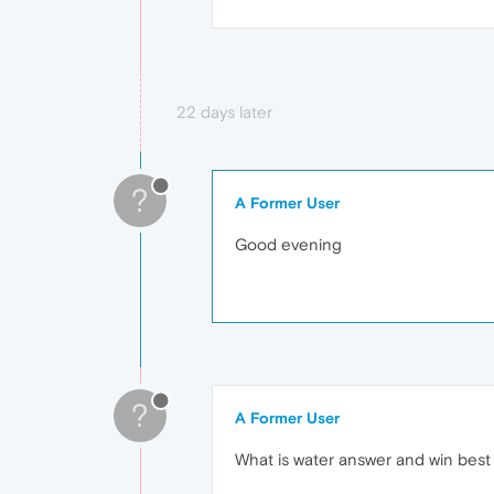
22 days later
?
A Former User
Good evening
?
A Former User
What is water answer and win best