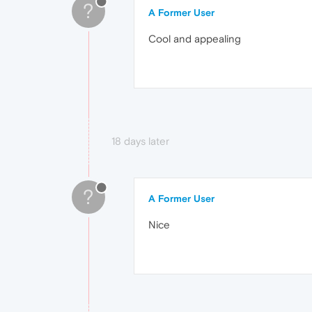
?
A Former User
Cool and appealing
18 days later
?
A Former User
Nice