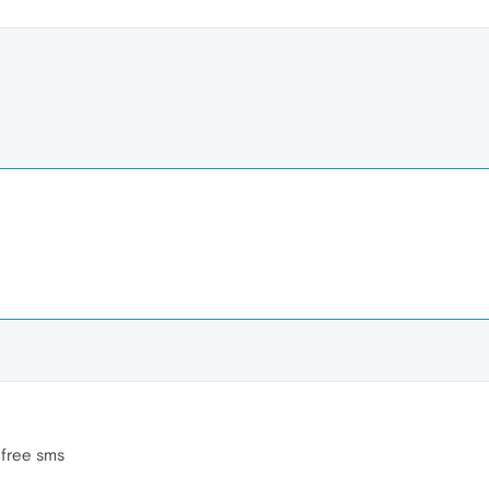
 free sms