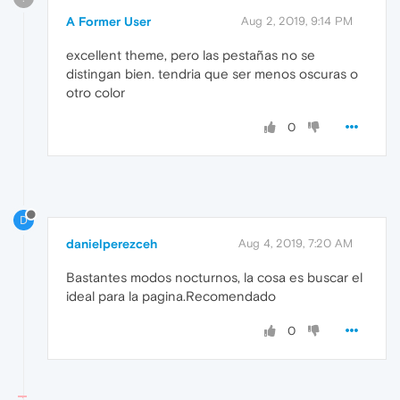
A Former User
Aug 2, 2019, 9:14 PM
excellent theme, pero las pestañas no se
distingan bien. tendria que ser menos oscuras o
otro color
0
D
danielperezceh
Aug 4, 2019, 7:20 AM
Bastantes modos nocturnos, la cosa es buscar el
ideal para la pagina.Recomendado
0