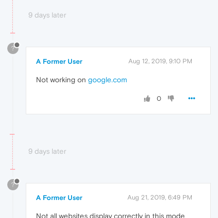
9 days later
?
A Former User
Aug 12, 2019, 9:10 PM
Not working on
google.com
0
9 days later
?
A Former User
Aug 21, 2019, 6:49 PM
Not all websites display correctly in this mode