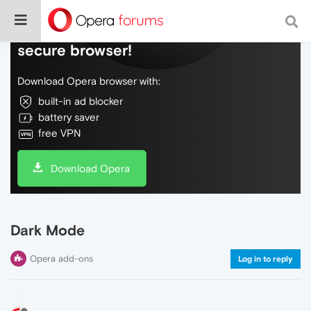
Do more on the web, with a fast and
secure browser!
Download Opera browser with:
built-in ad blocker
battery saver
free VPN
Download Opera
Dark Mode
Opera add-ons
Log in to reply