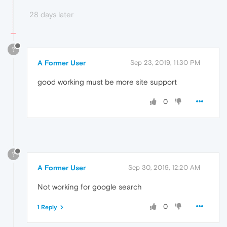
28 days later
?
A Former User
Sep 23, 2019, 11:30 PM
good working must be more site support
0
?
A Former User
Sep 30, 2019, 12:20 AM
Not working for google search
0
1 Reply