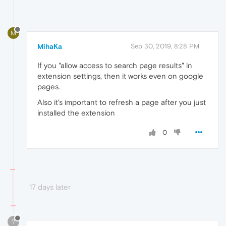
M
MihaKa
Sep 30, 2019, 8:28 PM
If you "allow access to search page results" in
extension settings, then it works even on google
pages.
Also it's important to refresh a page after you just
installed the extension
0
17 days later
?