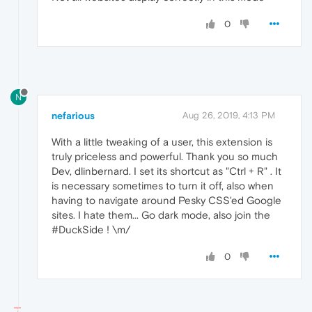
0
N
nefarious
Aug 26, 2019, 4:13 PM
With a little tweaking of a user, this extension is
truly priceless and powerful. Thank you so much
Dev, dlinbernard. I set its shortcut as "Ctrl + R" . It
is necessary sometimes to turn it off, also when
having to navigate around Pesky CSS'ed Google
sites. I hate them... Go dark mode, also join the
#DuckSide ! \m/
0