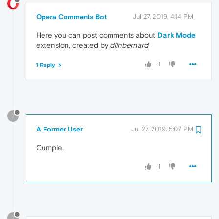
Opera Comments Bot
Jul 27, 2019, 4:14 PM
Here you can post comments about
Dark Mode
extension, created by
dlinbernard
1
1 Reply
?
A Former User
Jul 27, 2019, 5:07 PM
Cumple.
1
?