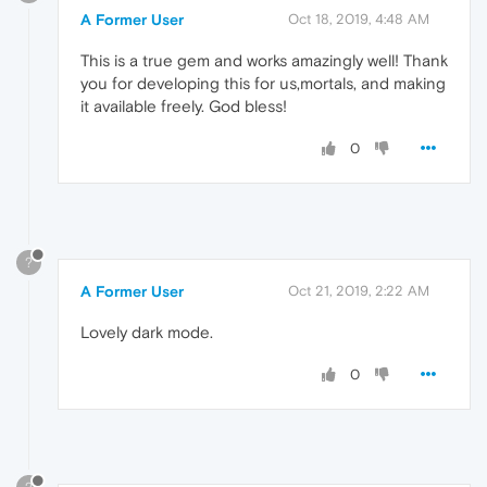
A Former User
Oct 18, 2019, 4:48 AM
This is a true gem and works amazingly well! Thank
you for developing this for us,mortals, and making
it available freely. God bless!
0
?
A Former User
Oct 21, 2019, 2:22 AM
Lovely dark mode.
0