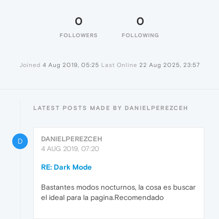
0
0
FOLLOWERS
FOLLOWING
Joined
4 Aug 2019, 05:25
Last Online
22 Aug 2025, 23:57
LATEST POSTS MADE BY DANIELPEREZCEH
DANIELPEREZCEH
D
4 AUG 2019, 07:20
RE: Dark Mode
Bastantes modos nocturnos, la cosa es buscar
el ideal para la pagina.Recomendado