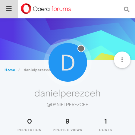
D
Home
danielperezceh
danielperezceh
@DANIELPEREZCEH
0
9
1
REPUTATION
PROFILE VIEWS
POSTS