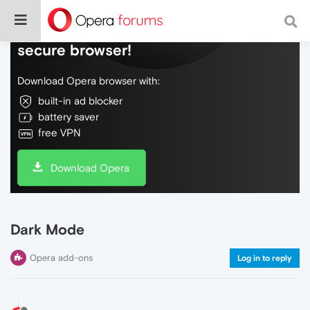
Do more on the web, with a fast and
secure browser!
Download Opera browser with:
built-in ad blocker
battery saver
free VPN
Download Opera
Dark Mode
Opera add-ons
Log in to reply