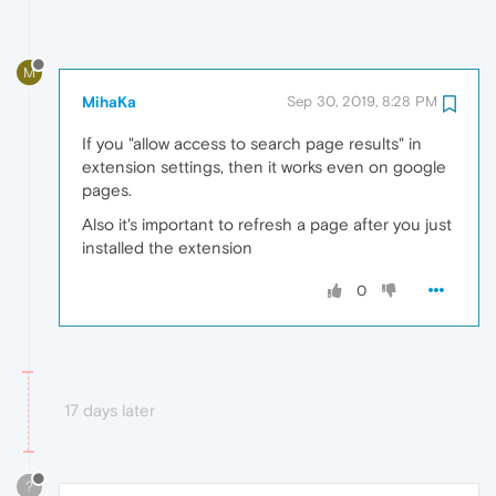
M
MihaKa
Sep 30, 2019, 8:28 PM
If you "allow access to search page results" in
extension settings, then it works even on google
pages.
Also it's important to refresh a page after you just
installed the extension
0
17 days later
?