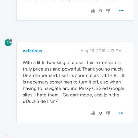
0
N
nefarious
Aug 26, 2019, 4:13 PM
With a little tweaking of a user, this extension is
truly priceless and powerful. Thank you so much
Dev, dlinbernard. I set its shortcut as "Ctrl + R" . It
is necessary sometimes to turn it off, also when
having to navigate around Pesky CSS'ed Google
sites. I hate them... Go dark mode, also join the
#DuckSide ! \m/
0