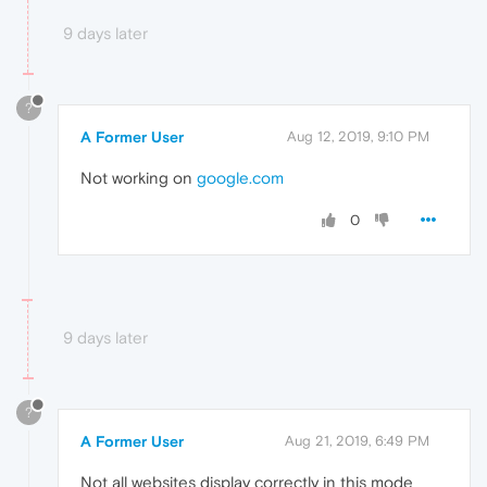
9 days later
?
A Former User
Aug 12, 2019, 9:10 PM
Not working on
google.com
0
9 days later
?
A Former User
Aug 21, 2019, 6:49 PM
Not all websites display correctly in this mode