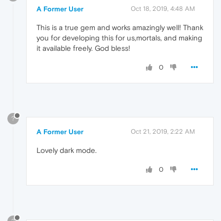
A Former User
Oct 18, 2019, 4:48 AM
This is a true gem and works amazingly well! Thank
you for developing this for us,mortals, and making
it available freely. God bless!
0
?
A Former User
Oct 21, 2019, 2:22 AM
Lovely dark mode.
0