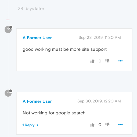
28 days later
?
A Former User
Sep 23, 2019, 11:30 PM
good working must be more site support
0
?
A Former User
Sep 30, 2019, 12:20 AM
Not working for google search
0
1 Reply