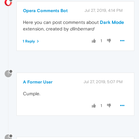
Opera Comments Bot
Jul 27, 2019, 4:14 PM
Here you can post comments about
Dark Mode
extension, created by
dlinbernard
1
1 Reply
?
A Former User
Jul 27, 2019, 5:07 PM
Cumple.
1
?