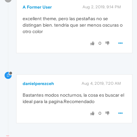
A Former User
Aug 2, 2019, 9:14 PM
excellent theme, pero las pestañas no se
distingan bien. tendria que ser menos oscuras o
otro color
0
D
danielperezceh
Aug 4, 2019, 7:20 AM
Bastantes modos nocturnos, la cosa es buscar el
ideal para la pagina.Recomendado
0