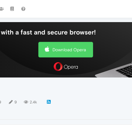
with a fast and secure browser!
Download Opera
9
9
2.4k