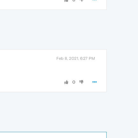
Feb 8, 2021, 6:27 PM
0