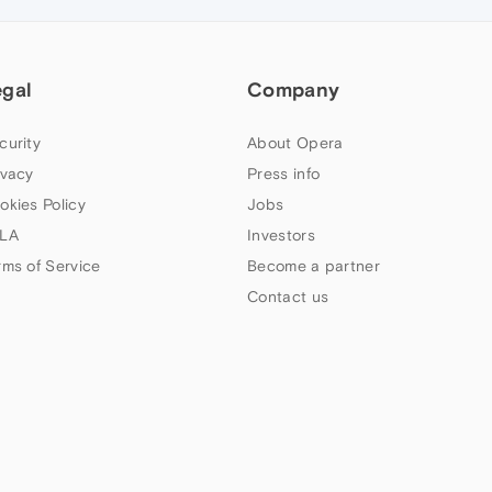
egal
Company
curity
About Opera
ivacy
Press info
okies Policy
Jobs
LA
Investors
rms of Service
Become a partner
Contact us