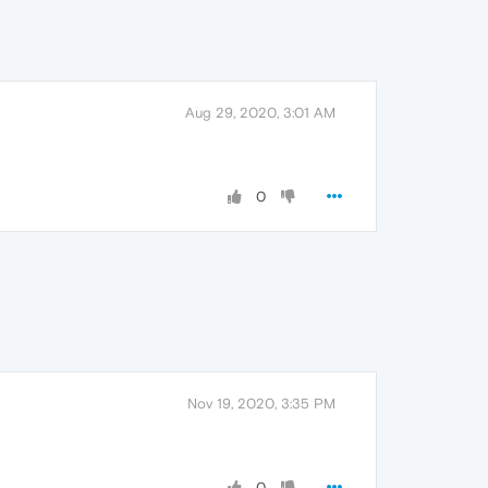
Aug 29, 2020, 3:01 AM
0
Nov 19, 2020, 3:35 PM
0