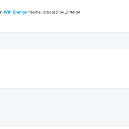
ut
Win Energy
theme, created by
jammoll