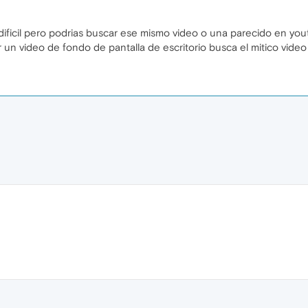
 dificil pero podrias buscar ese mismo video o una parecido en yo
 un video de fondo de pantalla de escritorio busca el mitico vide