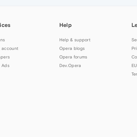
ices
Help
L
ns
Help & support
Se
 account
Opera blogs
Pr
apers
Opera forums
Co
 Ads
Dev.Opera
EU
Te