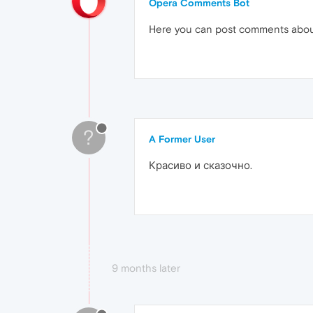
Opera Comments Bot
Here you can post comments abo
?
A Former User
Красиво и сказочно.
9 months later