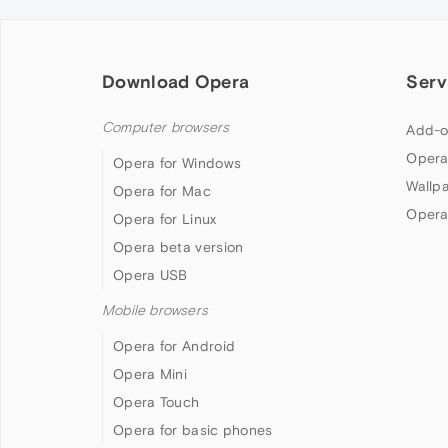
Download Opera
Serv
Computer browsers
Add-o
Opera
Opera for Windows
Wallp
Opera for Mac
Opera
Opera for Linux
Opera beta version
Opera USB
Mobile browsers
Opera for Android
Opera Mini
Opera Touch
Opera for basic phones