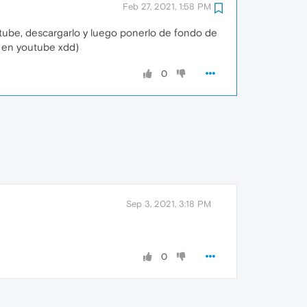
Feb 27, 2021, 1:58 PM
utube, descargarlo y luego ponerlo de fondo de
o en youtube xdd)
0
Sep 3, 2021, 3:18 PM
0