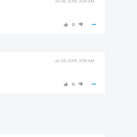
Jul 26, 2019, 3:09 AM
0
Jul 26, 2019, 3:09 AM
0