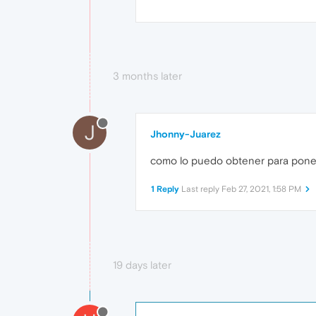
3 months later
J
Jhonny-Juarez
como lo puedo obtener para poner
1 Reply
Last reply
Feb 27, 2021, 1:58 PM
19 days later