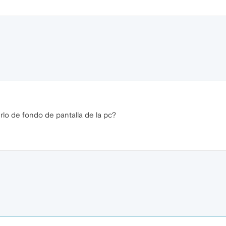
lo de fondo de pantalla de la pc?