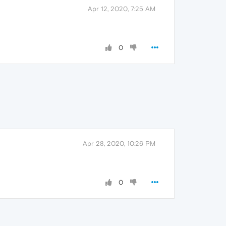
Apr 12, 2020, 7:25 AM
0
Apr 28, 2020, 10:26 PM
0