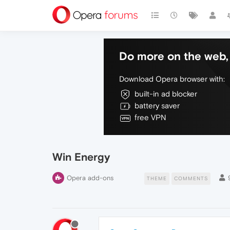
Do more on the web, 
Download Opera browser with:
built-in ad blocker
battery saver
free VPN
Win Energy
Opera add-ons
THEME
COMMENTS