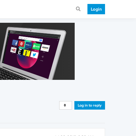
Login
Log in to reply