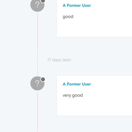
?
A Former User
good
17 days later
?
A Former User
very good