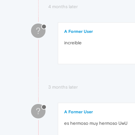
4 months later
?
A Former User
increible
3 months later
?
A Former User
es hermoso muy hermoso UwU