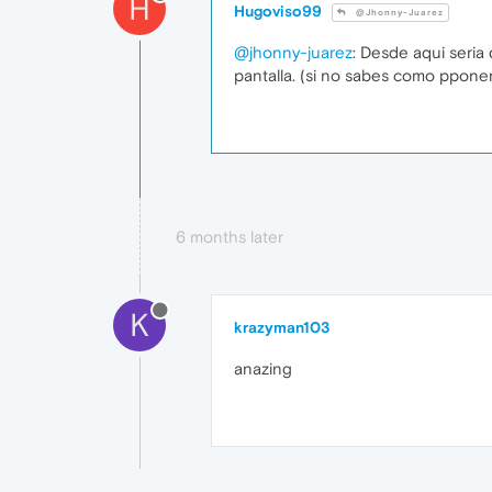
H
Hugoviso99
@Jhonny-Juarez
@jhonny-juarez
: Desde aqui seria
pantalla. (si no sabes como pponer
6 months later
K
krazyman103
anazing