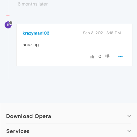
6 months later
K
krazyman103
Sep 3, 2021, 3:18 PM
anazing
0
Download Opera
Computer browsers
Services