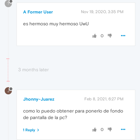
?
A Former User
Nov 19, 2020, 3:35 PM
es hermoso muy hermoso UwU
0
3 months later
J
Jhonny-Juarez
Feb 8, 2021, 6:27 PM
como lo puedo obtener para ponerlo de fondo
de pantalla de la pc?
0
1 Reply