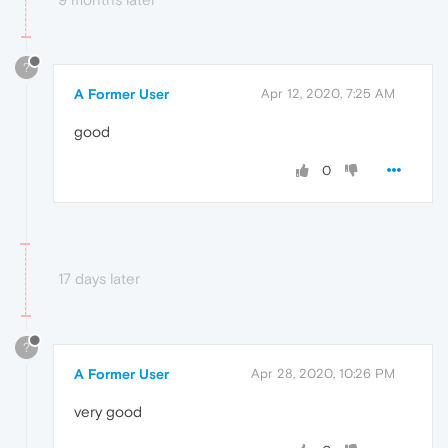
?
A Former User
Apr 12, 2020, 7:25 AM
good
0
17 days later
?
A Former User
Apr 28, 2020, 10:26 PM
very good