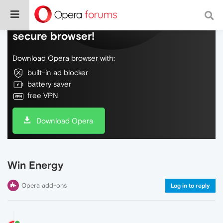
Do more on the web, with a fast and
secure browser!
Download Opera browser with:
built-in ad blocker
battery saver
free VPN
Download Opera
Win Energy
Opera add-ons
Log in to reply