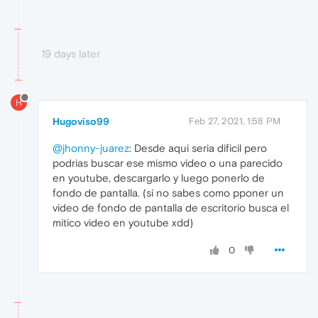
19 days later
H
Hugoviso99
Feb 27, 2021, 1:58 PM
@jhonny-juarez
: Desde aqui seria dificil pero
podrias buscar ese mismo video o una parecido
en youtube, descargarlo y luego ponerlo de
fondo de pantalla. (si no sabes como pponer un
video de fondo de pantalla de escritorio busca el
mitico video en youtube xdd)
0