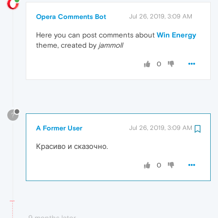
Opera Comments Bot
Jul 26, 2019, 3:09 AM
Here you can post comments about
Win Energy
theme, created by
jammoll
0
?
A Former User
Jul 26, 2019, 3:09 AM
Красиво и сказочно.
0
9 months later