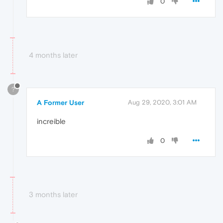
0
4 months later
?
A Former User
Aug 29, 2020, 3:01 AM
increible
0
3 months later