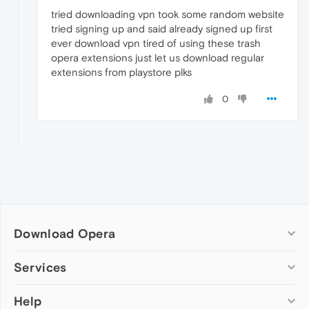
tried downloading vpn took some random website
tried signing up and said already signed up first
ever download vpn tired of using these trash
opera extensions just let us download regular
extensions from playstore plks
0
Download Opera
Computer browsers
Services
Opera for Windows
Help
Add-ons
Opera for Mac