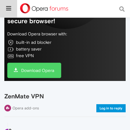
Do more on the web, with a fast and
secure browser!
Download Opera browser with:
built-in ad blocker
battery saver
free VPN
Download Opera
ZenMate VPN
Opera add-ons
Log in to reply