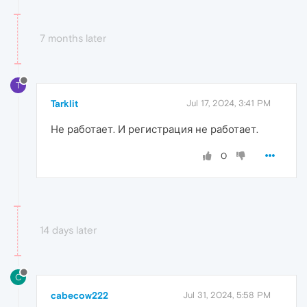
7 months later
T
Tarklit
Jul 17, 2024, 3:41 PM
Не работает. И регистрация не работает.
0
14 days later
C
cabecow222
Jul 31, 2024, 5:58 PM