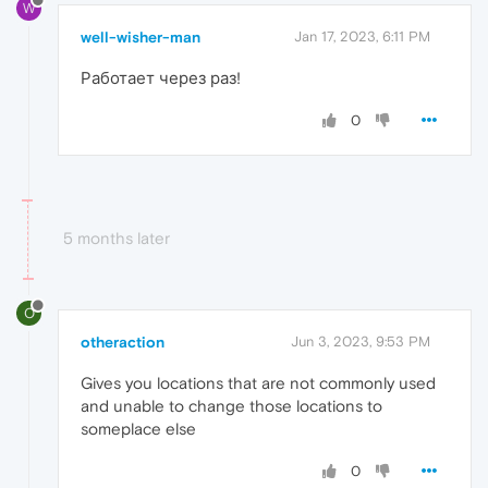
W
well-wisher-man
Jan 17, 2023, 6:11 PM
Работает через раз!
0
5 months later
O
otheraction
Jun 3, 2023, 9:53 PM
Gives you locations that are not commonly used
and unable to change those locations to
someplace else
0