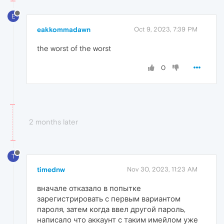
E
eakkommadawn
Oct 9, 2023, 7:39 PM
the worst of the worst
0
2 months later
T
timednw
Nov 30, 2023, 11:23 AM
вначале отказало в попытке
зарегистрировать с первым вариантом
пароля, затем когда ввел другой пароль,
написало что аккаунт с таким имейлом уже