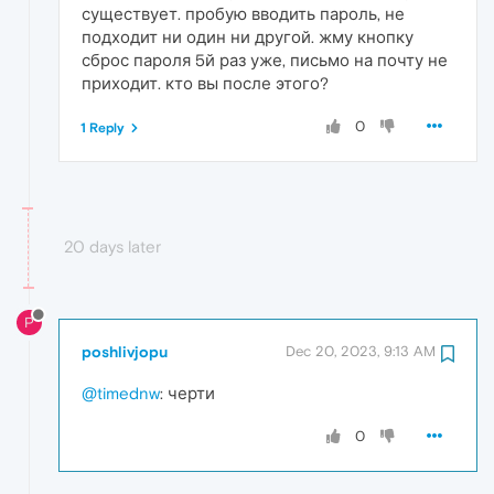
существует. пробую вводить пароль, не
подходит ни один ни другой. жму кнопку
сброс пароля 5й раз уже, письмо на почту не
приходит. кто вы после этого?
0
1 Reply
20 days later
P
poshlivjopu
Dec 20, 2023, 9:13 AM
@timednw
: черти
0