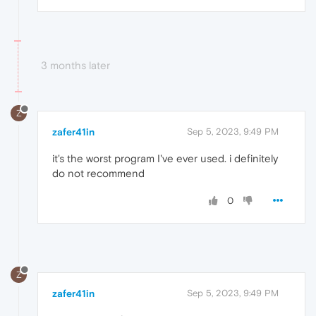
3 months later
Z
zafer41in
Sep 5, 2023, 9:49 PM
it's the worst program I've ever used. i definitely
do not recommend
0
Z
zafer41in
Sep 5, 2023, 9:49 PM