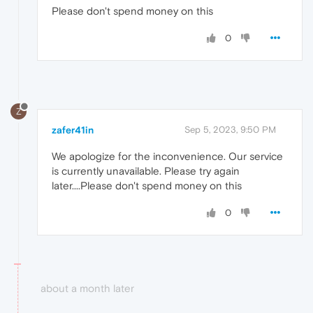
Please don't spend money on this
0
Z
zafer41in
Sep 5, 2023, 9:50 PM
We apologize for the inconvenience. Our service
is currently unavailable. Please try again
later....Please don't spend money on this
0
about a month later