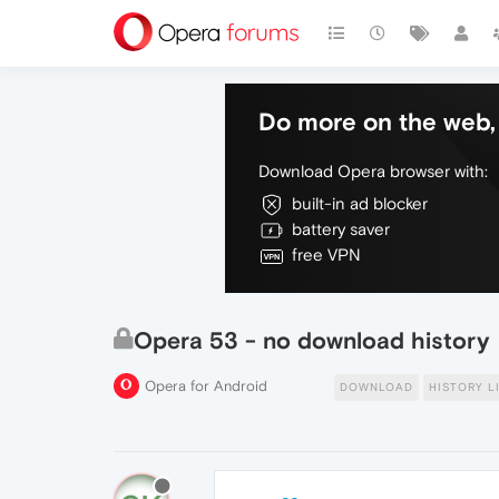
Do more on the web, 
Download Opera browser with:
built-in ad blocker
battery saver
free VPN
Opera 53 - no download history
Opera for Android
DOWNLOAD
HISTORY L