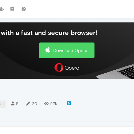
with a fast and secure browser!
Download Opera
5
20
9.7k
IST