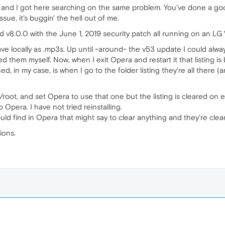
e and I got here searching on the same problem. You've done a good
ssue, it's buggin' the hell out of me.
d v8.0.0 with the June 1, 2019 security patch all running on an LG
I save locally as .mp3s. Up until ~around~ the v53 update I could al
red them myself. Now, when I exit Opera and restart it that listing 
d, in my case, is when I go to the folder listing they're all the
 /root, and set Opera to use that one but the listing is cleared on ev
Opera. I have not tried reinstalling.
ould find in Opera that might say to clear anything and they're cle
ions.