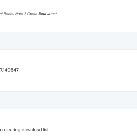
omi Redmi Note 7, Opera
Beta
latest
7.140547
.
o clearing download list.