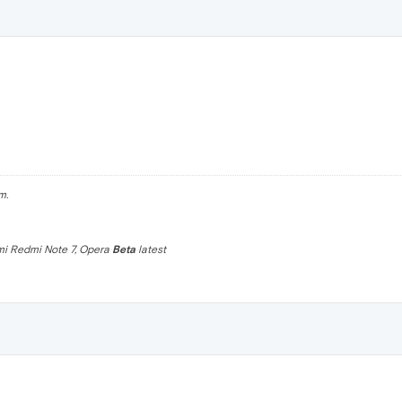
m.
omi Redmi Note 7, Opera
Beta
latest