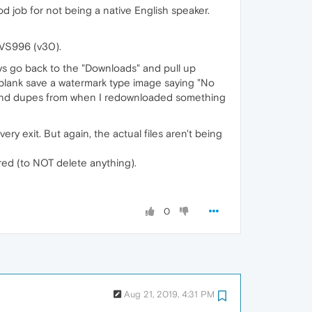
 job for not being a native English speaker.
 VS996 (v30).
ways go back to the "Downloads" and pull up
is blank save a watermark type image saying "No
re (and dupes from when I redownloaded something
ery exit. But again, the actual files aren't being
ared (to NOT delete anything).
0
Aug 21, 2019, 4:31 PM