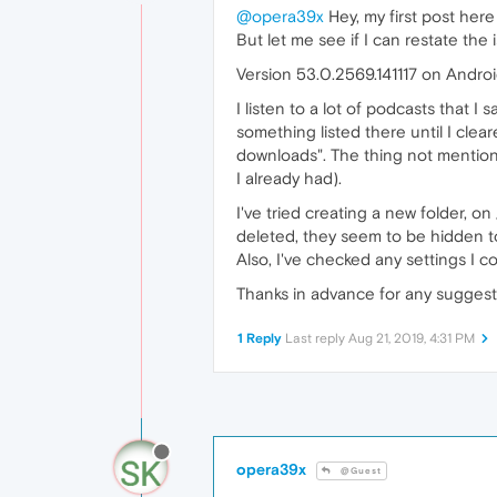
@opera39x
Hey, my first post her
But let me see if I can restate the i
Version 53.0.2569.141117 on Androi
I listen to a lot of podcasts that 
something listed there until I clea
downloads". The thing not mentione
I already had).
I've tried creating a new folder, on
deleted, they seem to be hidden to 
Also, I've checked any settings I c
Thanks in advance for any suggest
1 Reply
Last reply
Aug 21, 2019, 4:31 PM
opera39x
@Guest