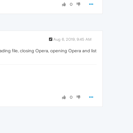
0
Aug 6, 2019, 9:45 AM
ading file, closing Opera, opening Opera and list
0