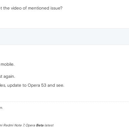
 the video of mentioned issue?
 mobile.
st again.
iles, update to Opera 53 and see.
m.
omi Redmi Note 7, Opera
Beta
latest