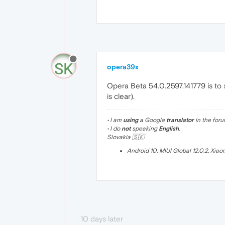
opera39x
Opera Beta 54.0.2597.141779 is to 
is clear).
• I am
using
a Google
translator
in the foru
• I do
not
speaking
English
.
Slovakia 🇸🇰
Android 10, MIUI Global 12.0.2, Xia
10 days later