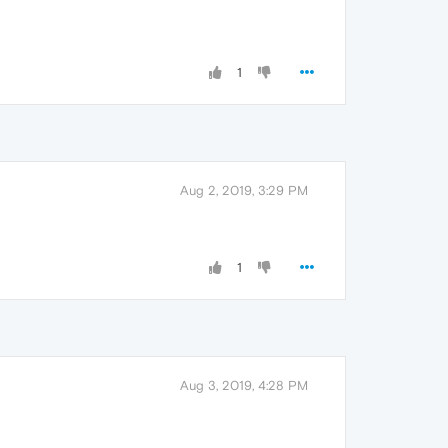
1
Aug 2, 2019, 3:29 PM
1
Aug 3, 2019, 4:28 PM