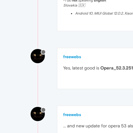
• I do
not
speaking
English
.
Slovakia 🇸🇰
Android 10, MIUI Global 12.0.2, Xia
freewebs
Yes, latest good is
Opera_52.3.251
freewebs
... and new update for opera 53 als