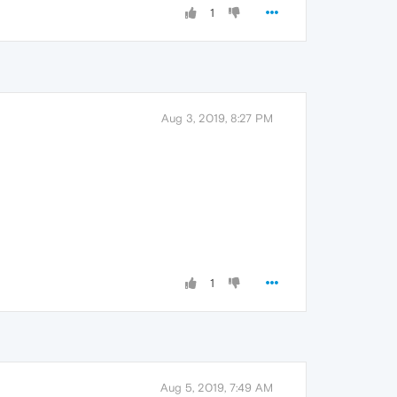
1
Aug 3, 2019, 8:27 PM
1
Aug 5, 2019, 7:49 AM