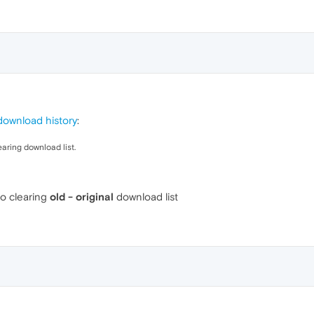
download history
:
earing download list.
so clearing
old - original
download list