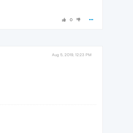
0
Aug 5, 2019, 12:23 PM