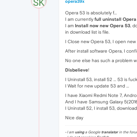
opera39x
Opera 53 is absolutely f...
I am currently
full uninstall Opera
I am
Install now new Opera 53
, d
in download list is file.
I Close new Opera 53, I open new
After install software Opera, I con
No one else has such a problem w
Disbelieve
!
I Uninstall 53, install 52 ... 53 is fuck
I Wait for new update 53 and ...
I have Xiaomi Redmi Note 7, Androi
And I have Samsung Galaxy 5(2016)
I Uninstall 52, I install 53, downloa
Nice day
• I am
using
a Google
translator
in the foru