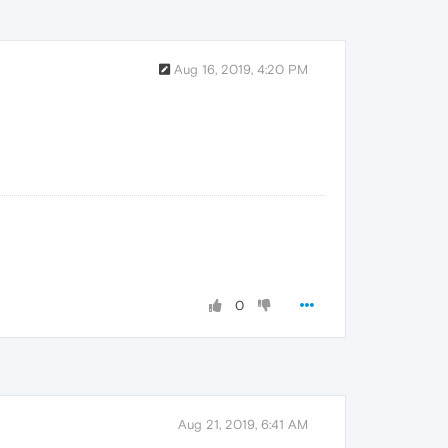
Aug 16, 2019, 4:20 PM
0
Aug 21, 2019, 6:41 AM