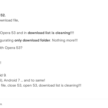
 52.
ownload file,
 Opera 53 and in
download list is cleaning
!!!!
figurating
only download folder
. Nothing more!!!
ith Opera 53?
!
d 9.
, Android 7 ... and to same!
d file, close 53, open 53, download list is cleaning!!!
m.