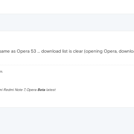
same as Opera 53 ... download list is clear (opening Opera, downlo
m.
omi Redmi Note 7, Opera
Beta
latest