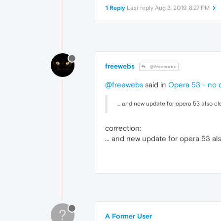
1 Reply
Last reply
Aug 3, 2019, 8:27 PM
freewebs
@freewebs
@freewebs
said in
Opera 53 - no 
... and new update for opera 53 also cl
correction:
... and new update for opera 53 al
?
A Former User