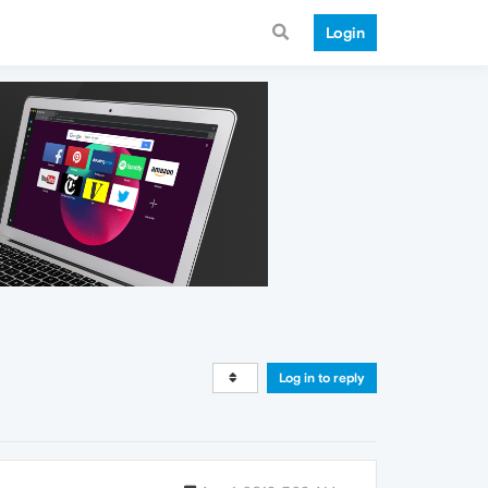
Login
Log in to reply