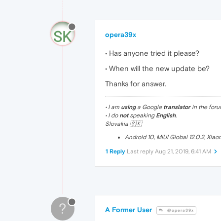
opera39x
• Has anyone tried it please?
• When will the new update be?
Thanks for answer.
• I am
using
a Google
translator
in the foru
• I do
not
speaking
English
.
Slovakia 🇸🇰
Android 10, MIUI Global 12.0.2, Xia
1 Reply
Last reply
Aug 21, 2019, 6:41 AM
?
A Former User
@opera39x