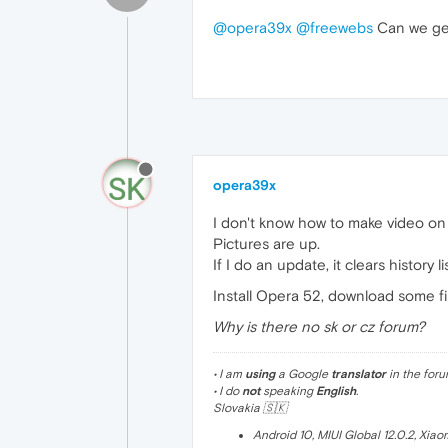
@opera39x
@freewebs
Can we get
opera39x
I don't know how to make video on
Pictures are up.
If I do an update, it clears history li
Install Opera 52, download some f
Why is there no sk or cz forum?
• I am
using
a Google
translator
in the foru
• I do
not
speaking
English
.
Slovakia 🇸🇰
Android 10, MIUI Global 12.0.2, Xia