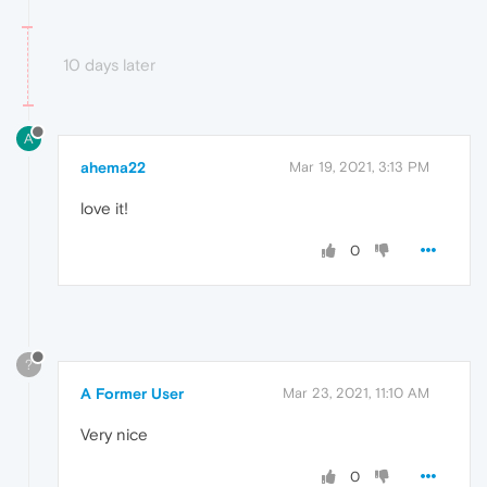
10 days later
A
ahema22
Mar 19, 2021, 3:13 PM
love it!
0
?
A Former User
Mar 23, 2021, 11:10 AM
Very nice
0