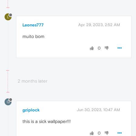
L
Leones777
Apr 29, 2023, 2:52 AM
muito bom
0
2 months later
G
gziplock
Jun 30, 2023, 10:47 AM
this is a sick wallpaper!!!
0