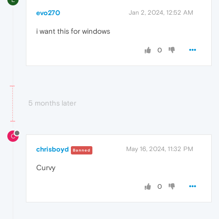
evo270
Jan 2, 2024, 12:52 AM
i want this for windows
0
5 months later
C
chrisboyd
May 16, 2024, 11:32 PM
Banned
Curvy
0