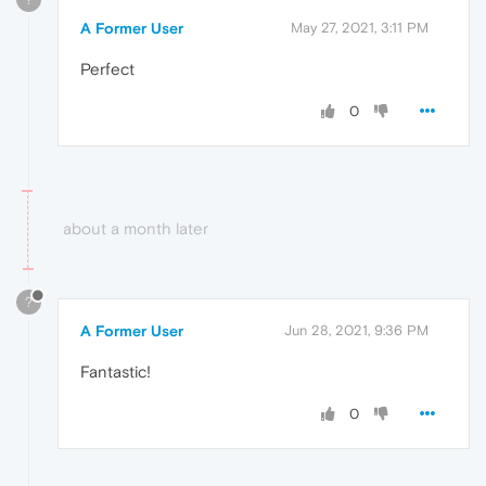
A Former User
May 27, 2021, 3:11 PM
Perfect
0
about a month later
?
A Former User
Jun 28, 2021, 9:36 PM
Fantastic!
0