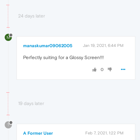
24 days later
M
manaskumar09062005
Jan 19, 2021, 6:44 PM
Perfectly suiting for a Glossy Screen!!!
0
19 days later
?
A Former User
Feb 7, 2021, 1:22 PM