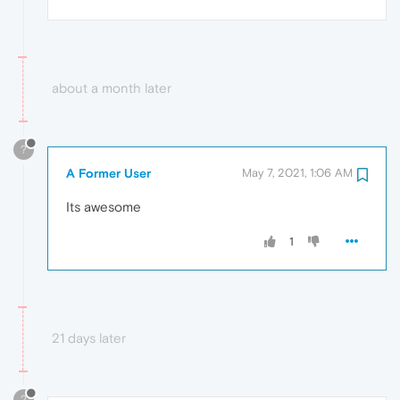
about a month later
?
A Former User
May 7, 2021, 1:06 AM
Its awesome
1
21 days later
?