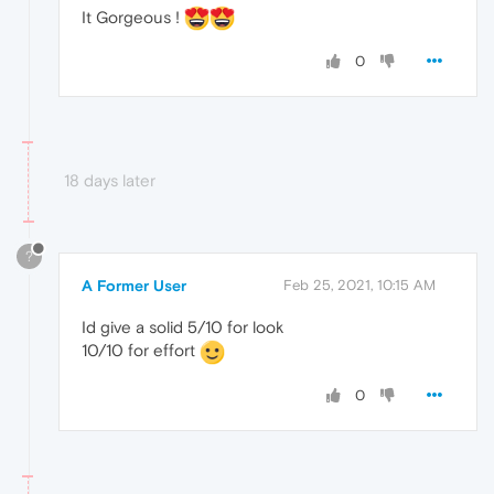
It Gorgeous !
0
18 days later
?
A Former User
Feb 25, 2021, 10:15 AM
Id give a solid 5/10 for look
10/10 for effort
0