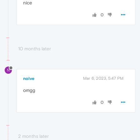
nice
0
10 months later
N
nolve
Mar 6, 2023, 5:47 PM
omgg
0
2 months later