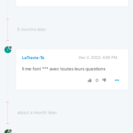
5 months later
L
LaTravia-Ta
Dec 2, 2023, 4:36 PM
Il me font *** avec toutes leurs questions
0
about a month later
E