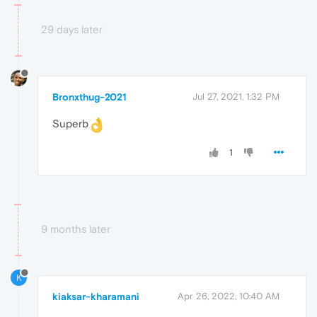
29 days later
Bronxthug-2021
Jul 27, 2021, 1:32 PM
Superb
1
9 months later
K
kiaksar-kharamani
Apr 26, 2022, 10:40 AM