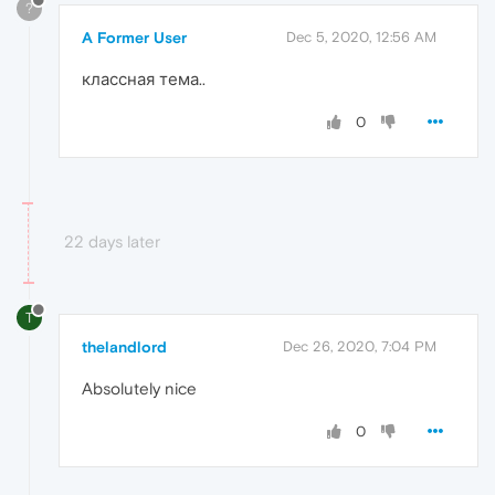
?
A Former User
Dec 5, 2020, 12:56 AM
классная тема..
0
22 days later
T
thelandlord
Dec 26, 2020, 7:04 PM
Absolutely nice
0