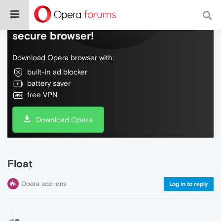
Do more on the web, with a fast and
secure browser!
Download Opera browser with:
built-in ad blocker
battery saver
free VPN
Download Opera
Float
Opera add-ons
Log in to reply