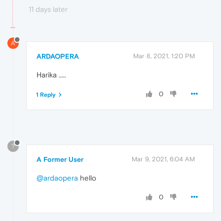
11 days later
A
ARDAOPERA
Mar 8, 2021, 1:20 PM
Harika .....
0
1 Reply
?
A Former User
Mar 9, 2021, 6:04 AM
@ardaopera
hello
0