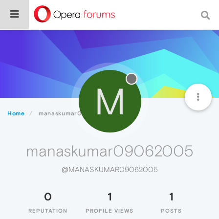
M
Home
manaskumar09062005
manaskumar09062005
@MANASKUMAR09062005
0
1
1
REPUTATION
PROFILE VIEWS
POSTS