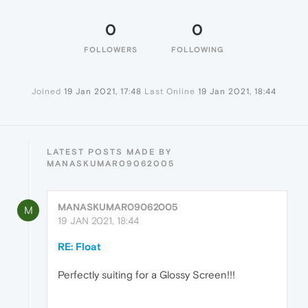
0
0
FOLLOWERS
FOLLOWING
Joined
19 Jan 2021, 17:48
Last Online
19 Jan 2021, 18:44
LATEST POSTS MADE BY
MANASKUMAR09062005
MANASKUMAR09062005
M
19 JAN 2021, 18:44
RE: Float
Perfectly suiting for a Glossy Screen!!!