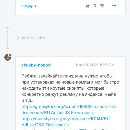
0
1 Reply
2 months later
C
chubby-hobbit
Nov 10, 2021, 5:26 PM
Ребята, залайкайте плиз, мне нужно чтобы
при установках на новые компы я мог быстро
находить эти крутые скрипты, которые
конкретно режут рекламу на яндексе, мыле
и т.д.:
https://greasyfork.org/scripts/19993-ru-adlist-js-
fixes/code/RU AdList JS Fixes.user.js
https://userstyles.org/styles/userjs/101141/RU
AdList CSS Fixes.user.js