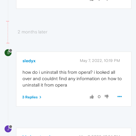
2 months later
S
sledyx
May 7, 2022, 10:19 PM
how do i uninstall this from opera? i looked all
over and couldnt find any information on how to
uninstall it from opera
0
3 Replies
J