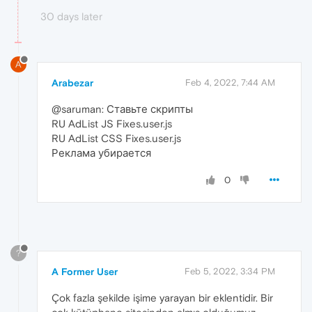
30 days later
A
Arabezar
Feb 4, 2022, 7:44 AM
@saruman: Ставьте скрипты
RU AdList JS Fixes.user.js
RU AdList CSS Fixes.user.js
Реклама убирается
0
?
A Former User
Feb 5, 2022, 3:34 PM
Çok fazla şekilde işime yarayan bir eklentidir. Bir