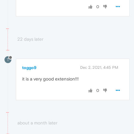
0
22 days later
T
toggo9
Dec 2, 2021, 4:45 PM
it is a very good extension!!!
0
about a month later