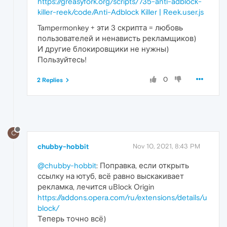
https://greasyfork.org/scripts/735-anti-adblock-
killer-reek/code/Anti-Adblock Killer | Reek.user.js
Tampermonkey + эти 3 скрипта = любовь
пользователей и ненависть рекламщиков)
И другие блокировщики не нужны)
Пользуйтесь!
0
2 Replies
C
chubby-hobbit
Nov 10, 2021, 8:43 PM
@chubby-hobbit
: Поправка, если открыть
ссылку на ютуб, всё равно выскакивает
рекламка, лечится uBlock Origin
https://addons.opera.com/ru/extensions/details/u
block/
Теперь точно всё)