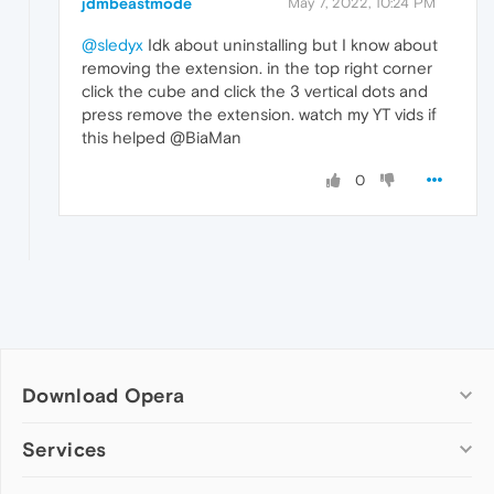
jdmbeastmode
May 7, 2022, 10:24 PM
@sledyx
Idk about uninstalling but I know about
removing the extension. in the top right corner
click the cube and click the 3 vertical dots and
press remove the extension. watch my YT vids if
this helped @BiaMan
0
Download Opera
Computer browsers
Services
Opera for Windows