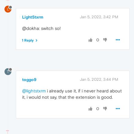
L
LightStxrm
Jan 5, 2022, 3:42 PM
@dokha: switch so!
0
1 Reply
T
toggo9
Jan 5, 2022, 3:44 PM
@lightstxrm
i already use it, if i never heard about
it, i would not say, that the extension is good.
0