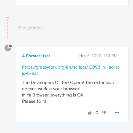
12 days later
?
A Former User
Nov 6, 2020, 1:33 PM
https://greasyfork.org/en/scripts/19993-ru-adlist-
js-fixes/
The Developers Of The Opera! The extension
doesn't work in your browser!
in Ya Browser, everything is OK!
Please fix it!
0