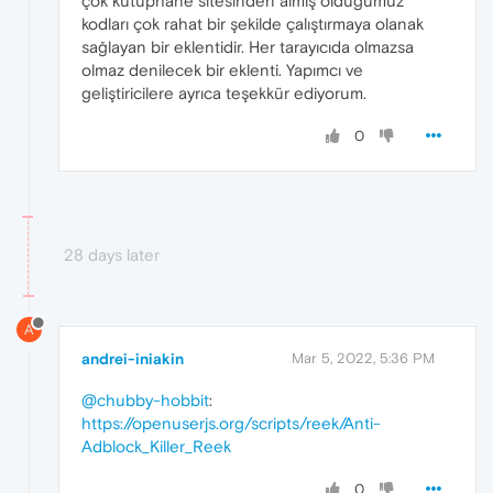
çok kütüphane sitesinden almış olduğumuz
kodları çok rahat bir şekilde çalıştırmaya olanak
sağlayan bir eklentidir. Her tarayıcıda olmazsa
olmaz denilecek bir eklenti. Yapımcı ve
geliştiricilere ayrıca teşekkür ediyorum.
0
28 days later
A
andrei-iniakin
Mar 5, 2022, 5:36 PM
@chubby-hobbit
:
https://openuserjs.org/scripts/reek/Anti-
Adblock_Killer_Reek
0