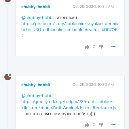
chubby-hobbit
Oct 25, 2020, 10:34 AM
@chubby-hobbit
: итоговая)
https://pikabu.ru/story/adblochim_vsyakoe_dermis
hche_v30_adblochim_antiadblochivateli_405706
2
0
C
chubby-hobbit
Oct 25, 2020, 10:36 AM
@chubby-hobbit
:
https://greasyfork.org/scripts/735-anti-adblock-
killer-reek/code/Anti-Adblock Killer | Reek.user.js
- вот что нам всем нужно ребята)))
0