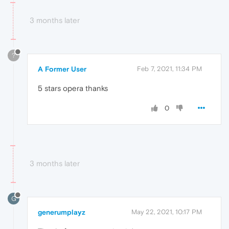
3 months later
?
A Former User
Feb 7, 2021, 11:34 PM
5 stars opera thanks
0
3 months later
G
generumplayz
May 22, 2021, 10:17 PM