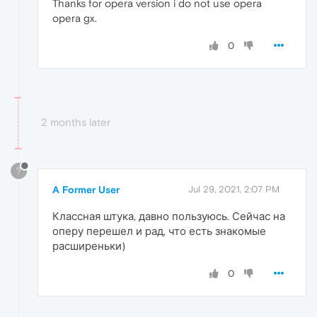
Thanks for opera version i do not use opera
opera gx.
0
2 months later
?
A Former User
Jul 29, 2021, 2:07 PM
Классная штука, давно пользуюсь. Сейчас на
оперу перешел и рад, что есть знакомые
расширеньки)
0