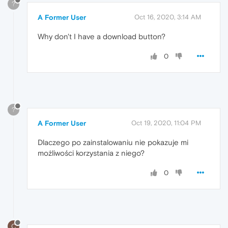
?
A Former User
Oct 16, 2020, 3:14 AM
Why don't I have a download button?
0
?
A Former User
Oct 19, 2020, 11:04 PM
Dlaczego po zainstalowaniu nie pokazuje mi
możliwości korzystania z niego?
0
C