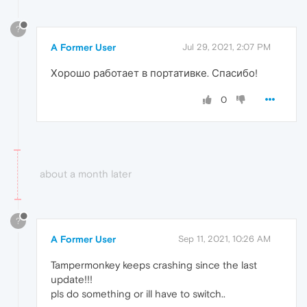
?
A Former User
Jul 29, 2021, 2:07 PM
Хорошо работает в портативке. Спасибо!
0
about a month later
?
A Former User
Sep 11, 2021, 10:26 AM
Tampermonkey keeps crashing since the last
update!!!
pls do something or ill have to switch..