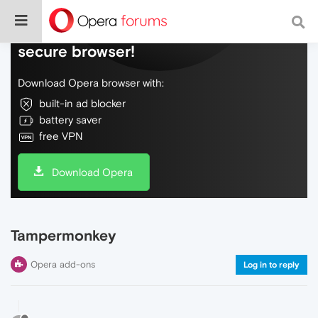
Do more on the web, with a fast and
secure browser!
Download Opera browser with:
built-in ad blocker
battery saver
free VPN
Download Opera
Tampermonkey
Opera add-ons
Log in to reply