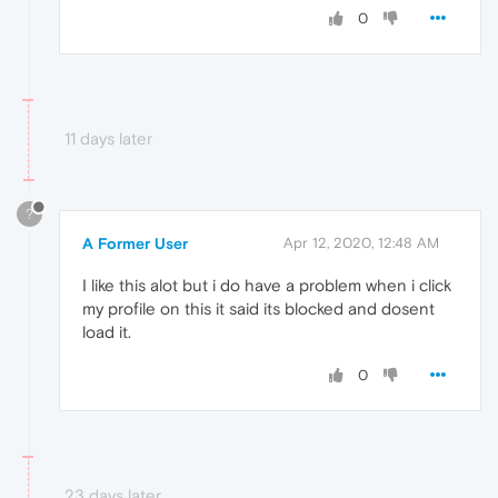
0
11 days later
?
A Former User
Apr 12, 2020, 12:48 AM
I like this alot but i do have a problem when i click
my profile on this it said its blocked and dosent
load it.
0
23 days later