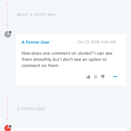
about a month later
?
A Former User
Oct 27, 2019, 4:24 AM
How does one comment on stories? I can see
them smoothly, but I don't see an option to
comment on them.
0
2 months later
F