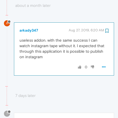
about a month later
A
arkady347
Aug 27, 2019, 6:20 AM
useless addon. with the same success I can
watch instagram tape without it. I expected that
through this application it is possible to publish
on instagram
0
7 days later
?