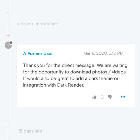
about a month later
?
A Former User
Mar 6, 2020, 5:12 PM
Thank you for the direct message! We are waiting
for the opportunity to download photos / videos.
It would also be great to add a dark theme or
integration with Dark Reader.
0
18 days later