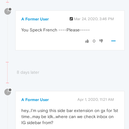
?
A Former User
Mar 24, 2020, 3:46 PM
You Speck French ----Please-----
0
8 days later
?
A Former User
Apr 1, 2020, 11:21 AM
hey...I'm using this side bar extension on gx for 1st
time...may be idk...where can we check inbox on
IG sidebar from?