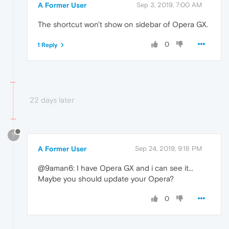
A Former User
Sep 3, 2019, 7:00 AM
The shortcut won't show on sidebar of Opera GX.
0
1 Reply
22 days later
?
A Former User
Sep 24, 2019, 9:18 PM
@9aman6: I have Opera GX and i can see it...
Maybe you should update your Opera?
0