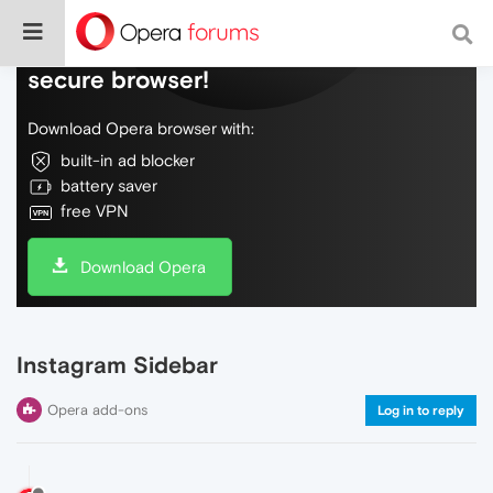
Do more on the web, with a fast and
secure browser!
Download Opera browser with:
built-in ad blocker
battery saver
free VPN
Download Opera
Instagram Sidebar
Opera add-ons
Log in to reply