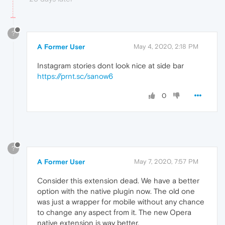
?
A Former User
May 4, 2020, 2:18 PM
Instagram stories dont look nice at side bar
https://prnt.sc/sanow6
0
?
A Former User
May 7, 2020, 7:57 PM
Consider this extension dead. We have a better
option with the native plugin now. The old one
was just a wrapper for mobile without any chance
to change any aspect from it. The new Opera
native extension is way better.