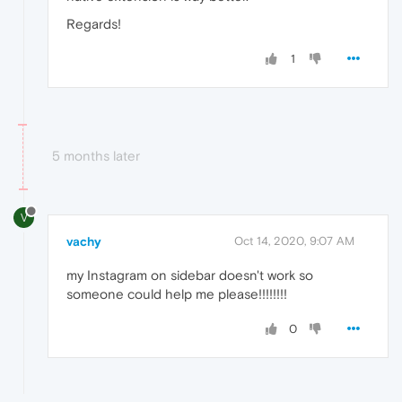
Regards!
1
5 months later
V
vachy
Oct 14, 2020, 9:07 AM
my Instagram on sidebar doesn't work so
someone could help me please!!!!!!!!
0