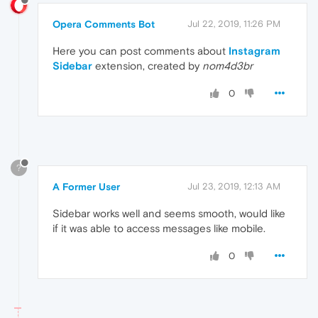
Opera Comments Bot
Jul 22, 2019, 11:26 PM
Here you can post comments about
Instagram
Sidebar
extension, created by
nom4d3br
0
?
A Former User
Jul 23, 2019, 12:13 AM
Sidebar works well and seems smooth, would like
if it was able to access messages like mobile.
0