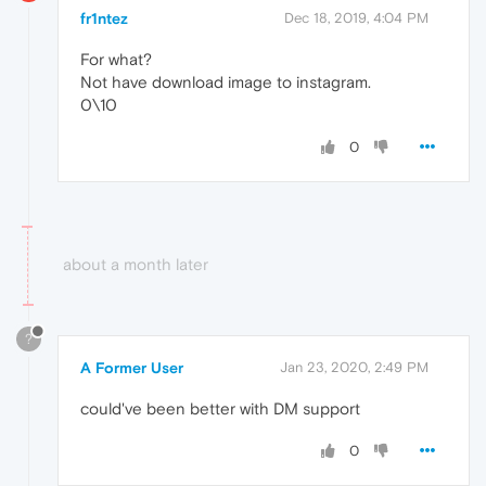
fr1ntez
Dec 18, 2019, 4:04 PM
For what?
Not have download image to instagram.
0\10
0
about a month later
?
A Former User
Jan 23, 2020, 2:49 PM
could've been better with DM support
0